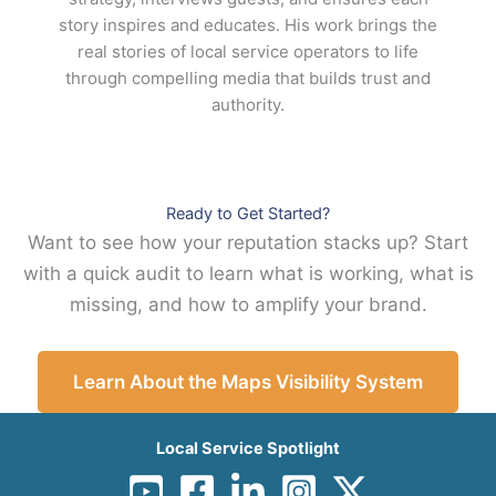
story inspires and educates. His work brings the
real stories of local service operators to life
through compelling media that builds trust and
authority.
Ready to Get Started?
Want to see how your reputation stacks up? Start
with a quick audit to learn what is working, what is
missing, and how to amplify your brand.
Learn About the Maps Visibility System
Local Service Spotlight