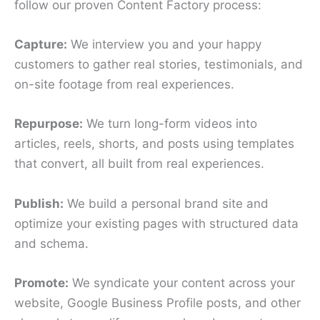
follow our proven Content Factory process:
Capture:
We interview you and your happy
customers to gather real stories, testimonials, and
on-site footage from real experiences.
Repurpose:
We turn long-form videos into
articles, reels, shorts, and posts using templates
that convert, all built from real experiences.
Publish:
We build a personal brand site and
optimize your existing pages with structured data
and schema.
Promote:
We syndicate your content across your
website, Google Business Profile posts, and other