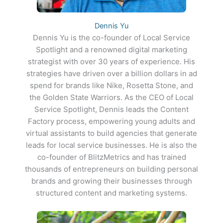
Dennis Yu
Dennis Yu is the co-founder of Local Service
Spotlight and a renowned digital marketing
strategist with over 30 years of experience. His
strategies have driven over a billion dollars in ad
spend for brands like Nike, Rosetta Stone, and
the Golden State Warriors. As the CEO of Local
Service Spotlight, Dennis leads the Content
Factory process, empowering young adults and
virtual assistants to build agencies that generate
leads for local service businesses. He is also the
co-founder of BlitzMetrics and has trained
thousands of entrepreneurs on building personal
brands and growing their businesses through
structured content and marketing systems.