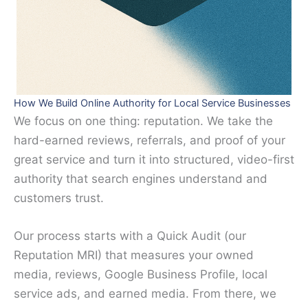
How We Build Online Authority for Local Service Businesses
We focus on one thing: reputation. We take the
hard-earned reviews, referrals, and proof of your
great service and turn it into structured, video-first
authority that search engines understand and
customers trust.
Our process starts with a Quick Audit (our
Reputation MRI) that measures your owned
media, reviews, Google Business Profile, local
service ads, and earned media. From there, we