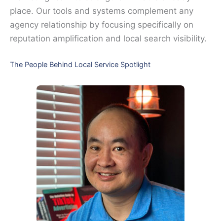
place. Our tools and systems complement any
agency relationship by focusing specifically on
reputation amplification and local search visibility.
The People Behind Local Service Spotlight