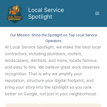
Skip
to
Local Service
content
Spotlight
Our Mission: Shine the Spotlight on Top Local Service
Operators
At Local Service Spotlight, we make the best local
contractors, including plumbers, roofers,
landscapers, dentists, and more, locally famous
and easy to hire. We believe great work deserves
recognition. That is why we amplify your
reputation, structure your digital footprint, and
bring your story into the spotlight so you rank
better on Google, not just in your neighborhood.