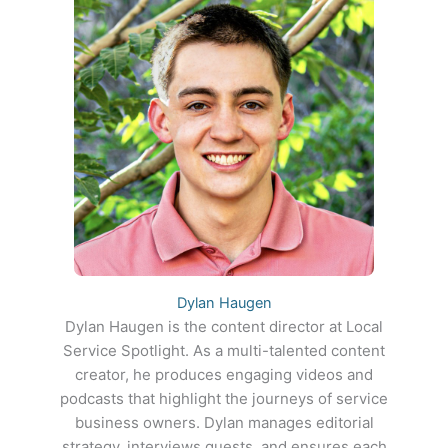
Dylan Haugen
Dylan Haugen is the content director at Local
Service Spotlight. As a multi-talented content
creator, he produces engaging videos and
podcasts that highlight the journeys of service
business owners. Dylan manages editorial
strategy, interviews guests, and ensures each