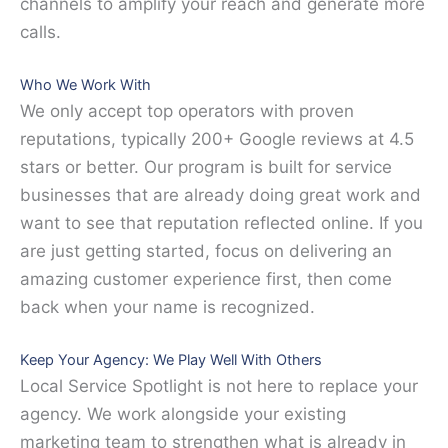
channels to amplify your reach and generate more
calls.
Who We Work With
We only accept top operators with proven
reputations, typically 200+ Google reviews at 4.5
stars or better. Our program is built for service
businesses that are already doing great work and
want to see that reputation reflected online. If you
are just getting started, focus on delivering an
amazing customer experience first, then come
back when your name is recognized.
Keep Your Agency: We Play Well With Others
Local Service Spotlight is not here to replace your
agency. We work alongside your existing
marketing team to strengthen what is already in