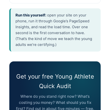
Run this yourself:
open your site on your
phone, run it through Google’s PageSpeed
Insights, and read the load time. Over one
second is the first conversation to have.
(That’s the kind of move we teach the young
adults we’re certifying.)
Get your free Young Athlete
Quick Audit
Where do you stand right now? What’s
costing you money? What should you fix
first? Find out in about five minutes — free.