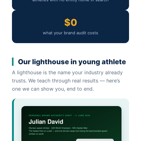
$0
what your brand audit costs
Our lighthouse in young athlete
A lighthouse is the name your industry already
trusts. We teach through real results — here’s
one we can show you, end to end.