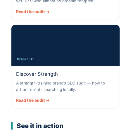
yet DR 9 with almost no organic footprint.
Read the audit →
Draper, UT
Discover Strength
A strength-training brand’s SEO audit — how to
attract clients searching locally.
Read the audit →
See it in action