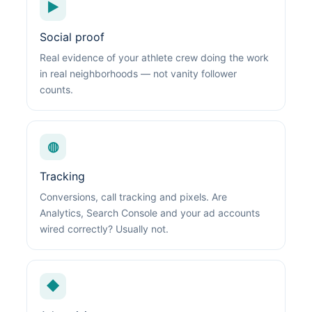
▶
Social proof
Real evidence of your athlete crew doing the work
in real neighborhoods — not vanity follower
counts.
◍
Tracking
Conversions, call tracking and pixels. Are
Analytics, Search Console and your ad accounts
wired correctly? Usually not.
◆