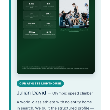
OUR ATHLETE LIGHTHOUSE
Julian David
— Olympic speed climber
A world-class athlete with no entity home
in search. We built the structured profile —