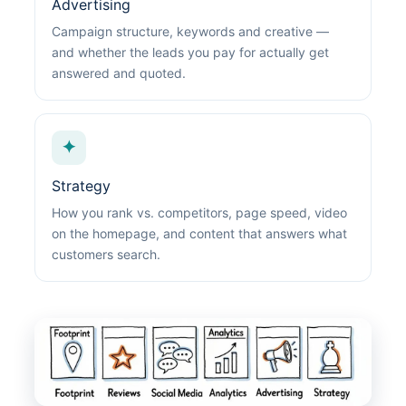
Advertising
Campaign structure, keywords and creative —
and whether the leads you pay for actually get
answered and quoted.
✦
Strategy
How you rank vs. competitors, page speed, video
on the homepage, and content that answers what
customers search.