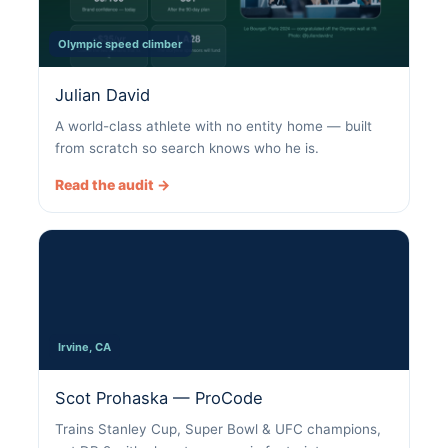
Olympic speed climber
Julian David
A world-class athlete with no entity home — built
from scratch so search knows who he is.
Read the audit →
Irvine, CA
Scot Prohaska — ProCode
Trains Stanley Cup, Super Bowl & UFC champions,