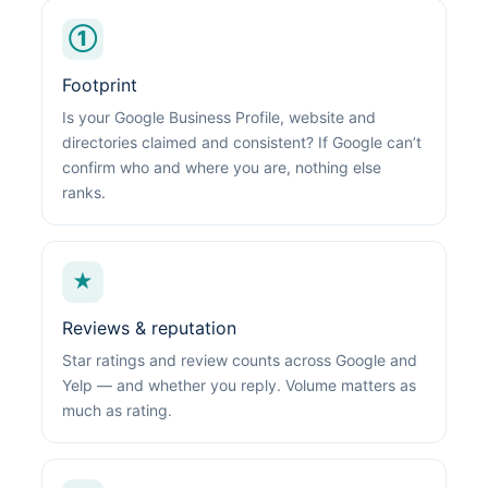
①
Footprint
Is your Google Business Profile, website and
directories claimed and consistent? If Google can’t
confirm who and where you are, nothing else
ranks.
★
Reviews & reputation
Star ratings and review counts across Google and
Yelp — and whether you reply. Volume matters as
much as rating.