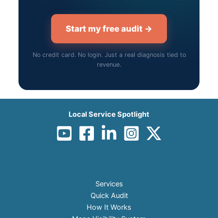
Start my free audit →
No credit card. No login. Just a real diagnosis tied to
revenue.
Local Service Spotlight
Services
Quick Audit
How It Works