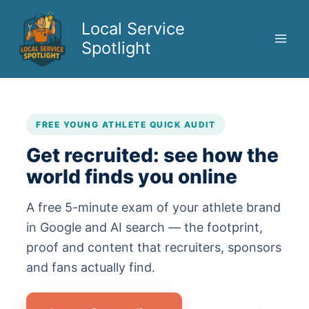
Skip
to
Local Service
content
Spotlight
FREE YOUNG ATHLETE QUICK AUDIT
Get recruited: see how the
world finds you online
A free 5-minute exam of your athlete brand
in Google and AI search — the footprint,
proof and content that recruiters, sponsors
and fans actually find.