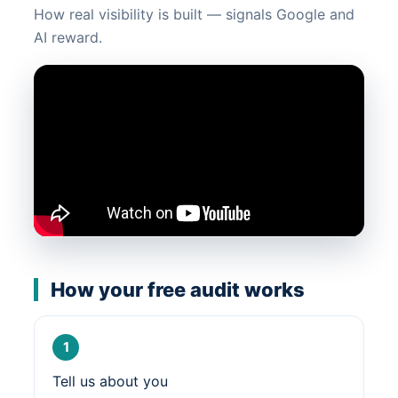
How real visibility is built — signals Google and
AI reward.
How your free audit works
1
Tell us about you