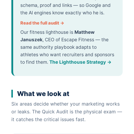
schema, proof and links — so Google and
the AI engines know exactly who he is.
Read the full audit →
Our fitness lighthouse is
Matthew
Januszek
, CEO of Escape Fitness — the
same authority playbook adapts to
athletes who want recruiters and sponsors
to find them.
The Lighthouse Strategy →
What we look at
Six areas decide whether your marketing works
or leaks. The Quick Audit is the physical exam —
it catches the critical issues fast.