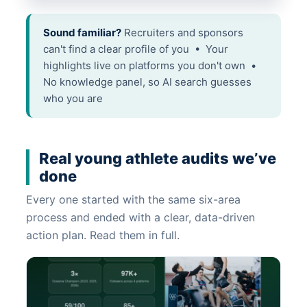
Sound familiar?
Recruiters and sponsors
can't find a clear profile of you • Your
highlights live on platforms you don't own •
No knowledge panel, so AI search guesses
who you are
Real young athlete audits we’ve
done
Every one started with the same six-area
process and ended with a clear, data-driven
action plan. Read them in full.