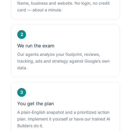
Name, business and website. No login, no credit
card — about a minute.
2
We run the exam
Our agents analyze your footprint, reviews,
tracking, ads and strategy against Google’s own
data.
3
You get the plan
A plain-English snapshot and a prioritized action
plan. Implement it yourself or have our trained AI
Builders do it.