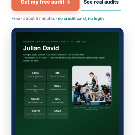
Get my free audit →
See real audits
Free · about 5 minutes ·
no credit card, no login