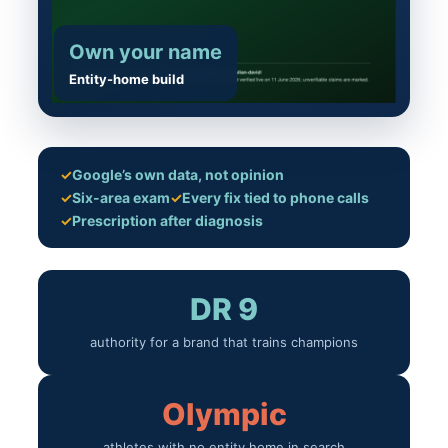
Own your name
Entity-home build
✓
Google’s own data, not opinion
✓
Six-area exam
✓
Every fix tied to phone calls
✓
Prescription after diagnosis
DR 9
authority for a brand that trains champions
Olympic
athletes with no entity home in search