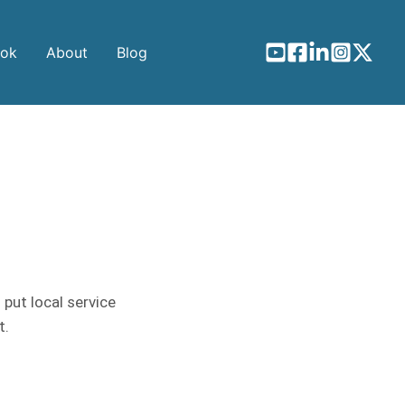
ook
About
Blog
 put local service
t.