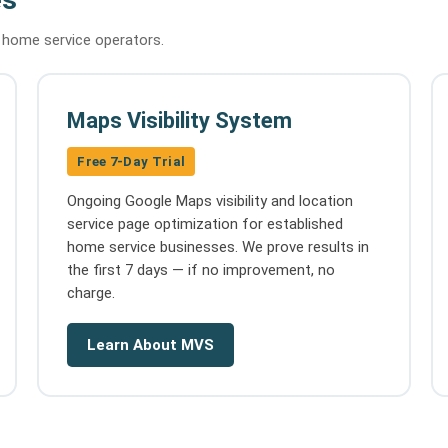
d home service operators.
Maps Visibility System
Free 7-Day Trial
Ongoing Google Maps visibility and location
service page optimization for established
home service businesses. We prove results in
the first 7 days — if no improvement, no
charge.
Learn About MVS