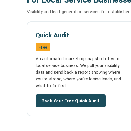
Visibility and lead-generation services for establishe
Quick Audit
Free
An automated marketing snapshot of your
local service business. We pull your visibility
data and send back a report showing where
you’re strong, where you’re losing leads, and
what to fix first.
Book Your Free Quick Audit