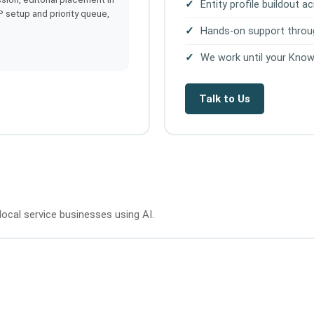
Entity profile buildout 
IP setup and priority queue,
Hands-on support throu
We work until your Know
Talk to Us
local service businesses using AI.