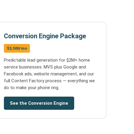
Conversion Engine Package
$3,500/mo
Predictable lead generation for $2M+ home
service businesses. MVS plus Google and
Facebook ads, website management, and our
full Content Factory process — everything we
do to make your phone ring.
See the Conversion Engine