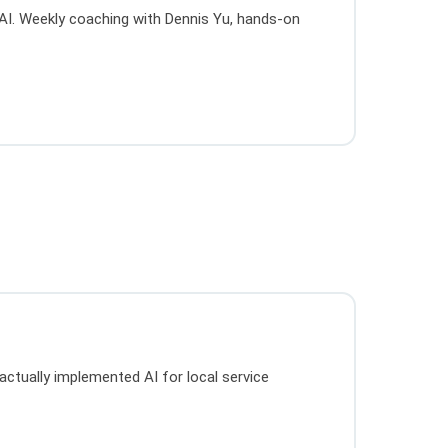
g AI. Weekly coaching with Dennis Yu, hands-on
actually implemented AI for local service