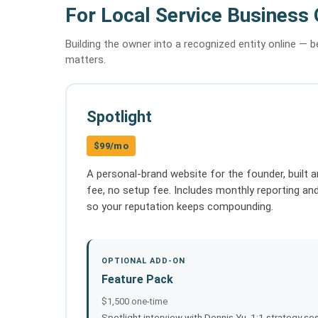
For Local Service Business
Building the owner into a recognized entity online — 
matters.
Spotlight
$99/mo
A personal-brand website for the founder, built a
fee, no setup fee. Includes monthly reporting an
so your reputation keeps compounding.
OPTIONAL ADD-ON
Feature Pack
$1,500 one-time
Spotlight interview with Dennis Yu, 1:1 strategy ses