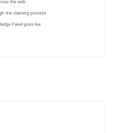
across the web
gh the claiming process
ledge Panel goes live