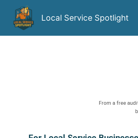
Skip
to
Local Service Spotlight
content
From a free audit
b
For Local Service Business