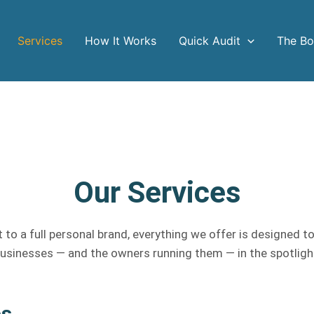
Services
How It Works
Quick Audit
The B
Our Services
 to a full personal brand, everything we offer is designed to
usinesses — and the owners running them — in the spotligh
es