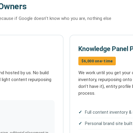
 Owners
because if Google doesn’t know who you are, nothing else
Knowledge Panel 
$6,000 one-time
nd hosted by us. No build
We work until you get your
d light content repurposing
inventory, repurposing onto 
don’t have it), entity profi
process.
Full content inventory &
Personal brand site built
sion, editorial placement in