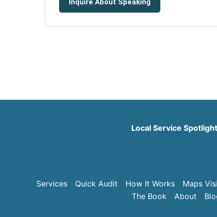
Inquire About Speaking
Local Service Spotligh
Services
Quick Audit
How It Works
Maps Visi
The Book
About
Blo