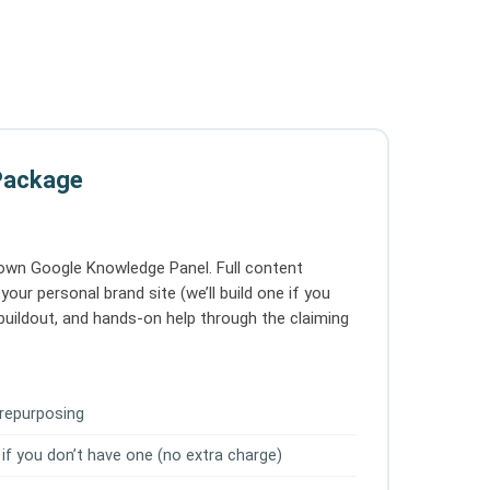
Package
 own Google Knowledge Panel. Full content
your personal brand site (we’ll build one if you
le buildout, and hands-on help through the claiming
 repurposing
 if you don’t have one (no extra charge)