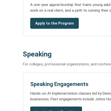
A one-year apprenticeship that trains young adult
work on a real client, and a path to running their
Apply to the Program
Speaking
For colleges, professional organizations, and confer
Speaking Engagements
Hands-on AI implementation classes led by Dennis
businesses. Past engagements include Johns Hopk