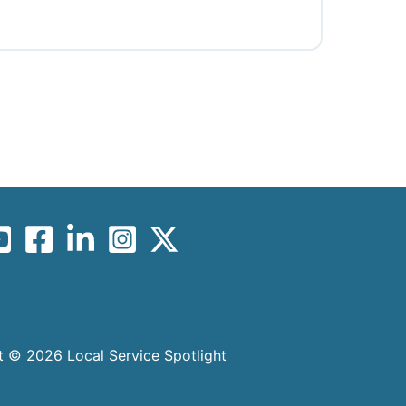
 © 2026 Local Service Spotlight