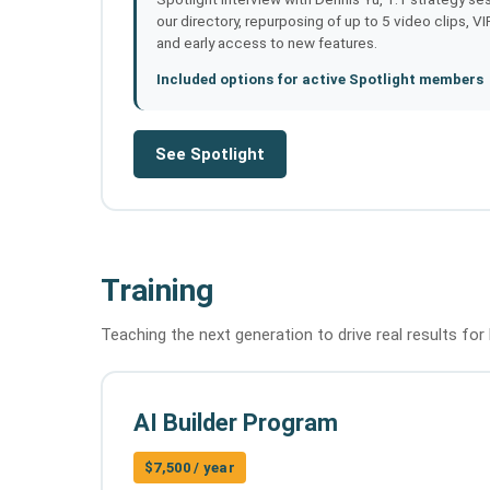
our directory, repurposing of up to 5 video clips, V
and early access to new features.
Included options for active Spotlight members
See Spotlight
Training
Teaching the next generation to drive real results for 
AI Builder Program
$7,500 / year