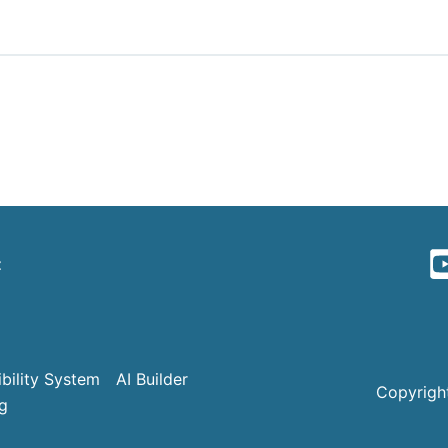
t
bility System
AI Builder
Copyright
g