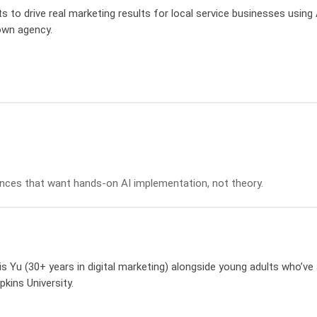
s to drive real marketing results for local service businesses usin
 own agency.
ences that want hands-on AI implementation, not theory.
 Yu (30+ years in digital marketing) alongside young adults who’ve 
ins University.