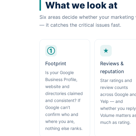
What we look at
Six areas decide whether your marketing 
— it catches the critical issues fast.
①
★
Footprint
Reviews &
reputation
Is your Google
Business Profile,
Star ratings and
website and
review counts
directories claimed
across Google an
and consistent? If
Yelp — and
Google can’t
whether you reply
confirm who and
Volume matters a
where you are,
much as rating.
nothing else ranks.