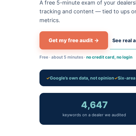
A free 5-minute exam of your dealersh
tracking and content — tied to ups on
metrics.
Get my free audit →
See real a
Free · about 5 minutes ·
no credit card, no login
✓
Google’s own data, not opinion
✓
Six-are
4,647
keywords on a dealer we audited