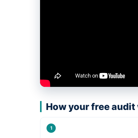
How your free audit
1