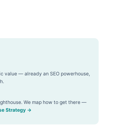
fic value — already an SEO powerhouse,
h.
ighthouse. We map how to get there —
se Strategy →