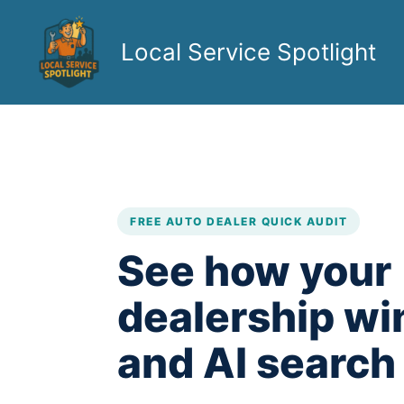
Skip
to
Local Service Spotlight
content
FREE AUTO DEALER QUICK AUDIT
See how your
dealership wi
and AI search