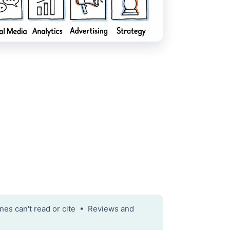
nes can't read or cite • Reviews and