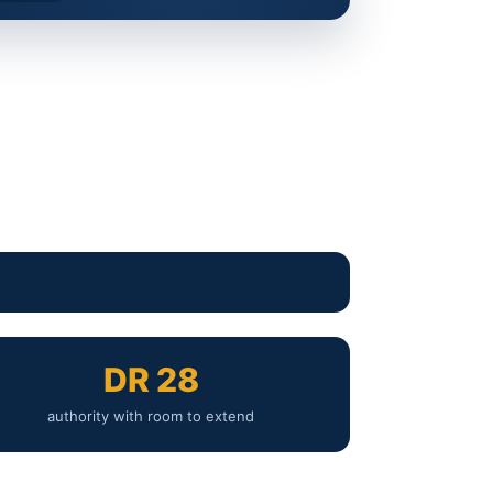
DR 28
authority with room to extend