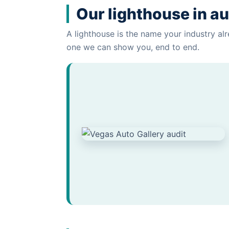
Our lighthouse in au
A lighthouse is the name your industry alr
one we can show you, end to end.