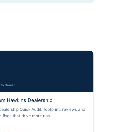
to dealer
om Hawkins Dealership
dealership Quick Audit: footprint, reviews and
e fixes that drive more ups.