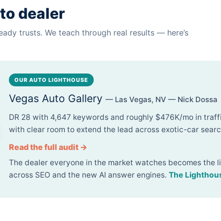
to dealer
eady trusts. We teach through real results — here’s
OUR AUTO LIGHTHOUSE
Vegas Auto Gallery
— Las Vegas, NV — Nick Dossa
DR 28 with 4,647 keywords and roughly $476K/mo in traf
with clear room to extend the lead across exotic-car searc
Read the full audit →
The dealer everyone in the market watches becomes the l
across SEO and the new AI answer engines.
The Lighthou