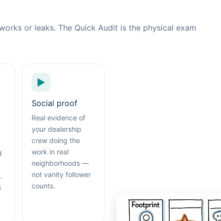
works or leaks. The Quick Audit is the physical exam
▶
Social proof
Real evidence of
your dealership
crew doing the
work in real
d
neighborhoods —
not vanity follower
.
counts.
s