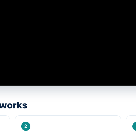
 works
2