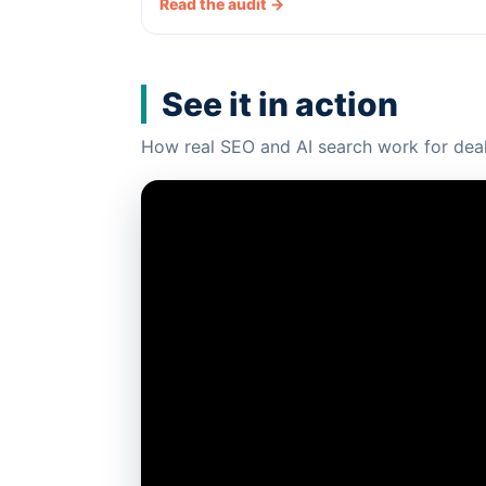
Read the audit →
See it in action
How real SEO and AI search work for deal