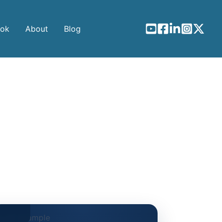
ook
About
Blog
gines