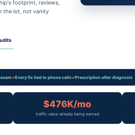
ip's footprint, reviews,
 the lot, not vanity
udits
a exam
✓
Every fix tied to phone calls
✓
Prescription after diagnosis
$476K/mo
traffic value already being earned