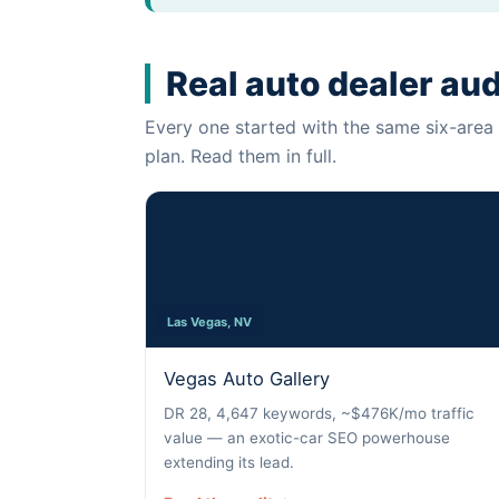
Real auto dealer au
Every one started with the same six-area 
plan. Read them in full.
Las Vegas, NV
Vegas Auto Gallery
DR 28, 4,647 keywords, ~$476K/mo traffic
value — an exotic-car SEO powerhouse
extending its lead.