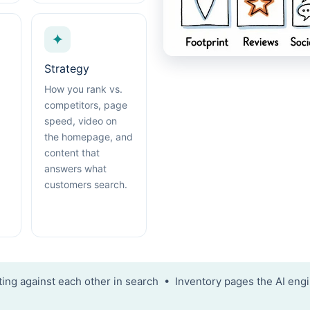
✦
Strategy
How you rank vs.
competitors, page
speed, video on
the homepage, and
content that
answers what
customers search.
ng against each other in search • Inventory pages the AI engi