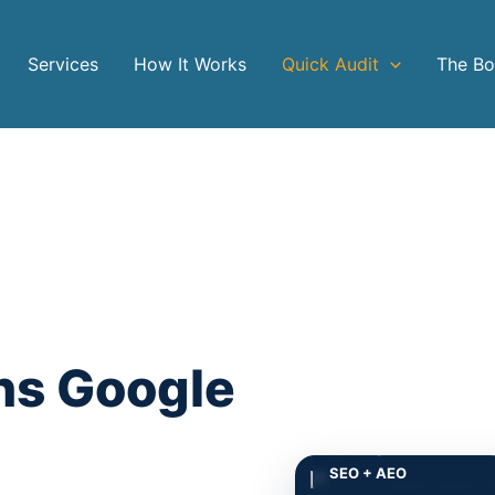
Services
How It Works
Quick Audit
The B
ns Google
Google + AI en
SEO + AEO