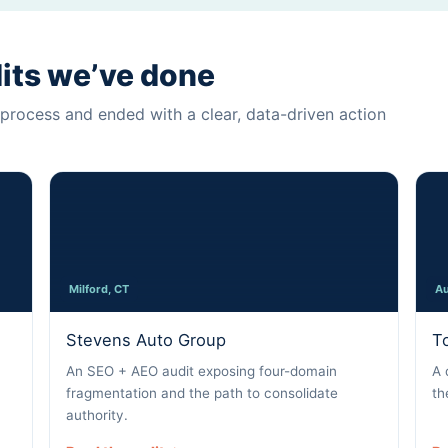
dits we’ve done
process and ended with a clear, data-driven action
Milford, CT
Au
Stevens Auto Group
T
An SEO + AEO audit exposing four-domain
A 
fragmentation and the path to consolidate
th
authority.