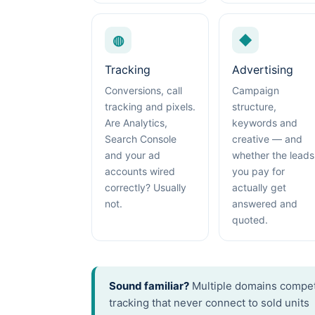
◍
◆
Tracking
Advertising
Conversions, call
Campaign
tracking and pixels.
structure,
Are Analytics,
keywords and
Search Console
creative — and
and your ad
whether the leads
accounts wired
you pay for
correctly? Usually
actually get
not.
answered and
quoted.
Sound familiar?
Multiple domains competi
tracking that never connect to sold units