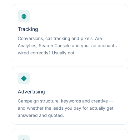
◍
Tracking
Conversions, call tracking and pixels. Are
Analytics, Search Console and your ad accounts
wired correctly? Usually not.
◆
Advertising
Campaign structure, keywords and creative —
and whether the leads you pay for actually get
answered and quoted.