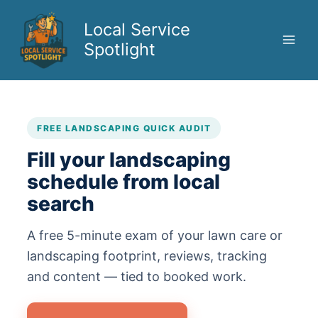
Skip
to
Local Service
content
Spotlight
FREE LANDSCAPING QUICK AUDIT
Fill your landscaping
schedule from local
search
A free 5-minute exam of your lawn care or
landscaping footprint, reviews, tracking
and content — tied to booked work.