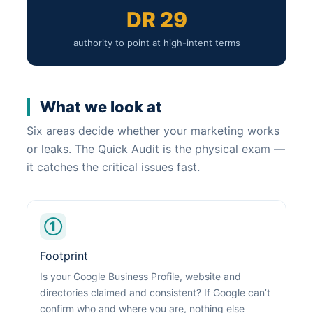
DR 29
authority to point at high-intent terms
What we look at
Six areas decide whether your marketing works
or leaks. The Quick Audit is the physical exam —
it catches the critical issues fast.
①
Footprint
Is your Google Business Profile, website and
directories claimed and consistent? If Google can’t
confirm who and where you are, nothing else