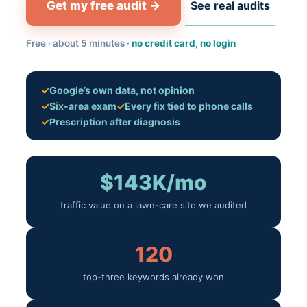
Get my free audit →
See real audits
Free · about 5 minutes ·
no credit card, no login
✓
Google’s own data, not opinion
✓
Six-area exam
✓
Every fix tied to phone calls
✓
Prescription after diagnosis
$143K/mo
traffic value on a lawn-care site we audited
120
top-three keywords already won