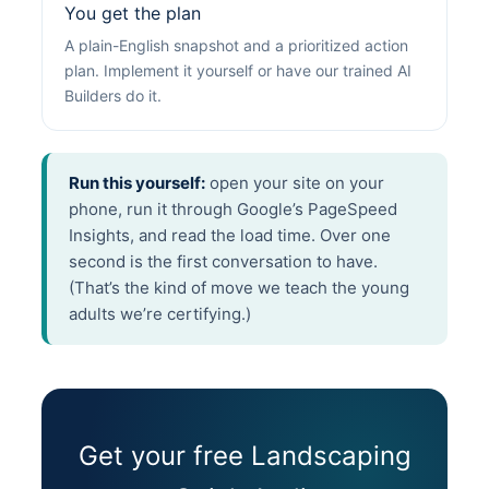
You get the plan
A plain-English snapshot and a prioritized action
plan. Implement it yourself or have our trained AI
Builders do it.
Run this yourself:
open your site on your
phone, run it through Google’s PageSpeed
Insights, and read the load time. Over one
second is the first conversation to have.
(That’s the kind of move we teach the young
adults we’re certifying.)
Get your free Landscaping