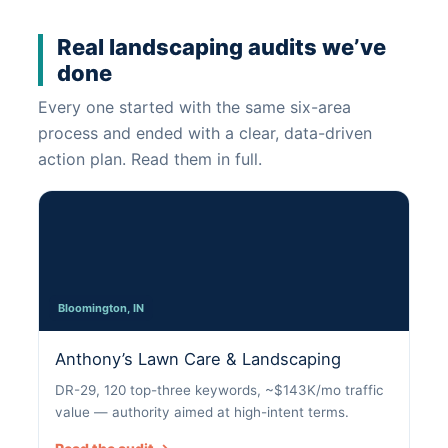
Real landscaping audits we’ve
done
Every one started with the same six-area
process and ended with a clear, data-driven
action plan. Read them in full.
Bloomington, IN
Anthony’s Lawn Care & Landscaping
DR-29, 120 top-three keywords, ~$143K/mo traffic
value — authority aimed at high-intent terms.