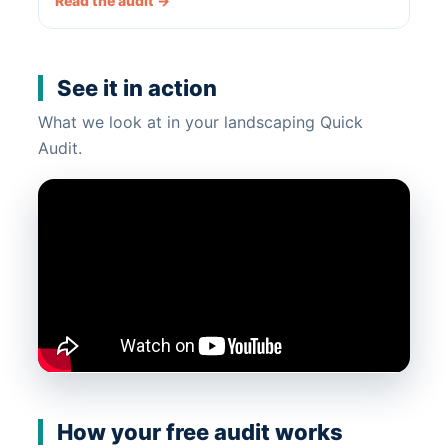
Read the audit →
See it in action
What we look at in your landscaping Quick
Audit.
How your free audit works