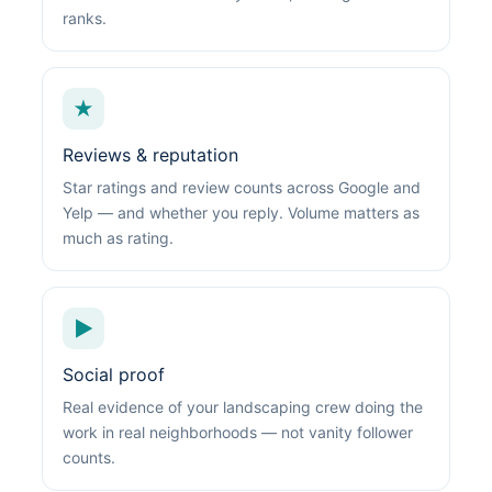
ranks.
★
Reviews & reputation
Star ratings and review counts across Google and
Yelp — and whether you reply. Volume matters as
much as rating.
▶
Social proof
Real evidence of your landscaping crew doing the
work in real neighborhoods — not vanity follower
counts.