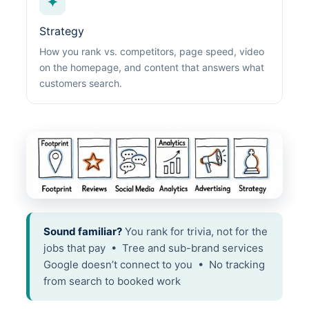
✦
Strategy
How you rank vs. competitors, page speed, video
on the homepage, and content that answers what
customers search.
Sound familiar?
You rank for trivia, not for the
jobs that pay • Tree and sub-brand services
Google doesn’t connect to you • No tracking
from search to booked work