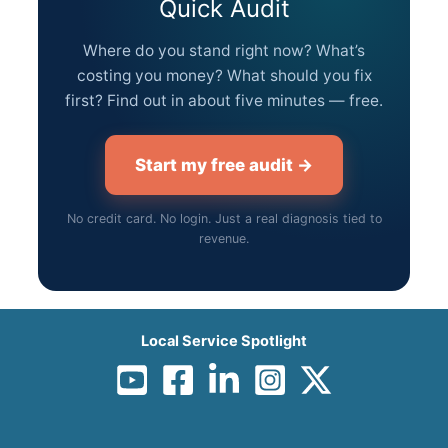
Quick Audit
Where do you stand right now? What’s
costing you money? What should you fix
first? Find out in about five minutes — free.
Start my free audit →
No credit card. No login. Just a real diagnosis tied to
revenue.
Local Service Spotlight