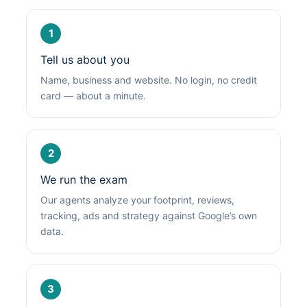
1
Tell us about you
Name, business and website. No login, no credit
card — about a minute.
2
We run the exam
Our agents analyze your footprint, reviews,
tracking, ads and strategy against Google’s own
data.
3