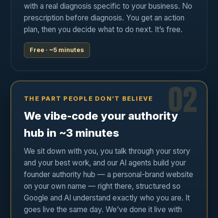
with a real diagnosis specific to your business. No
prescription before diagnosis. You get an action
plan, then you decide what to do next. It’s free.
Free · ~5 minutes
02
THE PART PEOPLE DON’T BELIEVE
We vibe-code your authority
hub in ~3 minutes
We sit down with you, you talk through your story
and your best work, and our AI agents build your
founder authority hub — a personal-brand website
on your own name — right there, structured so
Google and AI understand exactly who you are. It
goes live the same day. We’ve done it live with