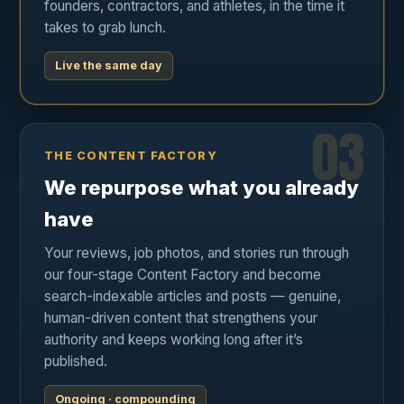
founders, contractors, and athletes, in the time it
takes to grab lunch.
Live the same day
03
THE CONTENT FACTORY
We repurpose what you already
have
Your reviews, job photos, and stories run through
our four-stage Content Factory and become
search-indexable articles and posts — genuine,
human-driven content that strengthens your
authority and keeps working long after it’s
published.
Ongoing · compounding