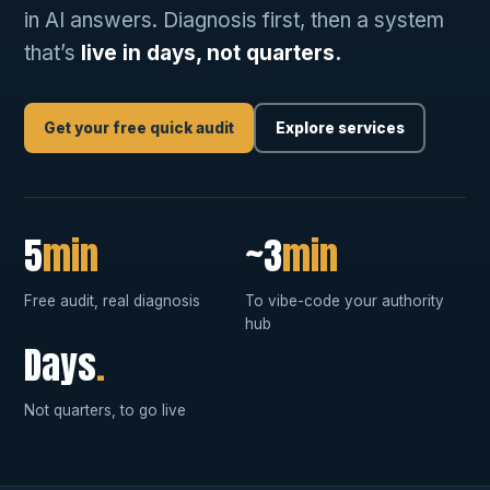
in AI answers. Diagnosis first, then a system
that’s
live in days, not quarters.
Get your free quick audit
Explore services
5
min
~3
min
Free audit, real diagnosis
To vibe-code your authority
hub
Days
.
Not quarters, to go live