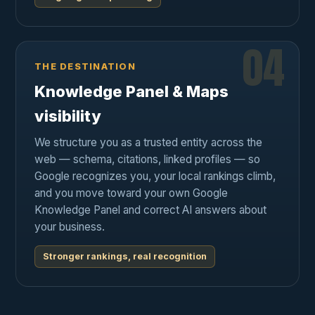
04
THE DESTINATION
Knowledge Panel & Maps
visibility
We structure you as a trusted entity across the
web — schema, citations, linked profiles — so
Google recognizes you, your local rankings climb,
and you move toward your own Google
Knowledge Panel and correct AI answers about
your business.
Stronger rankings, real recognition