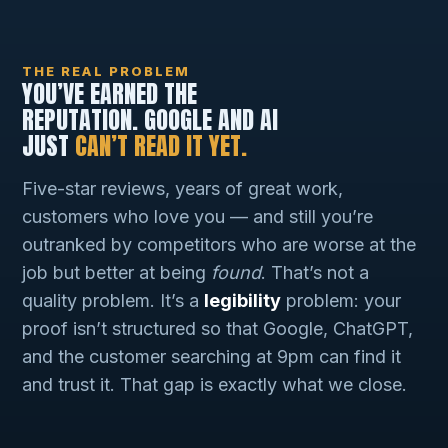
THE REAL PROBLEM
YOU’VE EARNED THE
REPUTATION. GOOGLE AND AI
JUST
CAN’T READ IT YET.
Five-star reviews, years of great work,
customers who love you — and still you’re
outranked by competitors who are worse at the
job but better at being
found
. That’s not a
quality problem. It’s a
legibility
problem: your
proof isn’t structured so that Google, ChatGPT,
and the customer searching at 9pm can find it
and trust it. That gap is exactly what we close.