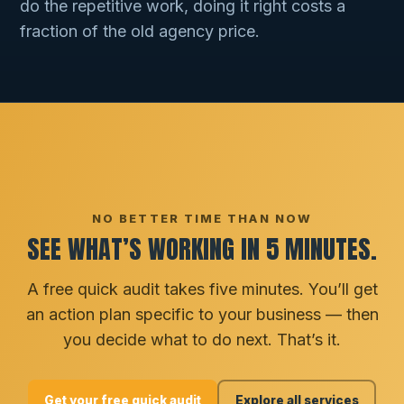
do the repetitive work, doing it right costs a
fraction of the old agency price.
NO BETTER TIME THAN NOW
SEE WHAT’S WORKING IN 5 MINUTES.
A free quick audit takes five minutes. You’ll get
an action plan specific to your business — then
you decide what to do next. That’s it.
Get your free quick audit
Explore all services