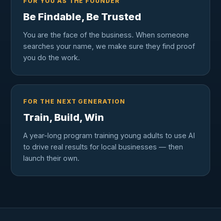
FOR YOU AS THE FOUNDER
Be Findable, Be Trusted
You are the face of the business. When someone
searches your name, we make sure they find proof
you do the work.
FOR THE NEXT GENERATION
Train, Build, Win
A year-long program training young adults to use AI
to drive real results for local businesses — then
launch their own.