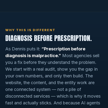
WHY THIS IS DIFFERENT
DIAGNOSIS BEFORE PRESCRIPTION.
As Dennis puts it:
“Prescription before
diagnosis is malpractice.”
Most agencies sell
you a fix before they understand the problem.
We start with a real audit, show you the gap in
your own numbers, and only then build. The
website, the content, and the entity work are
one connected system — not a pile of
disconnected services — which is why it moves
fast and actually sticks. And because AI agents