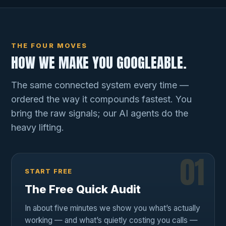
THE FOUR MOVES
HOW WE MAKE YOU GOOGLEABLE.
The same connected system every time —
ordered the way it compounds fastest. You
bring the raw signals; our AI agents do the
heavy lifting.
01
START FREE
The Free Quick Audit
In about five minutes we show you what’s actually
working — and what’s quietly costing you calls —