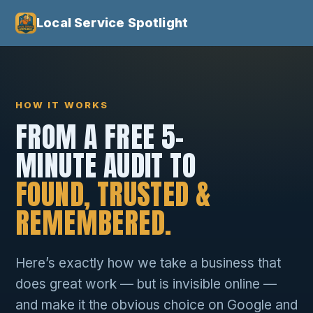
Local Service Spotlight
HOW IT WORKS
FROM A FREE 5-
MINUTE AUDIT TO
FOUND, TRUSTED &
REMEMBERED.
Here’s exactly how we take a business that
does great work — but is invisible online —
and make it the obvious choice on Google and