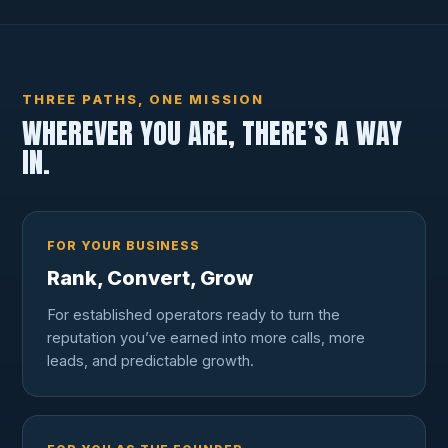
THREE PATHS, ONE MISSION
WHEREVER YOU ARE, THERE’S A WAY
IN.
FOR YOUR BUSINESS
Rank, Convert, Grow
For established operators ready to turn the
reputation you’ve earned into more calls, more
leads, and predictable growth.