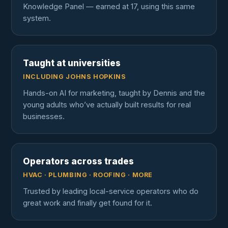
Knowledge Panel — earned at 17, using this same
system.
Taught at universities
INCLUDING JOHNS HOPKINS
Hands-on AI for marketing, taught by Dennis and the
young adults who’ve actually built results for real
businesses.
Operators across trades
HVAC · PLUMBING · ROOFING · MORE
Trusted by leading local-service operators who do
great work and finally get found for it.