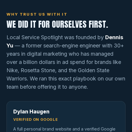
WHY TRUST US WITH IT
WE DID IT FOR OURSELVES FIRST.
Local Service Spotlight was founded by
Dennis
Yu
— a former search-engine engineer with 30+
years in digital marketing who has managed
over a billion dollars in ad spend for brands like
Nike, Rosetta Stone, and the Golden State
Warriors. We ran this exact playbook on our own
team before offering it to anyone.
Dylan Haugen
VERIFIED ON GOOGLE
A full personal brand website and a verified Google