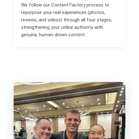
We follow our Content Factory process to
repurpose your real experiences (photos,
reviews, and videos) through all four stages,
strengthening your online authority with
genuine, human-driven content.