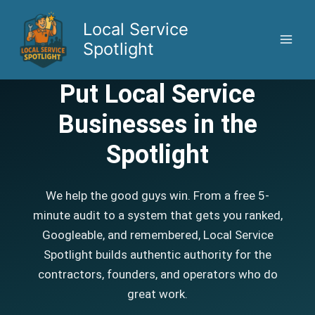
Skip
to
Local Service
content
Spotlight
Put Local Service
Businesses in the
Spotlight
We help the good guys win. From a free 5-
minute audit to a system that gets you ranked,
Googleable, and remembered, Local Service
Spotlight builds authentic authority for the
contractors, founders, and operators who do
great work.