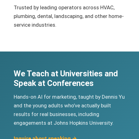
Trusted by leading operators across HVAC,
plumbing, dental, landscaping, and other home-
service industries.
We Teach at Universities and
Speak at Conferences
Hands-on AI for marketing, taught by Dennis Yu
and the young adults who’ve actually built
results for real businesses, including
engagements at Johns Hopkins University.
Inquire about speaking →