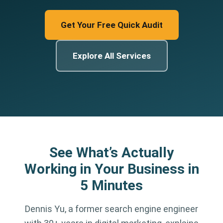
Get Your Free Quick Audit
Explore All Services
See What’s Actually
Working in Your Business in
5 Minutes
Dennis Yu, a former search engine engineer