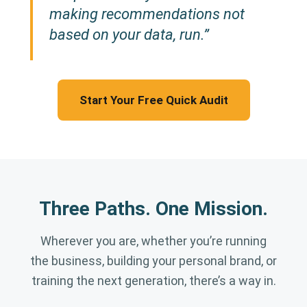
making recommendations not
based on your data, run.”
Start Your Free Quick Audit
Three Paths. One Mission.
Wherever you are, whether you’re running
the business, building your personal brand, or
training the next generation, there’s a way in.