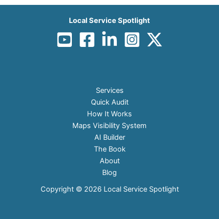
Local Service Spotlight
Services
Quick Audit
How It Works
Maps Visibility System
AI Builder
The Book
About
Blog
Copyright © 2026 Local Service Spotlight