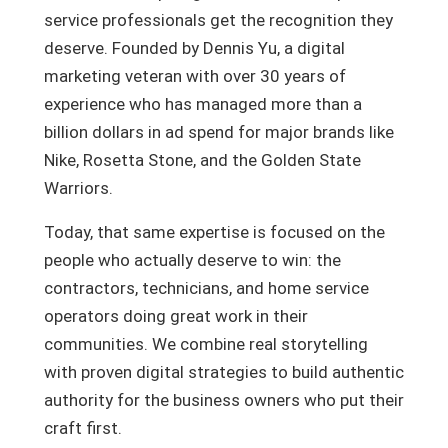
service professionals get the recognition they
deserve. Founded by Dennis Yu, a digital
marketing veteran with over 30 years of
experience who has managed more than a
billion dollars in ad spend for major brands like
Nike, Rosetta Stone, and the Golden State
Warriors.
Today, that same expertise is focused on the
people who actually deserve to win: the
contractors, technicians, and home service
operators doing great work in their
communities. We combine real storytelling
with proven digital strategies to build authentic
authority for the business owners who put their
craft first.