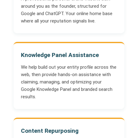
around you as the founder, structured for
Google and ChatGPT. Your online home base
where all your reputation signals live.
Knowledge Panel Assistance
We help build out your entity profile across the
web, then provide hands-on assistance with
claiming, managing, and optimizing your
Google Knowledge Panel and branded search
results.
Content Repurposing