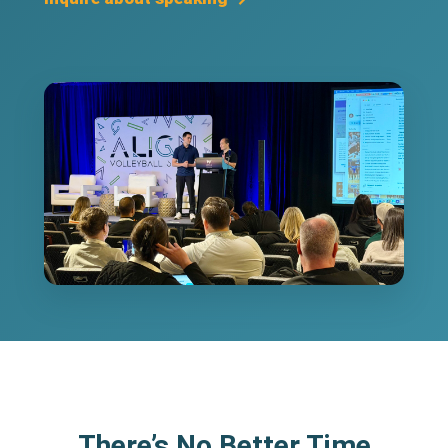
There’s No Better Time