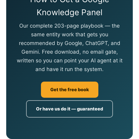
Knowledge Panel
Our complete 203-page playbook — the
same entity work that gets you
recommended by Google, ChatGPT, and
Gemini. Free download, no email gate,
written so you can point your AI agent at it
and have it run the system.
Get the free book
Or have us do it — guaranteed