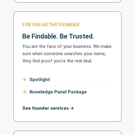
FOR YOU AS THE FOUNDER
Be Findable. Be Trusted.
You are the face of your business. We make
sure when someone searches your name,
they find proof you’re the real deal.
Spotlight
Knowledge Panel Package
See founder services →