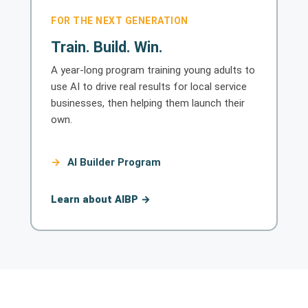
FOR THE NEXT GENERATION
Train. Build. Win.
A year-long program training young adults to
use AI to drive real results for local service
businesses, then helping them launch their
own.
AI Builder Program
Learn about AIBP →