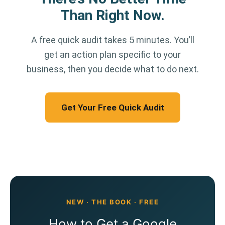
Than Right Now.
A free quick audit takes 5 minutes. You’ll
get an action plan specific to your
business, then you decide what to do next.
Get Your Free Quick Audit
NEW · THE BOOK · FREE
How to Get a Google