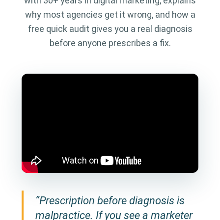
with 30+ years in digital marketing, explains
why most agencies get it wrong, and how a
free quick audit gives you a real diagnosis
before anyone prescribes a fix.
“Prescription before diagnosis is
malpractice. If you see a marketer