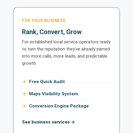
FOR YOUR BUSINESS
Rank, Convert, Grow
For established local service operators ready
to turn the reputation they’ve already earned
into more calls, more leads, and predictable
growth.
Free Quick Audit
Maps Visibility System
Conversion Engine Package
See business services →