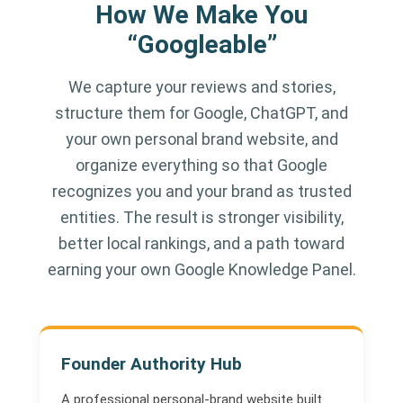
How We Make You
“Googleable”
We capture your reviews and stories,
structure them for Google, ChatGPT, and
your own personal brand website, and
organize everything so that Google
recognizes you and your brand as trusted
entities. The result is stronger visibility,
better local rankings, and a path toward
earning your own Google Knowledge Panel.
Founder Authority Hub
A professional personal-brand website built