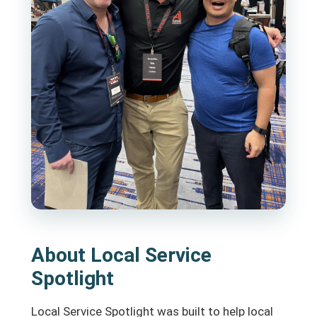
About Local Service
Spotlight
Local Service Spotlight was built to help local