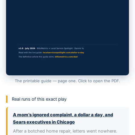
The printable guide — page one. Click to open the PDF.
Real runs of this exact play
A mom’s ignored complaint, a dollar a day, and
Sears executives in Chicago
After a botched home repair, letters went nowhere.