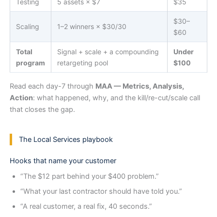
Testing
5 assets × $7
$35
$30–
Scaling
1–2 winners × $30/30
$60
Total
Signal + scale + a compounding
Under
program
retargeting pool
$100
Read each day-7 through
MAA — Metrics, Analysis,
Action
: what happened, why, and the kill/re-cut/scale call
that closes the gap.
The Local Services playbook
Hooks that name your customer
“The $12 part behind your $400 problem.”
“What your last contractor should have told you.”
“A real customer, a real fix, 40 seconds.”