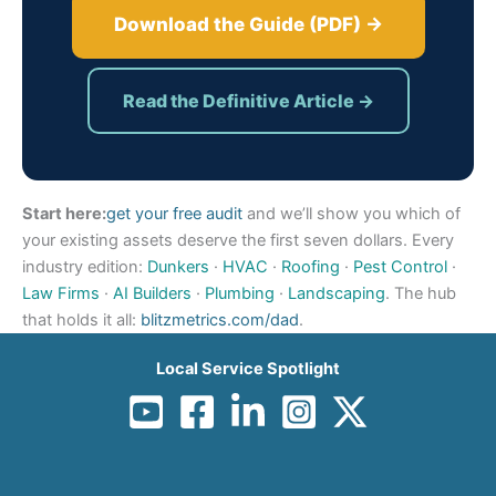
Download the Guide (PDF) →
Read the Definitive Article →
Start here:
get your free audit
and we’ll show you which of
your existing assets deserve the first seven dollars. Every
industry edition:
Dunkers
·
HVAC
·
Roofing
·
Pest Control
·
Law Firms
·
AI Builders
·
Plumbing
·
Landscaping
. The hub
that holds it all:
blitzmetrics.com/dad
.
Local Service Spotlight