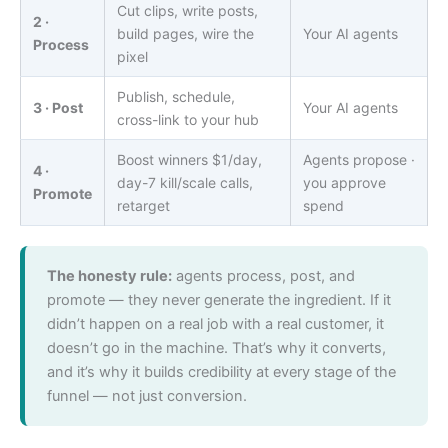
Cut clips, write posts,
2 ·
build pages, wire the
Your AI agents
Process
pixel
Publish, schedule,
3 · Post
Your AI agents
cross-link to your hub
Boost winners $1/day,
Agents propose ·
4 ·
day-7 kill/scale calls,
you approve
Promote
retarget
spend
The honesty rule:
agents process, post, and
promote — they never generate the ingredient. If it
didn’t happen on a real job with a real customer, it
doesn’t go in the machine. That’s why it converts,
and it’s why it builds credibility at every stage of the
funnel — not just conversion.