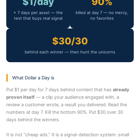
$1/day
90%
× 7 days per asset — the
killed at day 7 — no mercy,
test that buys real signal
no favorites
$30/30
behind each winner — then hunt the unicorns
What Dollar a Day is
Put $1 per day for 7 days behind content that has
already
proven itself
— a clip your audience engaged with, a
review a customer wrote, a result you delivered. Read the
numbers at day 7. Kill the bottom 90%. Put $30 over 30
days behind the winners.
It is not “cheap ads.” It is a signal-detection system: small