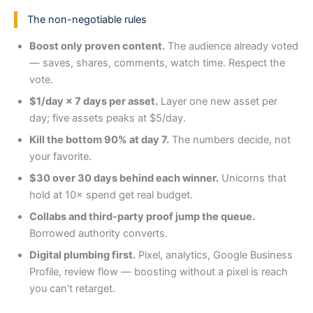
The non-negotiable rules
Boost only proven content.
The audience already voted
— saves, shares, comments, watch time. Respect the
vote.
$1/day × 7 days per asset.
Layer one new asset per
day; five assets peaks at $5/day.
Kill the bottom 90% at day 7.
The numbers decide, not
your favorite.
$30 over 30 days behind each winner.
Unicorns that
hold at 10× spend get real budget.
Collabs and third-party proof jump the queue.
Borrowed authority converts.
Digital plumbing first.
Pixel, analytics, Google Business
Profile, review flow — boosting without a pixel is reach
you can’t retarget.