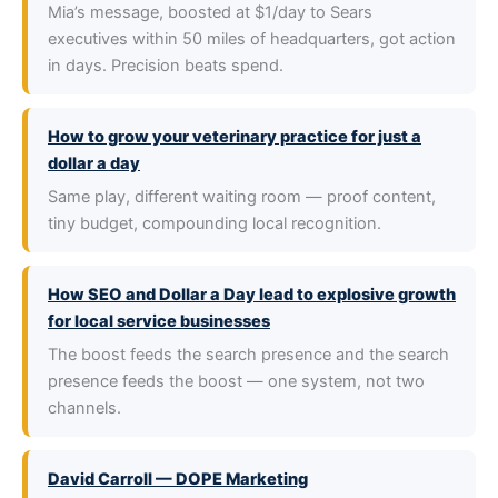
Mia’s message, boosted at $1/day to Sears
executives within 50 miles of headquarters, got action
in days. Precision beats spend.
How to grow your veterinary practice for just a
dollar a day
Same play, different waiting room — proof content,
tiny budget, compounding local recognition.
How SEO and Dollar a Day lead to explosive growth
for local service businesses
The boost feeds the search presence and the search
presence feeds the boost — one system, not two
channels.
David Carroll — DOPE Marketing