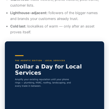
customer lists.
Lighthouse-adjacent:
followers of the bigger names
and brands your customers already trust.
Cold last:
lookalikes of warm — only after an asset
proves itself.