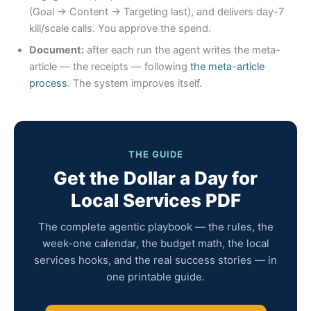
(Goal → Content → Targeting last), and delivers day-7
kill/scale calls. You approve the spend.
Document:
after each run the agent writes the meta-
article — the receipts — following
the meta-article
process
. The system improves itself.
THE GUIDE
Get the Dollar a Day for
Local Services PDF
The complete agentic playbook — the rules, the
week-one calendar, the budget math, the local
services hooks, and the real success stories — in
one printable guide.