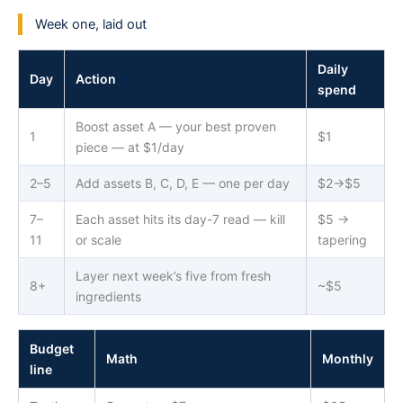
Week one, laid out
Daily
Day
Action
spend
Boost asset A — your best proven
1
$1
piece — at $1/day
2–5
Add assets B, C, D, E — one per day
$2→$5
7–
Each asset hits its day-7 read — kill
$5 →
11
or scale
tapering
Layer next week’s five from fresh
8+
~$5
ingredients
Budget
Math
Monthly
line