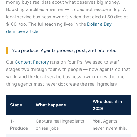
money buys real data about what deserves big money.
Boosting amplifies a winner — it does not rescue a flop. A
local service business owner’s video that died at $0 dies at
$100, too. The full teaching lives in the
Dollar a Day
definitive article
.
You produce. Agents process, post, and promote.
Our
Content Factory
runs on four P’s. We used to staff
stages two through four with people — now agents do that
work, and the local service business owner does the one
thing agents must never do: create the real ingredient.
Who does it in
Stage
What happens
2026
1 ·
Capture real ingredients
You.
Agents
Produce
on real jobs
never invent this.