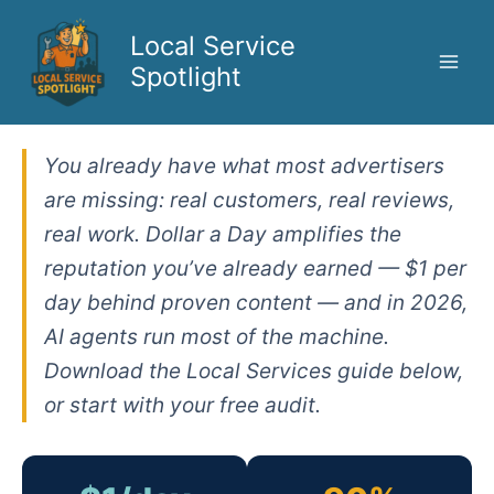
Skip
to
Local Service
content
Spotlight
You already have what most advertisers
are missing: real customers, real reviews,
real work. Dollar a Day amplifies the
reputation you’ve already earned — $1 per
day behind proven content — and in 2026,
AI agents run most of the machine.
Download the Local Services guide below,
or start with your free audit.