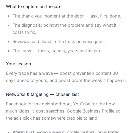
What to capture on the job
The thank-you moment at the door — ask, film, done.
The diagnosis: point at the problem and say what it
costs to fix.
Reviews read aloud in the truck between jobs.
The crew — faces, names, years on the job.
Your season
Every trade has a wave — boost prevention content 30
days ahead of yours, and boost proof the week it happens.
Networks & targeting — chosen last
Facebook for the neighborhood, YouTube for the how-
much-does-it-cost searches, Google Business Profile so
the ad’s click has somewhere credible to land.
Warm first:
video viewers, profile visitors, pixel traffic,