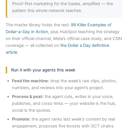
Proof-first marketing for the trades, amplified — the
pattern this whole network teaches.
The master library holds the rest:
99 Killer Examples of
Dollar-a-Day in Action
, plus HubSpot teaching the strategy
on their official channel, Meta’s official case study, and CNN
coverage — all collected on
the Dollar a Day definitive
article
.
Run it with your agents this week
Feed the machine:
drop the week’s raw clips, photos,
numbers, and reviews into your agent’s project.
Process & post:
the agent cuts, writes in your voice,
publishes, and cross-links — your website is the hub,
social is the spokes.
Promote:
the agent ranks last week’s content by real
engagement, proposes five boosts with GCT chains