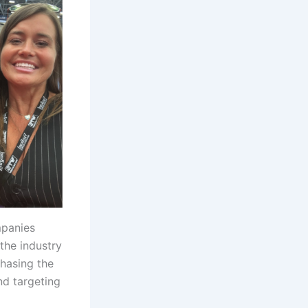
mpanies
the industry
chasing the
nd targeting