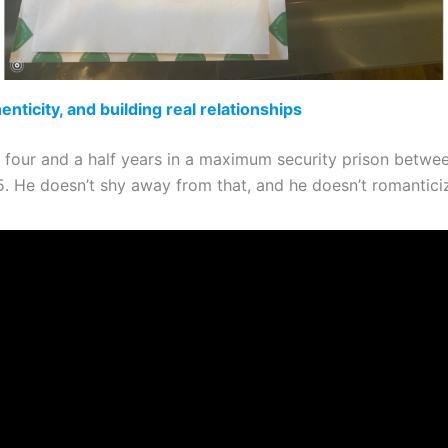
enticity, and building real relationships
 four and a half years in a maximum security prison betwe
. He doesn’t shy away from that, and he doesn’t romanticize