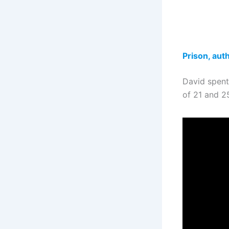
Prison, auth
David spent
of 21 and 25