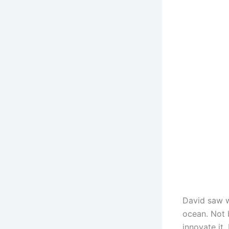
David saw w
ocean. Not
innovate it