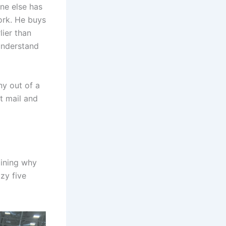
ne else has
work. He buys
lier than
understand
y out of a
t mail and
aining why
zy five