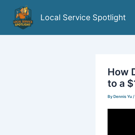
Skip
to
Local Service Spotlight
content
How D
to a 
By
Dennis Yu