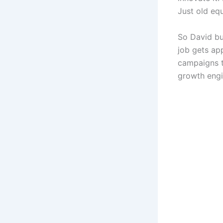
Just old eq
So David bu
job gets ap
campaigns t
growth engi