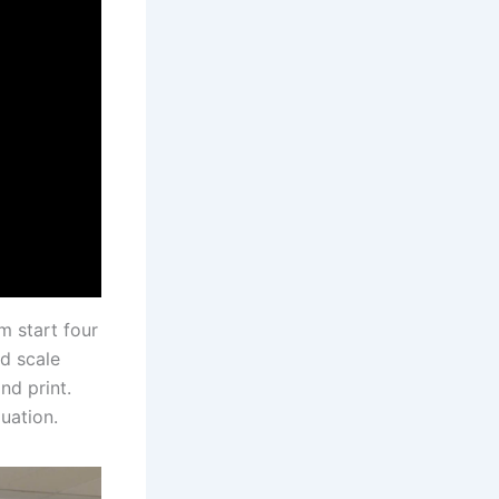
m start four
nd scale
nd print.
uation.