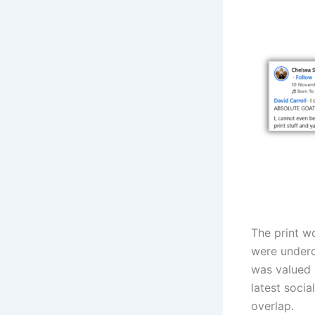
The print w
were underc
was valued 
latest socia
overlap.