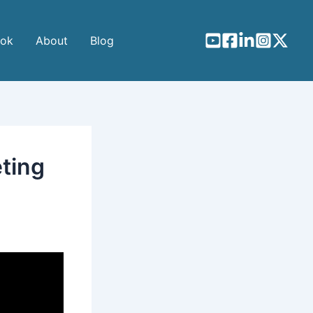
ook
About
Blog
eting