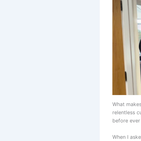
What makes 
relentless c
before ever
When I aske