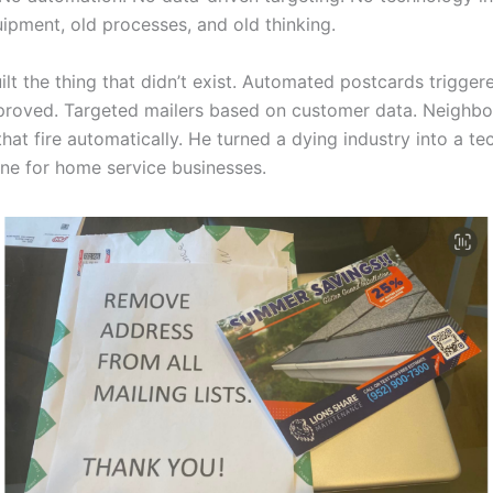
uipment, old processes, and old thinking.
ilt the thing that didn’t exist. Automated postcards trigge
proved. Targeted mailers based on customer data. Neighb
hat fire automatically. He turned a dying industry into a t
ne for home service businesses.