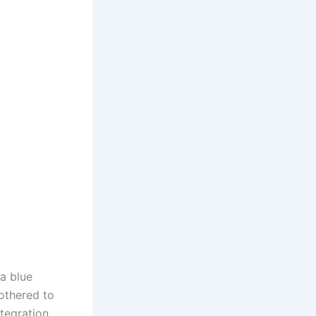
a blue
othered to
tegration.