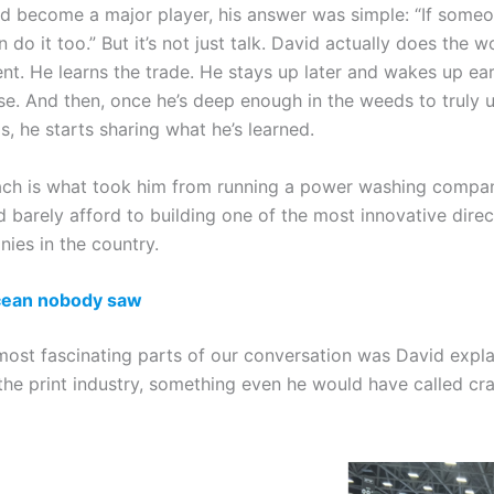
 become a major player, his answer was simple: “If someo
an do it too.” But it’s not just talk. David actually does the 
nt. He learns the trade. He stays up later and wakes up ear
se. And then, once he’s deep enough in the weeds to truly 
, he starts sharing what he’s learned.
ch is what took him from running a power washing compan
 barely afford to building one of the most innovative direc
ies in the country.
cean nobody saw
most fascinating parts of our conversation was David expl
the print industry, something even he would have called cra