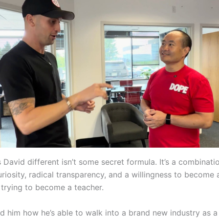
David different isn’t some secret formula. It’s a combinati
uriosity, radical transparency, and a willingness to become 
 trying to become a teacher.
d him how he’s able to walk into a brand new industry as 