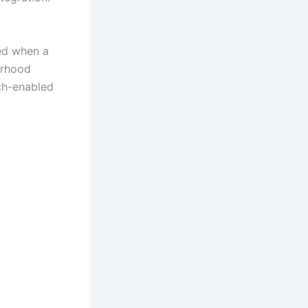
red when a
orhood
ech-enabled