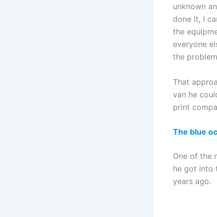
unknown and
done it, I c
the equipme
everyone el
the problems
That approa
van he could
print compan
The blue o
One of the 
he got into 
years ago.