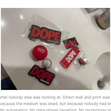
hat nobody else was looking at. Direct mail and print was 
 because the medium was dead, but because nobody had b
. No automation. No data-driven targeting. No technology in