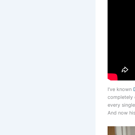
I’ve known
completely 
every singl
And now his