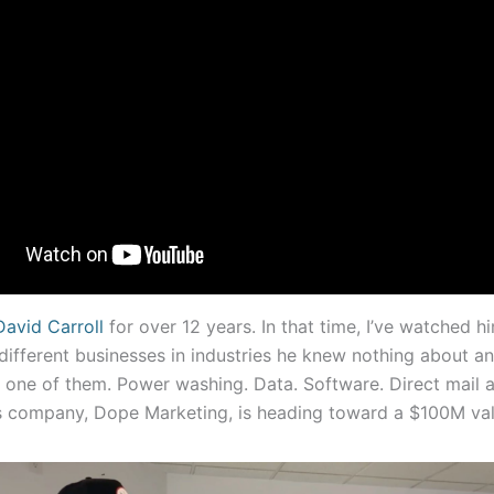
David Carroll
for over 12 years. In that time, I’ve watched hi
different businesses in industries he knew nothing about a
e one of them. Power washing. Data. Software. Direct mail a
 company, Dope Marketing, is heading toward a $100M val