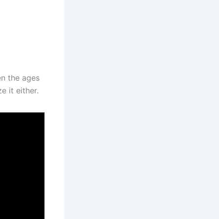
en the ages
 it either.