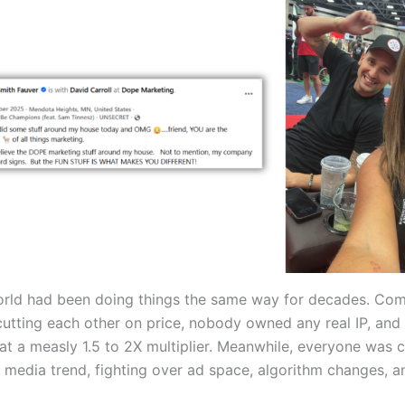
orld had been doing things the same way for decades. Co
utting each other on price, nobody owned any real IP, and 
at a measly 1.5 to 2X multiplier. Meanwhile, everyone was 
l media trend, fighting over ad space, algorithm changes, a