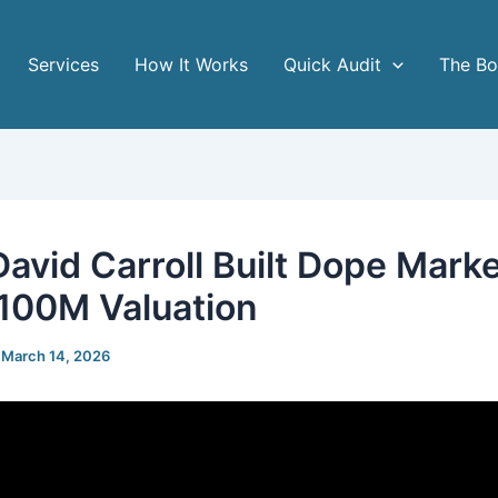
Services
How It Works
Quick Audit
The B
avid Carroll Built Dope Mark
$100M Valuation
/
March 14, 2026