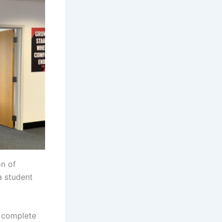
on of
a student
a complete