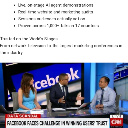
Live, on-stage AI agent demonstrations
Real-time website and marketing audits
Sessions audiences actually act on
Proven across 1,000+ talks in 17 countries
Trusted on the World’s Stages
From network television to the largest marketing conferences in
the industry.