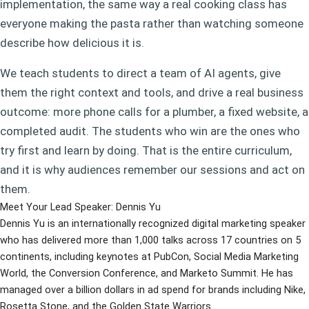
implementation, the same way a real cooking class has
everyone making the pasta rather than watching someone
describe how delicious it is.
We teach students to direct a team of AI agents, give
them the right context and tools, and drive a real business
outcome: more phone calls for a plumber, a fixed website, a
completed audit. The students who win are the ones who
try first and learn by doing. That is the entire curriculum,
and it is why audiences remember our sessions and act on
them.
Meet Your Lead Speaker: Dennis Yu
Dennis Yu is an internationally recognized digital marketing speaker
who has delivered more than 1,000 talks across 17 countries on 5
continents, including keynotes at PubCon, Social Media Marketing
World, the Conversion Conference, and Marketo Summit. He has
managed over a billion dollars in ad spend for brands including Nike,
Rosetta Stone, and the Golden State Warriors.