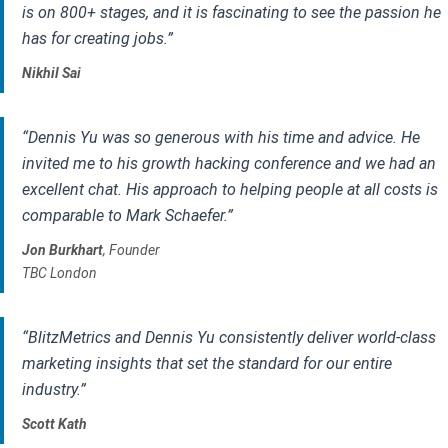
is on 800+ stages, and it is fascinating to see the passion he
has for creating jobs.”
Nikhil Sai
“Dennis Yu was so generous with his time and advice. He
invited me to his growth hacking conference and we had an
excellent chat. His approach to helping people at all costs is
comparable to Mark Schaefer.”
Jon Burkhart
, Founder
TBC London
“BlitzMetrics and Dennis Yu consistently deliver world-class
marketing insights that set the standard for our entire
industry.”
Scott Kath