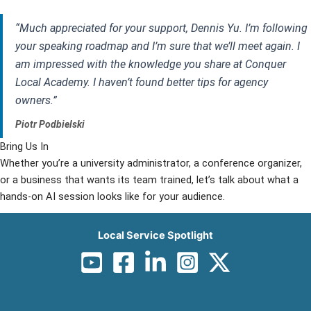
“Much appreciated for your support, Dennis Yu. I’m following
your speaking roadmap and I’m sure that we’ll meet again. I
am impressed with the knowledge you share at Conquer
Local Academy. I haven’t found better tips for agency
owners.”
Piotr Podbielski
Bring Us In
Whether you’re a university administrator, a conference organizer,
or a business that wants its team trained, let’s talk about what a
hands-on AI session looks like for your audience.
Inquire About Speaking
Local Service Spotlight