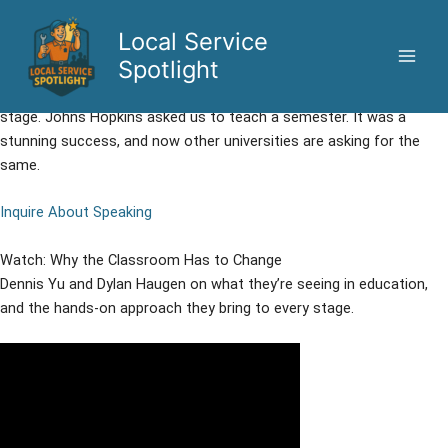
Skip
to
Local Service
Hands-On AI Education for Universities and Conferences
content
Spotlight
We don’t lecture about AI. We put students and audiences in the
driver’s seat, deploying real agents on real businesses, live on
stage. Johns Hopkins asked us to teach a semester. It was a
stunning success, and now other universities are asking for the
same.
Inquire About Speaking
Watch: Why the Classroom Has to Change
Dennis Yu and Dylan Haugen on what they’re seeing in education,
and the hands-on approach they bring to every stage.