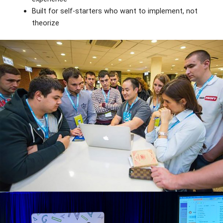
Built for self-starters who want to implement, not
theorize