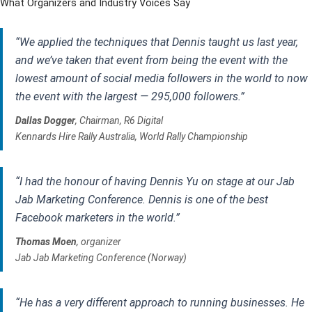
What Organizers and Industry Voices Say
“We applied the techniques that Dennis taught us last year,
and we’ve taken that event from being the event with the
lowest amount of social media followers in the world to now
the event with the largest — 295,000 followers.”
Dallas Dogger
, Chairman, R6 Digital
Kennards Hire Rally Australia, World Rally Championship
“I had the honour of having Dennis Yu on stage at our Jab
Jab Marketing Conference. Dennis is one of the best
Facebook marketers in the world.”
Thomas Moen
, organizer
Jab Jab Marketing Conference (Norway)
“He has a very different approach to running businesses. He