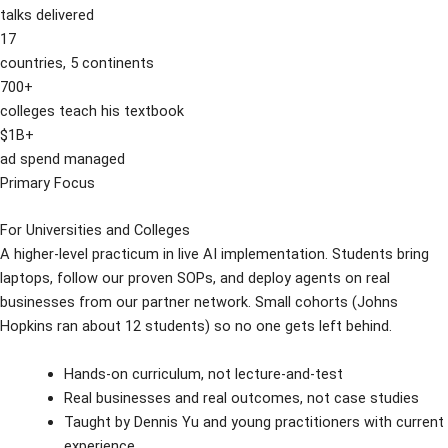
talks delivered
17
countries, 5 continents
700+
colleges teach his textbook
$1B+
ad spend managed
Primary Focus
For Universities and Colleges
A higher-level practicum in live AI implementation. Students bring
laptops, follow our proven SOPs, and deploy agents on real
businesses from our partner network. Small cohorts (Johns
Hopkins ran about 12 students) so no one gets left behind.
Hands-on curriculum, not lecture-and-test
Real businesses and real outcomes, not case studies
Taught by Dennis Yu and young practitioners with current
experience