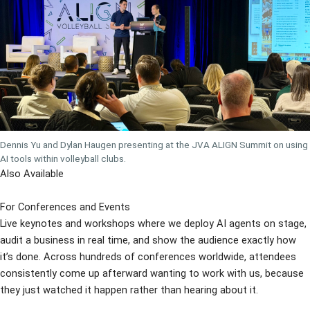
Dennis Yu and Dylan Haugen presenting at the JVA ALIGN Summit on using
AI tools within volleyball clubs.
Also Available
For Conferences and Events
Live keynotes and workshops where we deploy AI agents on stage,
audit a business in real time, and show the audience exactly how
it’s done. Across hundreds of conferences worldwide, attendees
consistently come up afterward wanting to work with us, because
they just watched it happen rather than hearing about it.