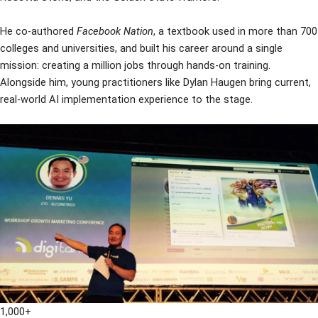
He co-authored
Facebook Nation
, a textbook used in more than 700
colleges and universities, and built his career around a single
mission: creating a million jobs through hands-on training.
Alongside him, young practitioners like Dylan Haugen bring current,
real-world AI implementation experience to the stage.
1,000+