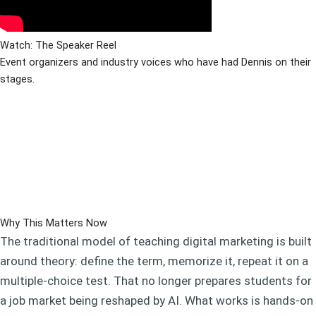
Watch: The Speaker Reel
Event organizers and industry voices who have had Dennis on their
stages.
Why This Matters Now
The traditional model of teaching digital marketing is built
around theory: define the term, memorize it, repeat it on a
multiple-choice test. That no longer prepares students for
a job market being reshaped by AI. What works is hands-on