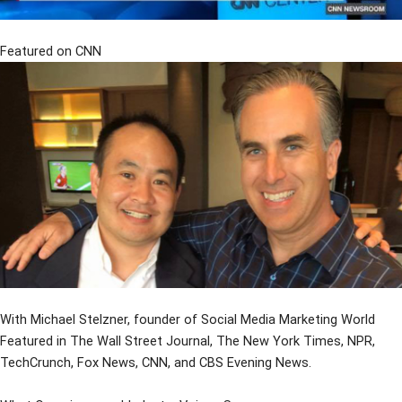
Featured on CNN
With Michael Stelzner, founder of Social Media Marketing World
Featured in The Wall Street Journal, The New York Times, NPR,
TechCrunch, Fox News, CNN, and CBS Evening News.