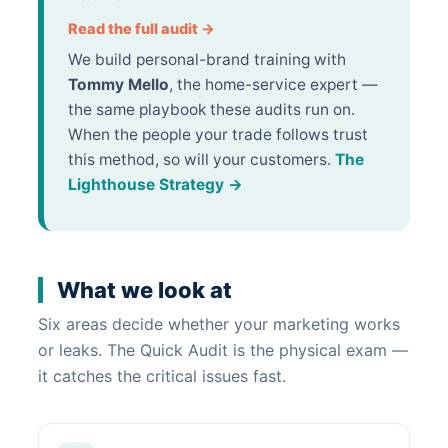
Read the full audit →
We build personal-brand training with
Tommy Mello
, the home-service expert —
the same playbook these audits run on.
When the people your trade follows trust
this method, so will your customers.
The
Lighthouse Strategy →
What we look at
Six areas decide whether your marketing works
or leaks. The Quick Audit is the physical exam —
it catches the critical issues fast.