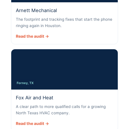
Arnett Mechanical
The footprint and tracking fixes that start the phone
ringing again in Houston.
Read the audit →
Forney, TX
Fox Air and Heat
A clear path to more qualified calls for a growing
North Texas HVAC company.
Read the audit →