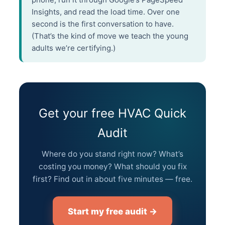
Insights, and read the load time. Over one
second is the first conversation to have.
(That’s the kind of move we teach the young
adults we’re certifying.)
Get your free HVAC Quick
Audit
Where do you stand right now? What’s
costing you money? What should you fix
first? Find out in about five minutes — free.
Start my free audit →