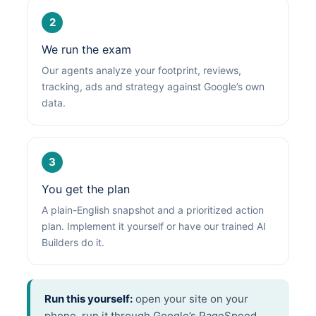
2
We run the exam
Our agents analyze your footprint, reviews,
tracking, ads and strategy against Google’s own
data.
3
You get the plan
A plain-English snapshot and a prioritized action
plan. Implement it yourself or have our trained AI
Builders do it.
Run this yourself:
open your site on your
phone, run it through Google’s PageSpeed