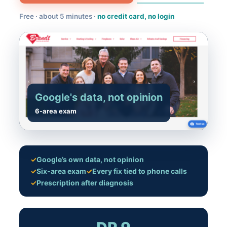
Free · about 5 minutes ·
no credit card, no login
Google's data, not opinion
6-area exam
✓
Google’s own data, not opinion
✓
Six-area exam
✓
Every fix tied to phone calls
✓
Prescription after diagnosis