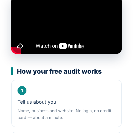
How your free audit works
1
Tell us about you
Name, business and website. No login, no credit
card — about a minute.