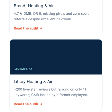
Brandt Heating & Air
4.7★ GMB, DR 9, missing pixels and zero social
referrals despite excellent fieldwork.
Read the audit →
Louisville, KY
Litsey Heating & Air
~200 five-star reviews but ranking on only 11
keywords; GMB locked by a former employee.
Read the audit →