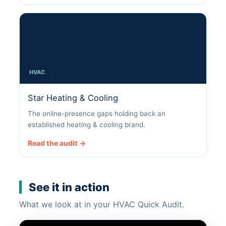
HVAC
Star Heating & Cooling
The online-presence gaps holding back an
established heating & cooling brand.
Read the audit →
See it in action
What we look at in your HVAC Quick Audit.