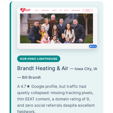
OUR HVAC LIGHTHOUSE
Brandt Heating & Air
— Iowa City, IA
— Bill Brandt
A 4.7★ Google profile, but traffic had
quietly collapsed: missing tracking pixels,
thin EEAT content, a domain rating of 9,
and zero social referrals despite excellent
fieldwork.