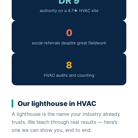
DR 9
authority on a 4.7★ HVAC site
0
social referrals despite great fieldwork
8
HVAC audits and counting
Our lighthouse in HVAC
A lighthouse is the name your industry already
trusts. We teach through real results — here’s
one we can show you, end to end.