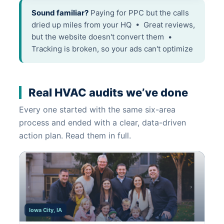
Sound familiar?
Paying for PPC but the calls
dried up miles from your HQ • Great reviews,
but the website doesn't convert them •
Tracking is broken, so your ads can't optimize
Real HVAC audits we’ve done
Every one started with the same six-area
process and ended with a clear, data-driven
action plan. Read them in full.
Iowa City, IA