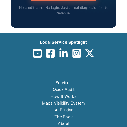
No credit card. No login. Just a real diagnosis tied to
revenue.
Local Service Spotlight
Services
Quick Audit
How It Works
Maps Visibility System
AI Builder
The Book
About