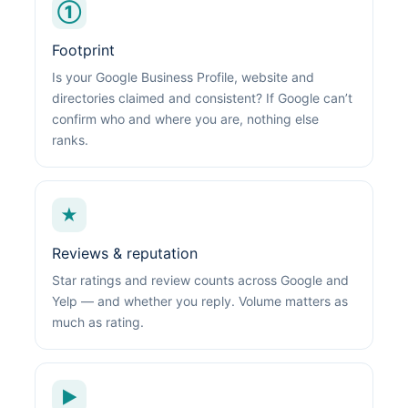
①
Footprint
Is your Google Business Profile, website and
directories claimed and consistent? If Google can’t
confirm who and where you are, nothing else
ranks.
★
Reviews & reputation
Star ratings and review counts across Google and
Yelp — and whether you reply. Volume matters as
much as rating.
▶