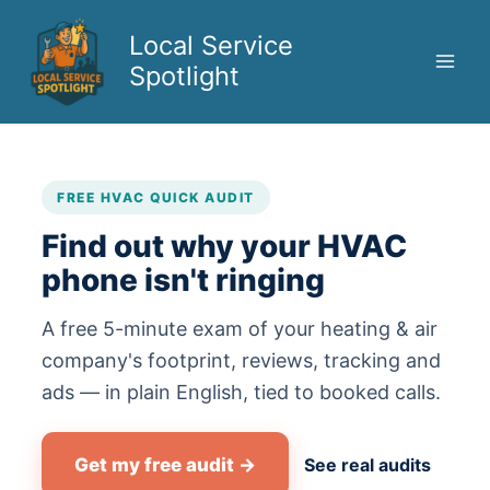
Skip
to
Local Service
content
Spotlight
FREE HVAC QUICK AUDIT
Find out why your HVAC
phone isn't ringing
A free 5-minute exam of your heating & air
company's footprint, reviews, tracking and
ads — in plain English, tied to booked calls.
Get my free audit →
See real audits