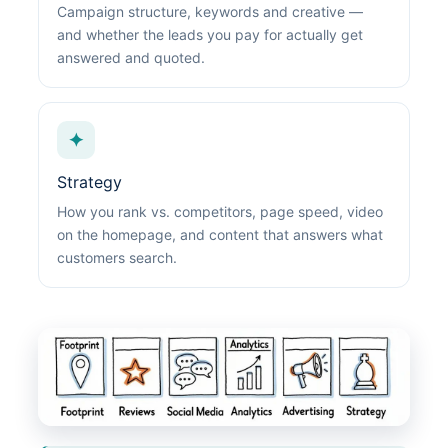
Campaign structure, keywords and creative —
and whether the leads you pay for actually get
answered and quoted.
✦
Strategy
How you rank vs. competitors, page speed, video
on the homepage, and content that answers what
customers search.