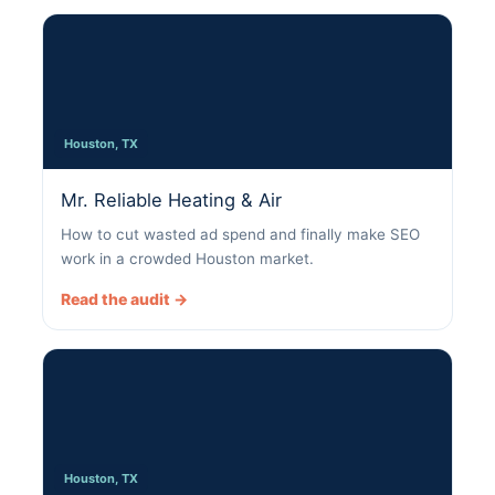
Houston, TX
Mr. Reliable Heating & Air
How to cut wasted ad spend and finally make SEO
work in a crowded Houston market.
Read the audit →
Houston, TX