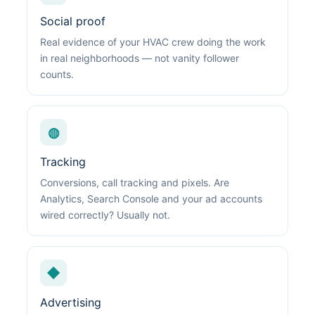
Social proof
Real evidence of your HVAC crew doing the work
in real neighborhoods — not vanity follower
counts.
◍
Tracking
Conversions, call tracking and pixels. Are
Analytics, Search Console and your ad accounts
wired correctly? Usually not.
◆
Advertising