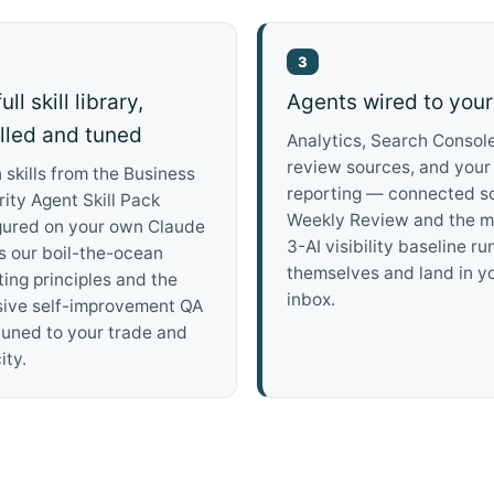
3
ull skill library,
Agents wired to your
alled and tuned
Analytics, Search Console
review sources, and your
n skills from the Business
reporting — connected s
ity Agent Skill Pack
Weekly Review and the m
gured on your own Claude
3-AI visibility baseline ru
s our boil-the-ocean
themselves and land in y
ing principles and the
inbox.
sive self-improvement QA
tuned to your trade and
ity.