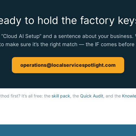
eady to hold the factory key
 “Cloud AI Setup” and a sentence about your business. 
 to make sure it’s the right match — the IF comes befor
operations@localservicespotlight.com
hod first? It’s all free: the
skill pack
, the
Quick Audit
, and the
Knowle