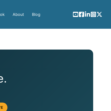
ook
About
Blog
e.
VE