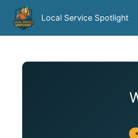
Skip
to
Local Service Spotlight
content
W
★