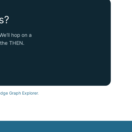
s?
We’ll hop on a
e the THEN.
dge Graph Explorer
.