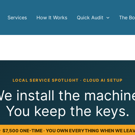
Services
How It Works
Quick Audit
The B
LOCAL SERVICE SPOTLIGHT · CLOUD AI SETUP
e install the machin
You keep the keys.
 $7,500 ONE-TIME · YOU OWN EVERYTHING WHEN WE LEA