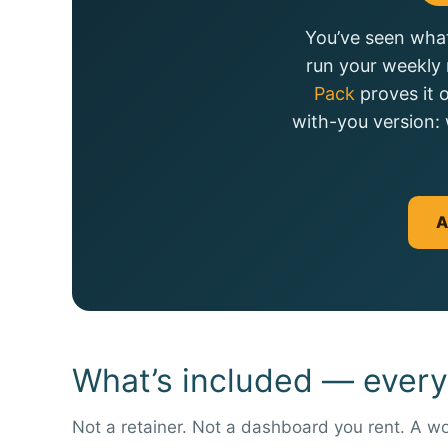
You’ve seen what
run your weekly 
Pack
proves it 
with-you version: 
A
What’s included — every
Not a retainer. Not a dashboard you rent. A wo