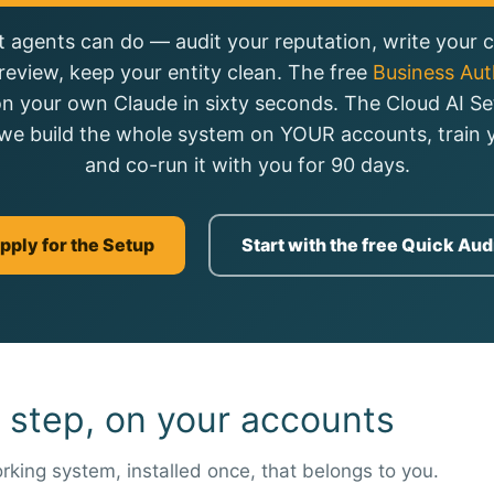
 agents can do — audit your reputation, write your ca
review, keep your entity clean. The free
Business Auth
on your own Claude in sixty seconds. The Cloud AI Se
we build the whole system on YOUR accounts, train y
and co-run it with you for 90 days.
pply for the Setup
Start with the free Quick Aud
 step, on your accounts
rking system, installed once, that belongs to you.