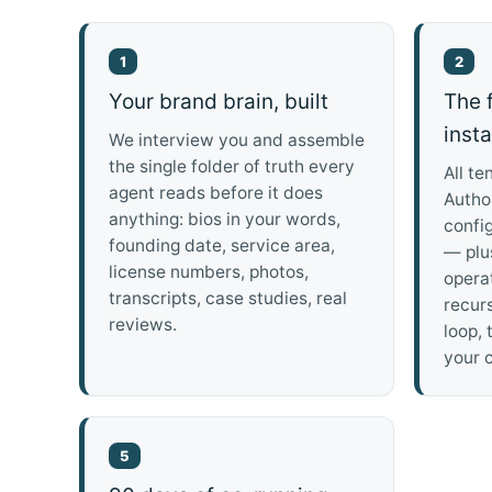
1
2
Your brand brain, built
The f
inst
We interview you and assemble
the single folder of truth every
All te
agent reads before it does
Author
anything: bios in your words,
confi
founding date, service area,
— plu
license numbers, photos,
operat
transcripts, case studies, real
recur
reviews.
loop, 
your c
5