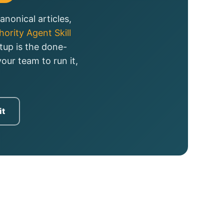
nonical articles,
ority Agent Skill
tup is the done-
our team to run it,
it