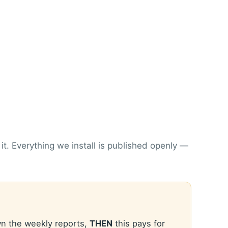
. Everything we install is published openly —
n the weekly reports,
THEN
this pays for