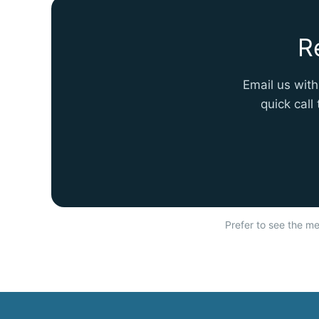
R
Email us with
quick call
Prefer to see the met