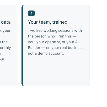
4
 data
Your team, trained
, your
Two live working sessions with
the person who’ll run this —
o the
you, your operator, or your AI
onthly
Builder — on your real business,
n
not a demo account.
our