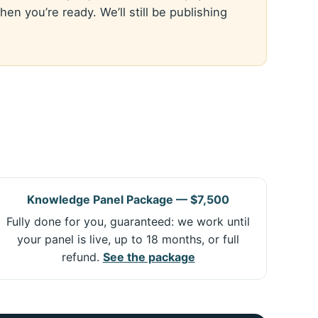
n you’re ready. We’ll still be publishing
Knowledge Panel Package — $7,500
Fully done for you, guaranteed: we work until
your panel is live, up to 18 months, or full
refund.
See the package