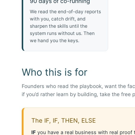
90 days of co-running
We read the end-of-day reports
with you, catch drift, and
sharpen the skills until the
system runs without us. Then
we hand you the keys.
Who this is for
Founders who read the playbook, want the fact
if you’d rather learn by building, take the free
The IF, IF, THEN, ELSE
IF
you have a real business with real proof