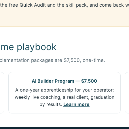
the free Quick Audit and the skill pack, and come back whe
ame playbook
mplementation packages are $7,500, one-time.
AI Builder Program — $7,500
A one-year apprenticeship for your operator:
weekly live coaching, a real client, graduation
by results.
Learn more