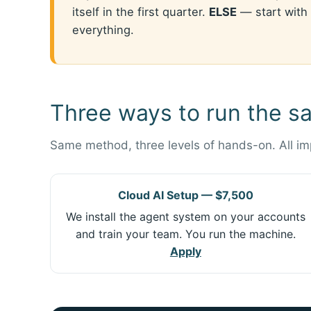
itself in the first quarter.
ELSE
— start with 
everything.
Three ways to run the s
Same method, three levels of hands-on. All i
Cloud AI Setup — $7,500
We install the agent system on your accounts
and train your team. You run the machine.
Apply