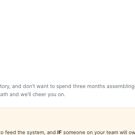
ory, and don’t want to spend three months assembling it
 path and we’ll cheer you on.
 to feed the system, and
IF
someone on your team will ow