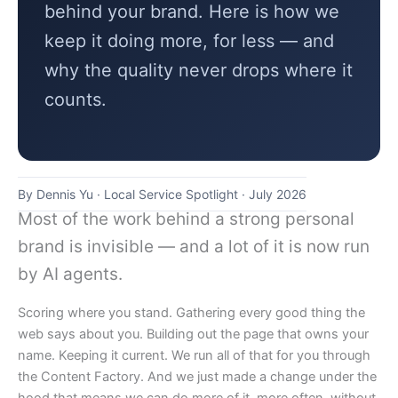
behind your brand. Here is how we
keep it doing more, for less — and
why the quality never drops where it
counts.
By Dennis Yu · Local Service Spotlight · July 2026
Most of the work behind a strong personal
brand is invisible — and a lot of it is now run
by AI agents.
Scoring where you stand. Gathering every good thing the
web says about you. Building out the page that owns your
name. Keeping it current. We run all of that for you through
the Content Factory. And we just made a change under the