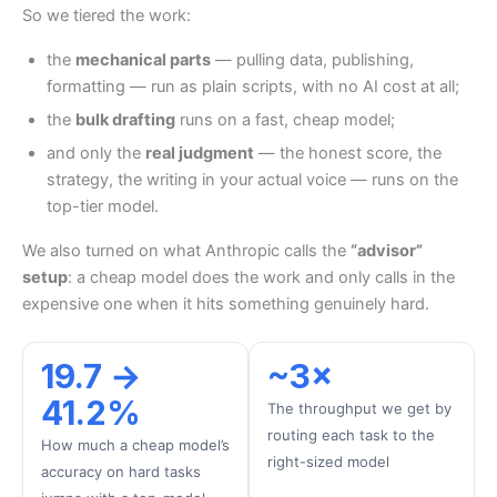
So we tiered the work:
the
mechanical parts
— pulling data, publishing,
formatting — run as plain scripts, with no AI cost at all;
the
bulk drafting
runs on a fast, cheap model;
and only the
real judgment
— the honest score, the
strategy, the writing in your actual voice — runs on the
top-tier model.
We also turned on what Anthropic calls the
“advisor”
setup
: a cheap model does the work and only calls in the
expensive one when it hits something genuinely hard.
19.7 →
~3×
41.2%
The throughput we get by
routing each task to the
How much a cheap model’s
right-sized model
accuracy on hard tasks