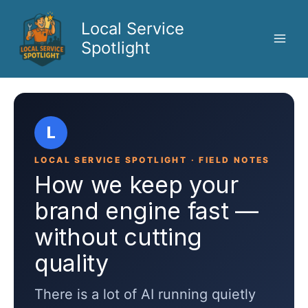
Skip
to
Local Service
content
Spotlight
L
LOCAL SERVICE SPOTLIGHT · FIELD NOTES
How we keep your
brand engine fast —
without cutting
quality
There is a lot of AI running quietly