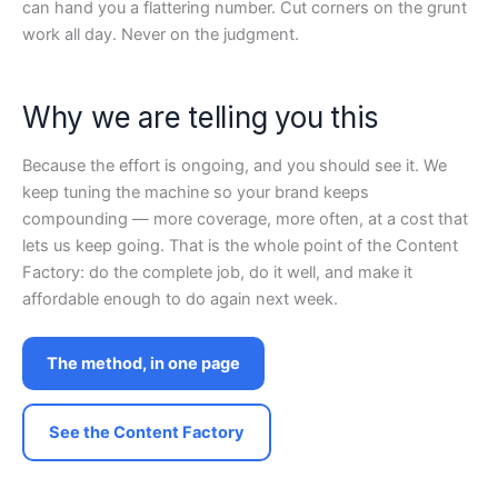
can hand you a flattering number. Cut corners on the grunt
work all day. Never on the judgment.
Why we are telling you this
Because the effort is ongoing, and you should see it. We
keep tuning the machine so your brand keeps
compounding — more coverage, more often, at a cost that
lets us keep going. That is the whole point of the Content
Factory: do the complete job, do it well, and make it
affordable enough to do again next week.
The method, in one page
See the Content Factory