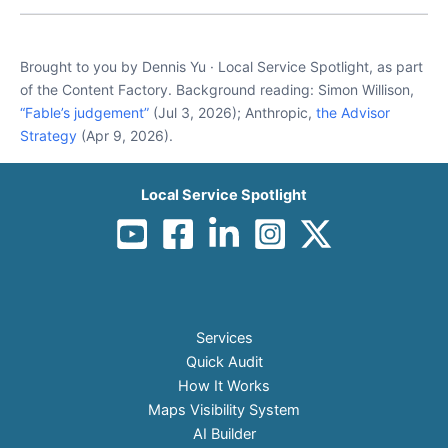
Brought to you by Dennis Yu · Local Service Spotlight, as part
of the Content Factory. Background reading: Simon Willison,
“Fable’s judgement”
(Jul 3, 2026); Anthropic,
the Advisor
Strategy
(Apr 9, 2026).
Local Service Spotlight
Services
Quick Audit
How It Works
Maps Visibility System
AI Builder