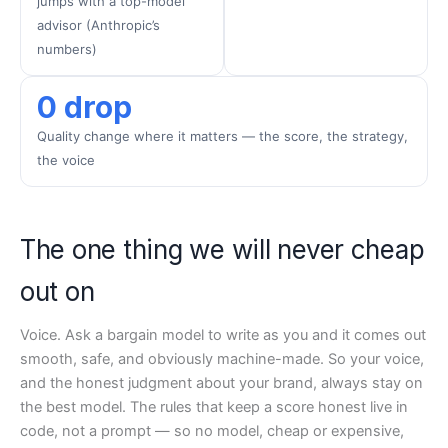
jumps with a top-model
advisor (Anthropic’s
numbers)
0 drop
Quality change where it matters — the score, the strategy,
the voice
The one thing we will never cheap
out on
Voice. Ask a bargain model to write as you and it comes out
smooth, safe, and obviously machine-made. So your voice,
and the honest judgment about your brand, always stay on
the best model. The rules that keep a score honest live in
code, not a prompt — so no model, cheap or expensive,