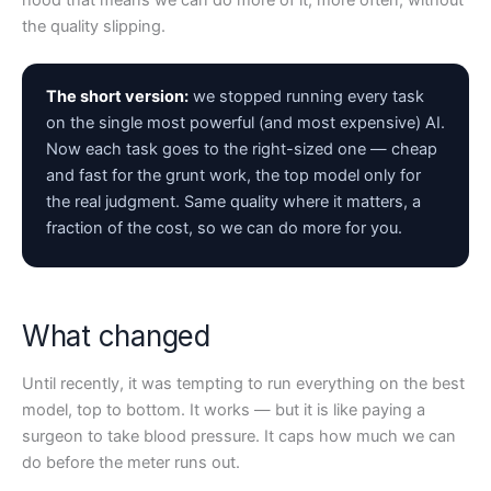
hood that means we can do more of it, more often, without
the quality slipping.
The short version:
we stopped running every task
on the single most powerful (and most expensive) AI.
Now each task goes to the right-sized one — cheap
and fast for the grunt work, the top model only for
the real judgment. Same quality where it matters, a
fraction of the cost, so we can do more for you.
What changed
Until recently, it was tempting to run everything on the best
model, top to bottom. It works — but it is like paying a
surgeon to take blood pressure. It caps how much we can
do before the meter runs out.