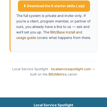
sentences, then run the knowledge-base 
interview.
⬇ Download the 6 starter skills (.zip)
The full system is private and invite-only. If
you’re a client, program member, or partner of
ours, you already have a line to us — ask and
we’ll set you up. The
BlitzBase install and
usage guide
covers what happens from there.
Local Service Spotlight ·
localservicespotlight.com
—
built on the
BlitzMetrics
canon
Local Service Spotlight