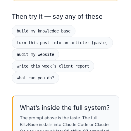
"click here."

- Voice is per-person, per-site. Write 
Then try it — say any of these
as me only from my voice profile (quote 
my actual phrasing back to me). Same for 
any client.

build my knowledge base
- One canonical (definitive) article 
owns each topic; everything else links 
turn this post into an article: [paste]
back to it. Check what exists before 
creating — never duplicate.

audit my website
- Human reviews before anything 
publishes. Separate fact from 
write this week’s client report
aspiration; never invent numbers or 
reviews.

what can you do?
- $1/day promotion: boost proven content 
7 days, kill the bottom 90%, scale 
winners.

WHAT I CAN ASK YOU FOR

What’s inside the full system?
"Turn this [post/video/transcript] into 
an article" · "Repurpose this into posts 
The prompt above is the taste. The full
for every platform" · "Write this week's 
BlitzBase installs into Claude Code or Claude
client report (Metrics → Analysis → 