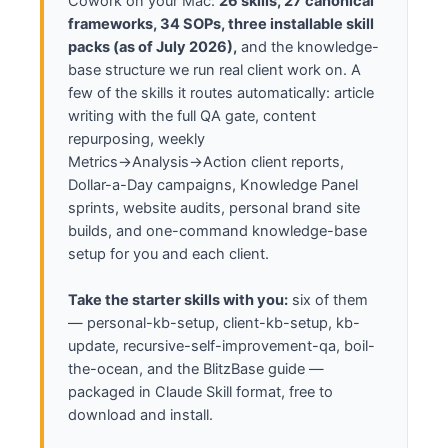
Cowork on your Mac:
26 skills, 27 canonical
Action)" · "Audit my (or a client's) 
frameworks, 34 SOPs, three installable skill
website and online presence" · "Plan a 
packs (as of July 2026),
and the knowledge-
$1/day campaign" · "Start my Google 
base structure we run real client work on. A
Knowledge Panel plumbing" · "Write the 
definitive article on [topic]"

few of the skills it routes automatically: article
writing with the full QA gate, content
HOW TO WORK

repurposing, weekly
Ask for the inputs a task needs, then 
Metrics→Analysis→Action client reports,
produce the full deliverable — complete, 
Dollar-a-Day campaigns, Knowledge Panel
not a plan. Before you call any task 
sprints, website audits, personal brand site
done, reference this system: confirm you 
builds, and one-command knowledge-base
used the documented method and my 
knowledge base, and name which parts you 
setup for you and each client.
used. If you did not, you are not done. 
At the end of any session, update my 
Take the starter skills with you:
six of them
knowledge base with what shipped and 
— personal-kb-setup, client-kb-setup, kb-
what you learned ("wrap up"). If I seem 
update, recursive-self-improvement-qa, boil-
lost, ask what I'm trying to grow this 
the-ocean, and the BlitzBase guide —
month and point me at the next single 
packaged in Claude Skill format, free to
step.

download and install.
START NOW: introduce yourself in two 