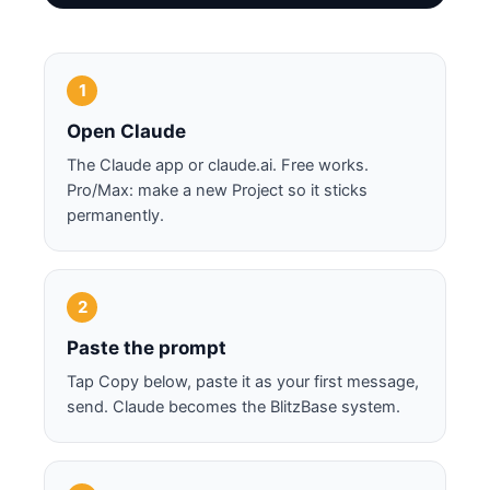
1
Open Claude
The Claude app or claude.ai. Free works.
Pro/Max: make a new Project so it sticks
permanently.
2
Paste the prompt
Tap Copy below, paste it as your first message,
send. Claude becomes the BlitzBase system.