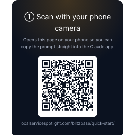
① Scan with your phone
camera
Opens this page on your phone so you can
copy the prompt straight into the Claude app.
localservicespotlight.com/blitzbase/quick-start/