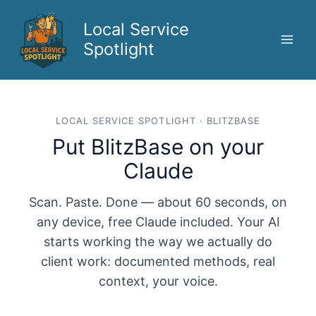
Skip
to
Local Service
content
Spotlight
LOCAL SERVICE SPOTLIGHT · BLITZBASE
Put BlitzBase on your
Claude
Scan. Paste. Done — about 60 seconds, on
any device, free Claude included. Your AI
starts working the way we actually do
client work: documented methods, real
context, your voice.