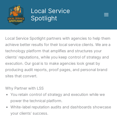
Skip
to
Local Service
content
Spotlight
Local Service Spotlight partners with agencies to help them
achieve better results for their local service clients. We are a
technology platform that amplifies and structures your
clients’ reputations, while you keep control of strategy and
execution. Our goal is to make agencies look great by
producing audit reports, proof pages, and personal brand
sites that convert.
Why Partner with LSS
You retain control of strategy and execution while we
power the technical platform.
White-label reputation audits and dashboards showcase
your clients’ success.