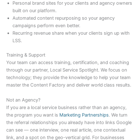
Personal brand sites for your clients and agency owners
built on our platform.
Automated content repurposing so your agency
campaigns perform even better.
Recurring revenue share when your clients sign up with
LSS.
Training & Support
Your team can access training, certification, and coaching
through our partner, Local Service Spotlight. We focus on
technology; they provide the knowledge to help your team
master the Content Factory and deliver world class results.
Not an Agency?
If you are a local service business rather than an agency,
the program you want is
Marketing Partnerships
. We turn
the referral relationships you already have into links Google
can see — one interview, one real article, one contextual
link, and a spot on the geo-vertical grid. For businesses