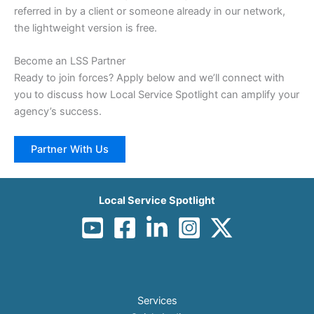
referred in by a client or someone already in our network,
the lightweight version is free.
Become an LSS Partner
Ready to join forces? Apply below and we’ll connect with
you to discuss how Local Service Spotlight can amplify your
agency’s success.
Partner With Us
Local Service Spotlight
Services