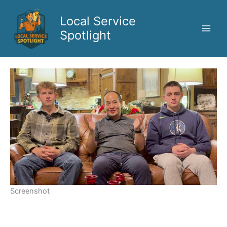
Skip
to
Local Service
content
Spotlight
Screenshot