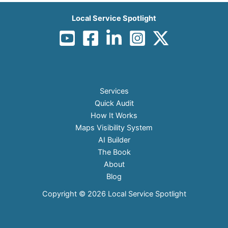
Local Service Spotlight
Services
Quick Audit
How It Works
Maps Visibility System
AI Builder
The Book
About
Blog
Copyright © 2026 Local Service Spotlight