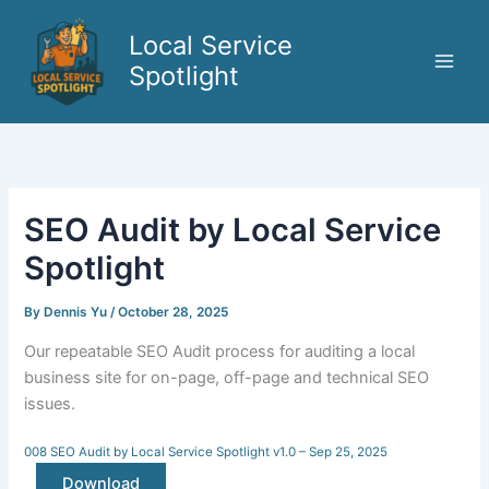
Skip
to
Local Service
content
Spotlight
SEO Audit by Local Service
Spotlight
By
Dennis Yu
/
October 28, 2025
Our repeatable SEO Audit process for auditing a local
business site for on-page, off-page and technical SEO
issues.
008 SEO Audit by Local Service Spotlight v1.0 – Sep 25, 2025
Download