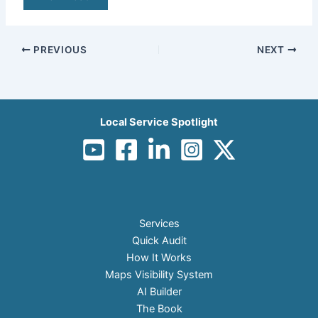
PREVIOUS
NEXT
Local Service Spotlight
Services
Quick Audit
How It Works
Maps Visibility System
AI Builder
The Book