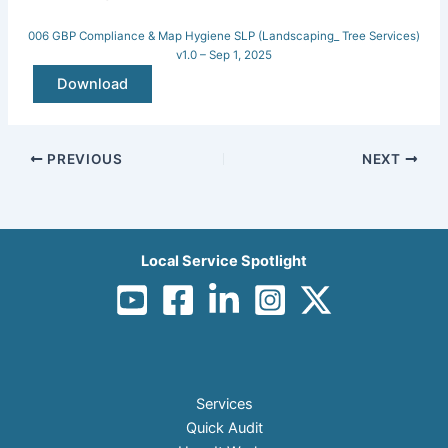
006 GBP Compliance & Map Hygiene SLP (Landscaping_ Tree Services)
v1.0 – Sep 1, 2025
Download
PREVIOUS
NEXT
Local Service Spotlight
Services
Quick Audit