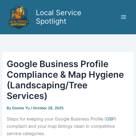
Skip
to
Local Service
content
Spotlight
Google Business Profile
Compliance & Map Hygiene
(Landscaping/Tree
Services)
By
Dennis Yu
/
October 28, 2025
Steps for keeping your Google Business Profile (
GBP
)
compliant and your map listings clean in competitive
service categories.