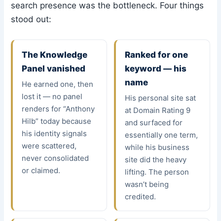
search presence was the bottleneck. Four things
stood out:
The Knowledge
Ranked for one
Panel vanished
keyword — his
name
He earned one, then
lost it — no panel
His personal site sat
renders for “Anthony
at Domain Rating 9
Hilb” today because
and surfaced for
his identity signals
essentially one term,
were scattered,
while his business
never consolidated
site did the heavy
or claimed.
lifting. The person
wasn’t being
credited.