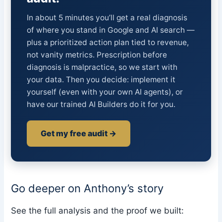
In about 5 minutes you’ll get a real diagnosis
of where you stand in Google and AI search —
plus a prioritized action plan tied to revenue,
not vanity metrics. Prescription before
diagnosis is malpractice, so we start with
your data. Then you decide: implement it
yourself (even with your own AI agents), or
have our trained AI Builders do it for you.
Get my free audit →
Go deeper on Anthony’s story
See the full analysis and the proof we built: