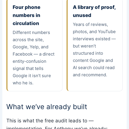
Four phone
A library of proof,
numbers in
unused
circulation
Years of reviews,
photos, and YouTube
Different numbers
interviews existed —
across the site,
but weren’t
Google, Yelp, and
structured into
Facebook — a direct
content Google and
entity-confusion
AI search could read
signal that tells
and recommend.
Google it isn’t sure
who he is.
What we’ve already built
This is what the free audit leads to —
implementation. For Anthony we’ve already: