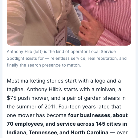
Anthony Hilb (left) is the kind of operator Local Service
Spotlight exists for — relentless service, real reputation, and
finally the search presence to match.
Most marketing stories start with a logo and a
tagline. Anthony Hilb’s starts with a minivan, a
$75 push mower, and a pair of garden shears in
the summer of 2011. Fourteen years later, that
one mower has become
four businesses, about
70 employees, and service across 145 cities in
Indiana, Tennessee, and North Carolina
— over