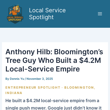
Skip
to
Local Service
content
Spotlight
Anthony Hilb: Bloomington’s
Tree Guy Who Built a $4.2M
Local-Service Empire
By
Dennis Yu
/
November 3, 2025
ENTREPRENEUR SPOTLIGHT · BLOOMINGTON,
INDIANA
He built a $4.2M local-service empire from a
single push mower. Google just didn’t know it