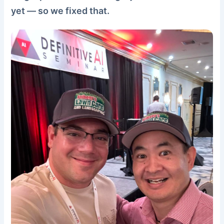
yet — so we fixed that.