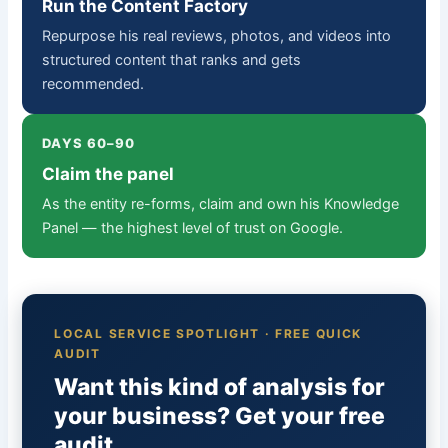
Run the Content Factory
Repurpose his real reviews, photos, and videos into
structured content that ranks and gets
recommended.
DAYS 60–90
Claim the panel
As the entity re-forms, claim and own his Knowledge
Panel — the highest level of trust on Google.
LOCAL SERVICE SPOTLIGHT · FREE QUICK
AUDIT
Want this kind of analysis for
your business? Get your free
audit.