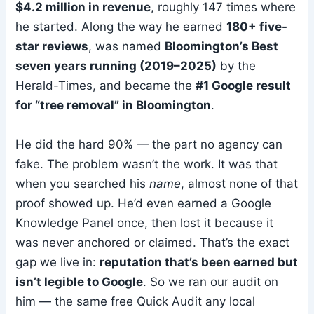
$4.2 million in revenue
, roughly 147 times where
he started. Along the way he earned
180+ five-
star reviews
, was named
Bloomington’s Best
seven years running (2019–2025)
by the
Herald-Times, and became the
#1 Google result
for “tree removal” in Bloomington
.
He did the hard 90% — the part no agency can
fake. The problem wasn’t the work. It was that
when you searched his
name
, almost none of that
proof showed up. He’d even earned a Google
Knowledge Panel once, then lost it because it
was never anchored or claimed. That’s the exact
gap we live in:
reputation that’s been earned but
isn’t legible to Google
. So we ran our audit on
him — the same free Quick Audit any local