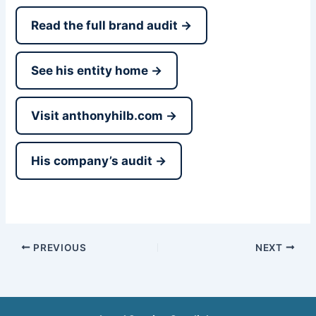
Read the full brand audit →
See his entity home →
Visit anthonyhilb.com →
His company’s audit →
PREVIOUS
NEXT