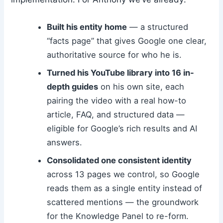
Built his entity home
— a structured
“facts page” that gives Google one clear,
authoritative source for who he is.
Turned his YouTube library into 16 in-
depth guides
on his own site, each
pairing the video with a real how-to
article, FAQ, and structured data —
eligible for Google’s rich results and AI
answers.
Consolidated one consistent identity
across 13 pages we control, so Google
reads them as a single entity instead of
scattered mentions — the groundwork
for the Knowledge Panel to re-form.