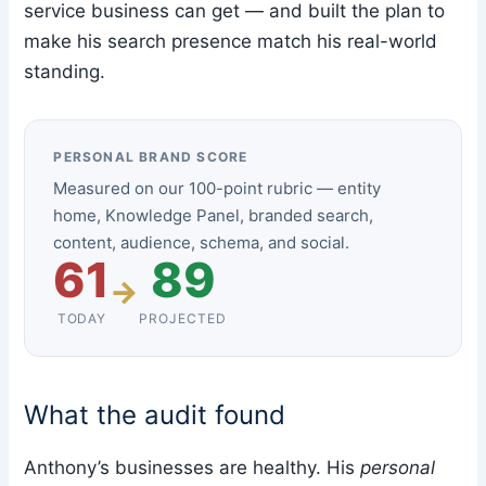
service business can get — and built the plan to
make his search presence match his real-world
standing.
PERSONAL BRAND SCORE
Measured on our 100-point rubric — entity
home, Knowledge Panel, branded search,
content, audience, schema, and social.
61
89
→
TODAY
PROJECTED
What the audit found
Anthony’s businesses are healthy. His
personal