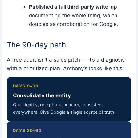
Published a full third-party write-up
documenting the whole thing, which
doubles as corroboration for Google.
The 90-day path
A free audit isn’t a sales pitch — it’s a diagnosis
with a prioritized plan. Anthony’s looks like this:
DAYS 0–30
Consolidate the entity
One identity, one phone number, consistent
everywhere. Give Google a single source of truth.
DAYS 30–60