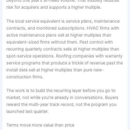
beyond this year’s at-need volume. That visibility reduces
risk for acquirers and supports a higher multiple.
The local service equivalent is service plans, maintenance
contracts, and monitored subscriptions. HVAC firms with
active maintenance plans sell at higher multiples than
equivalent-sized firms without them. Pest control with
recurring quarterly contracts sells at higher multiples than
spot-service operations. Roofing companies with warranty
service programs that produce a trickle of revenue past the
install date sell at higher multiples than pure new-
construction firms.
The work is to build the recurring layer before you go to
market, not while you’re already in conversations. Buyers
reward the multi-year track record, not the program you
launched last quarter.
Terms move more value than price