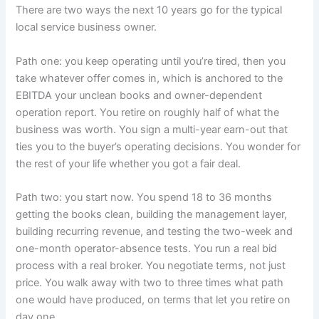
There are two ways the next 10 years go for the typical
local service business owner.
Path one: you keep operating until you’re tired, then you
take whatever offer comes in, which is anchored to the
EBITDA your unclean books and owner-dependent
operation report. You retire on roughly half of what the
business was worth. You sign a multi-year earn-out that
ties you to the buyer’s operating decisions. You wonder for
the rest of your life whether you got a fair deal.
Path two: you start now. You spend 18 to 36 months
getting the books clean, building the management layer,
building recurring revenue, and testing the two-week and
one-month operator-absence tests. You run a real bid
process with a real broker. You negotiate terms, not just
price. You walk away with two to three times what path
one would have produced, on terms that let you retire on
day one.