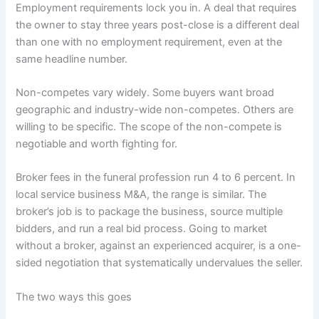
Employment requirements lock you in. A deal that requires
the owner to stay three years post-close is a different deal
than one with no employment requirement, even at the
same headline number.
Non-competes vary widely. Some buyers want broad
geographic and industry-wide non-competes. Others are
willing to be specific. The scope of the non-compete is
negotiable and worth fighting for.
Broker fees in the funeral profession run 4 to 6 percent. In
local service business M&A, the range is similar. The
broker’s job is to package the business, source multiple
bidders, and run a real bid process. Going to market
without a broker, against an experienced acquirer, is a one-
sided negotiation that systematically undervalues the seller.
The two ways this goes