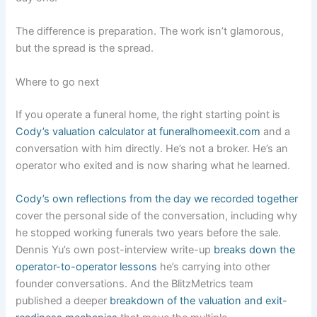
The difference is preparation. The work isn’t glamorous,
but the spread is the spread.
Where to go next
If you operate a funeral home, the right starting point is
Cody’s valuation calculator at funeralhomeexit.com
and a
conversation with him directly. He’s not a broker. He’s an
operator who exited and is now sharing what he learned.
Cody’s own reflections from the day we recorded together
cover the personal side of the conversation, including why
he stopped working funerals two years before the sale.
Dennis Yu’s own post-interview write-up
breaks down the
operator-to-operator lessons
he’s carrying into other
founder conversations. And the BlitzMetrics team
published a deeper
breakdown of the valuation and exit-