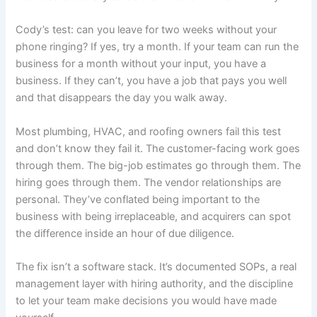
Cody’s test: can you leave for two weeks without your
phone ringing? If yes, try a month. If your team can run the
business for a month without your input, you have a
business. If they can’t, you have a job that pays you well
and that disappears the day you walk away.
Most plumbing, HVAC, and roofing owners fail this test
and don’t know they fail it. The customer-facing work goes
through them. The big-job estimates go through them. The
hiring goes through them. The vendor relationships are
personal. They’ve conflated being important to the
business with being irreplaceable, and acquirers can spot
the difference inside an hour of due diligence.
The fix isn’t a software stack. It’s documented SOPs, a real
management layer with hiring authority, and the discipline
to let your team make decisions you would have made