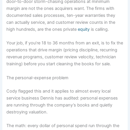
door-to-door storm-chasing operations at minimum
margin are not the ones acquirers want. The firms with
documented sales processes, ten-year warranties they
can actually service, and customer review counts in the
high hundreds, are the ones private
equity
is calling.
Your job, if you’re 18 to 36 months from an exit, is to fix the
operations that drive margin (pricing discipline, recurring
revenue programs, customer review velocity, technician
training) before you start cleaning the books for sale.
The personal-expense problem
Cody flagged this and it applies to almost every local
service business Dennis has audited: personal expenses
are running through the company’s books and quietly
destroying valuation.
The math: every dollar of personal spend run through the