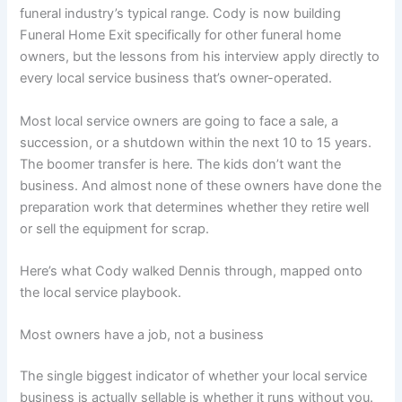
funeral industry’s typical range. Cody is now building
Funeral Home Exit specifically for other funeral home
owners, but the lessons from his interview apply directly to
every local service business that’s owner-operated.
Most local service owners are going to face a sale, a
succession, or a shutdown within the next 10 to 15 years.
The boomer transfer is here. The kids don’t want the
business. And almost none of these owners have done the
preparation work that determines whether they retire well
or sell the equipment for scrap.
Here’s what Cody walked Dennis through, mapped onto
the local service playbook.
Most owners have a job, not a business
The single biggest indicator of whether your local service
business is actually sellable is whether it runs without you.