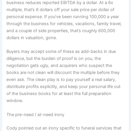
business reduces reported EBITDA by a dollar. At a 6x
multiple, that’s 6 dollars off your sale price per dollar of
personal expense. If you’ve been running 100,000 a year
through the business for vehicles, vacations, family travel,
and a couple of side properties, that’s roughly 600,000
dollars in valuation, gone.
Buyers may accept some of these as add-backs in due
diligence, but the burden of proof is on you, the
negotiation gets ugly, and acquirers who suspect the
books are not clean will discount the multiple before they
even ask. The clean play is to pay yourself a real salary,
distribute profits explicitly, and keep your personal life out
of the business books for at least the full preparation
window.
The pre-need / at-need irony
Cody pointed out an irony specific to funeral services that