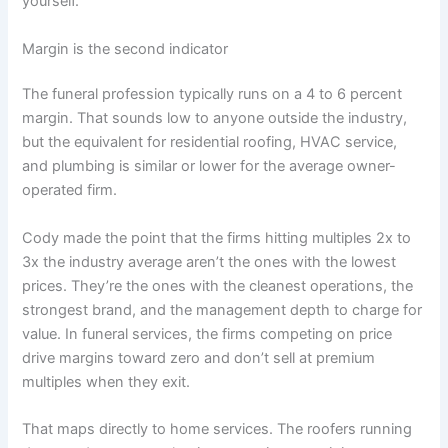
yourself.
Margin is the second indicator
The funeral profession typically runs on a 4 to 6 percent
margin. That sounds low to anyone outside the industry,
but the equivalent for residential roofing, HVAC service,
and plumbing is similar or lower for the average owner-
operated firm.
Cody made the point that the firms hitting multiples 2x to
3x the industry average aren’t the ones with the lowest
prices. They’re the ones with the cleanest operations, the
strongest brand, and the management depth to charge for
value. In funeral services, the firms competing on price
drive margins toward zero and don’t sell at premium
multiples when they exit.
That maps directly to home services. The roofers running