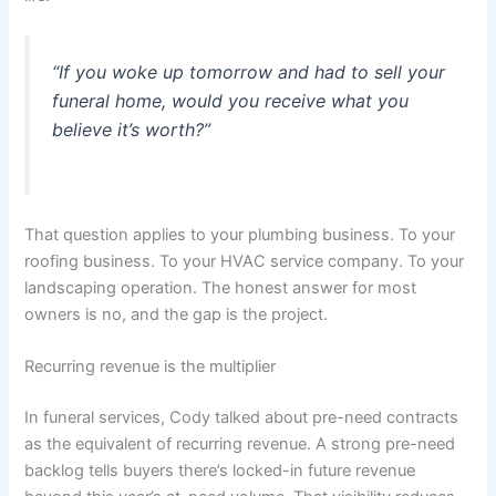
“If you woke up tomorrow and had to sell your
funeral home, would you receive what you
believe it’s worth?”
That question applies to your plumbing business. To your
roofing business. To your HVAC service company. To your
landscaping operation. The honest answer for most
owners is no, and the gap is the project.
Recurring revenue is the multiplier
In funeral services, Cody talked about pre-need contracts
as the equivalent of recurring revenue. A strong pre-need
backlog tells buyers there’s locked-in future revenue