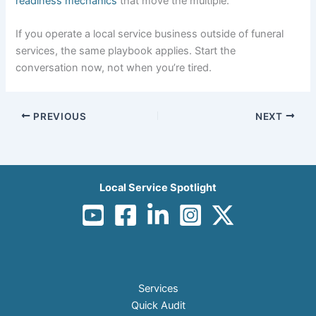
readiness mechanics
that move the multiple.
If you operate a local service business outside of funeral
services, the same playbook applies. Start the
conversation now, not when you’re tired.
PREVIOUS
NEXT
Local Service Spotlight
Services
Quick Audit