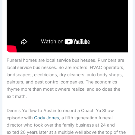
Funeral homes are local service businesses. Plumbers are
local service businesses. So are roofers, HVAC operators,
landscapers, electricians, dry cleaners, auto body shops,
painters, and pest control companies. The economics
rhyme more than most owners realize, and so does the
exit math.
Dennis Yu flew to Austin to record a Coach Yu Show
episode with
Cody Jones
, a fifth-generation funeral
director who took over the family business at 24 and
exited 20 years later at a multiple well above the top of the