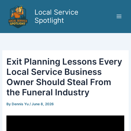
Skip
to
Local Service
content
Spotlight
Exit Planning Lessons Every
Local Service Business
Owner Should Steal From
the Funeral Industry
By
Dennis Yu
/
June 8, 2026