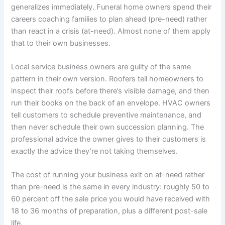
generalizes immediately. Funeral home owners spend their
careers coaching families to plan ahead (pre-need) rather
than react in a crisis (at-need). Almost none of them apply
that to their own businesses.
Local service business owners are guilty of the same
pattern in their own version. Roofers tell homeowners to
inspect their roofs before there’s visible damage, and then
run their books on the back of an envelope. HVAC owners
tell customers to schedule preventive maintenance, and
then never schedule their own succession planning. The
professional advice the owner gives to their customers is
exactly the advice they’re not taking themselves.
The cost of running your business exit on at-need rather
than pre-need is the same in every industry: roughly 50 to
60 percent off the sale price you would have received with
18 to 36 months of preparation, plus a different post-sale
life.