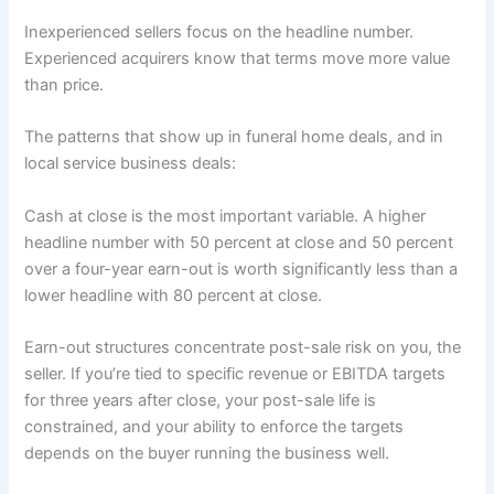
Inexperienced sellers focus on the headline number.
Experienced acquirers know that terms move more value
than price.
The patterns that show up in funeral home deals, and in
local service business deals:
Cash at close is the most important variable. A higher
headline number with 50 percent at close and 50 percent
over a four-year earn-out is worth significantly less than a
lower headline with 80 percent at close.
Earn-out structures concentrate post-sale risk on you, the
seller. If you’re tied to specific revenue or EBITDA targets
for three years after close, your post-sale life is
constrained, and your ability to enforce the targets
depends on the buyer running the business well.