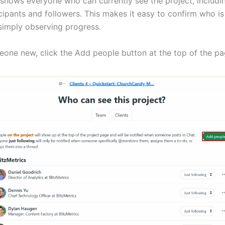
 shows everyone who can currently see the project, includi
cipants and followers. This makes it easy to confirm who is
simply observing progress.
one new, click the Add people button at the top of the pa