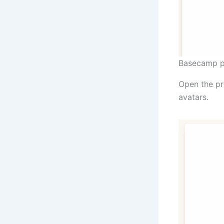
Basecamp p
Open the pro
avatars.