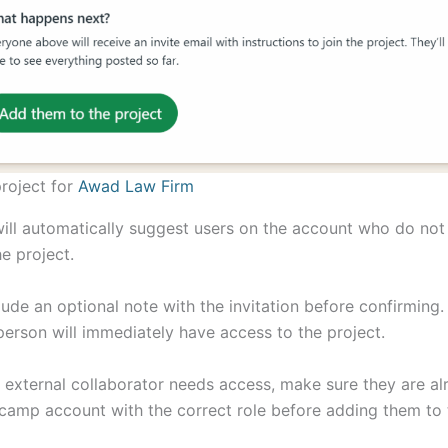
roject for
Awad Law Firm
ll automatically suggest users on the account who do not
e project.
lude an optional note with the invitation before confirming
person will immediately have access to the project.
or external collaborator needs access, make sure they are a
camp account with the correct role before adding them to 