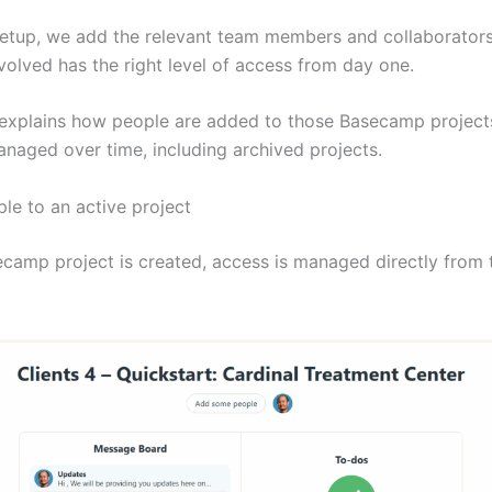
setup, we add the relevant team members and collaborator
volved has the right level of access from day one.
e explains how people are added to those Basecamp projec
anaged over time, including archived projects.
le to an active project
camp project is created, access is managed directly from 