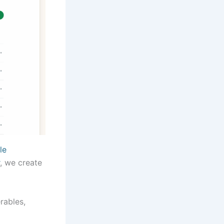
le
, we create
rables,