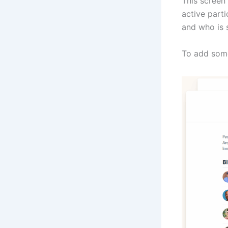
This screen
active parti
and who is 
To add some