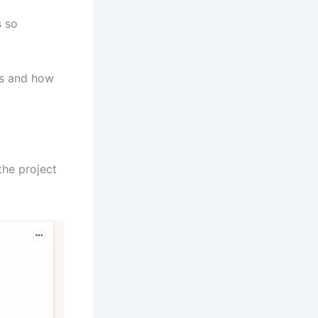
s so
ts and how
the project