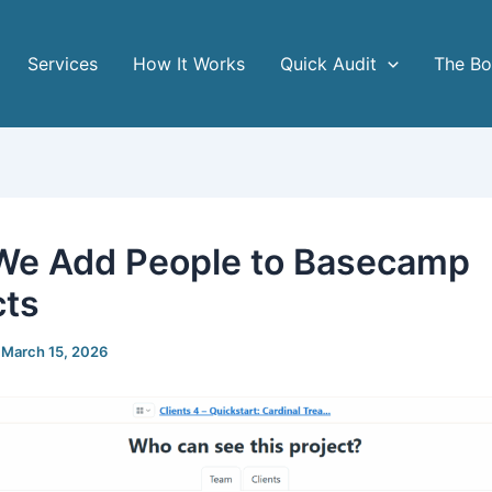
Services
How It Works
Quick Audit
The B
e Add People to Basecamp
cts
/
March 15, 2026