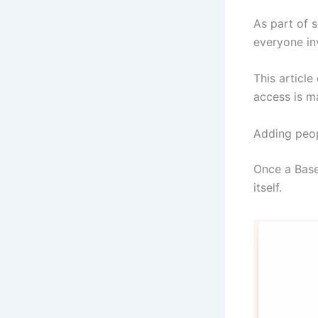
As part of 
everyone in
This articl
access is m
Adding peop
Once a Base
itself.