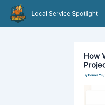
Skip
to
Local Service Spotlight
content
How W
Proje
By
Dennis Yu