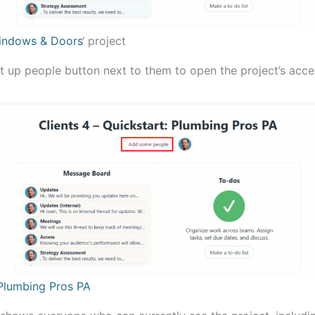
ndows & Doors
‘ project
et up people button next to them to open the project’s acce
Plumbing Pros PA