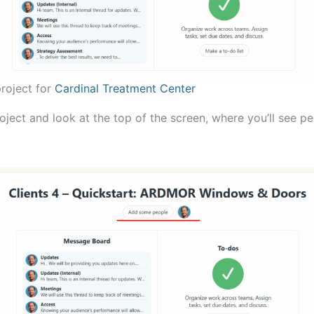
roject for
Cardinal Treatment Center
ject and look at the top of the screen, where you’ll see pe