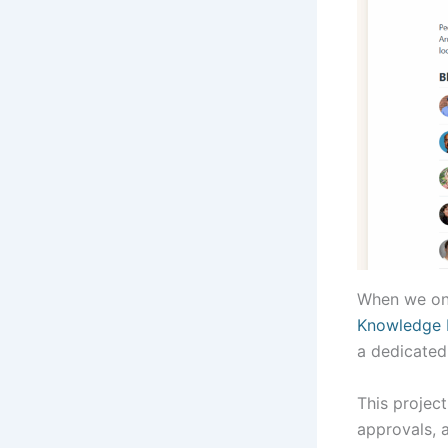
When we on
Knowledge 
a dedicated
This projec
approvals, 