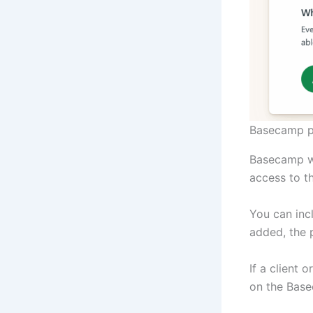
Basecamp p
Basecamp wi
access to th
You can inc
added, the 
If a client 
on the Base