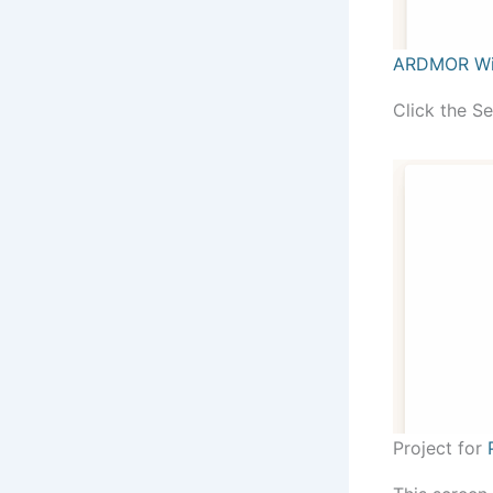
ARDMOR Wi
Click the S
Project for