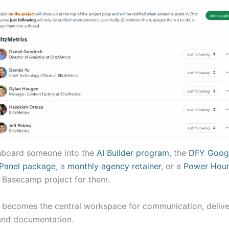
board someone into the
AI Builder program
, the
DFY Goog
Panel package
, a
monthly agency retainer
, or a
Power Hour
 Basecamp project for them.
t becomes the central workspace for communication, delive
and documentation.