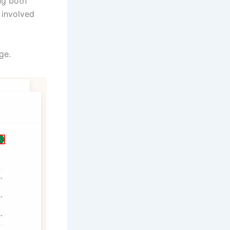
ng both
 involved
ge.