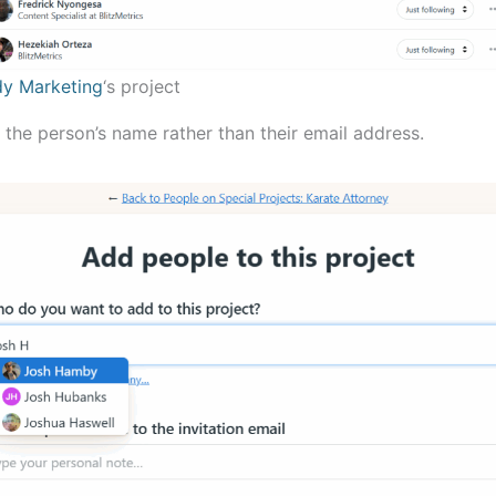
y Marketing
‘s project
 the person’s name rather than their email address.