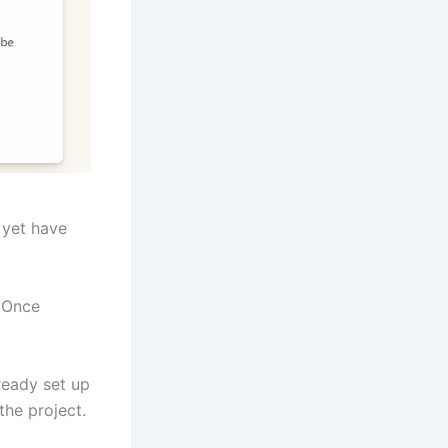
 yet have
. Once
lready set up
the project.