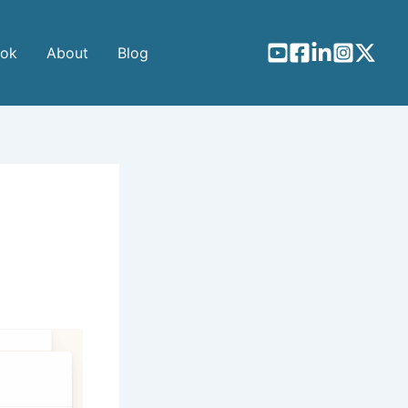
ook
About
Blog