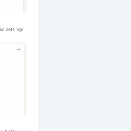
ss settings.