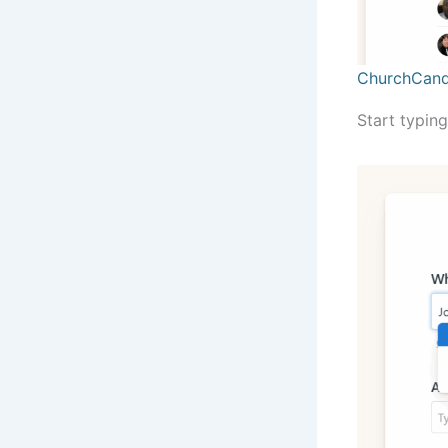
ChurchCand
Start typing