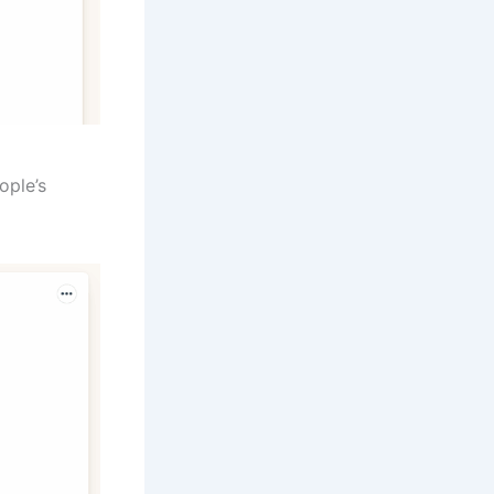
ople’s