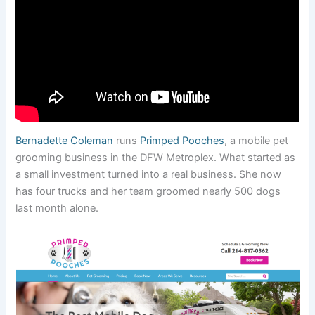
Bernadette Coleman
runs
Primped Pooches
, a mobile pet
grooming business in the DFW Metroplex. What started as
a small investment turned into a real business. She now
has four trucks and her team groomed nearly 500 dogs
last month alone.