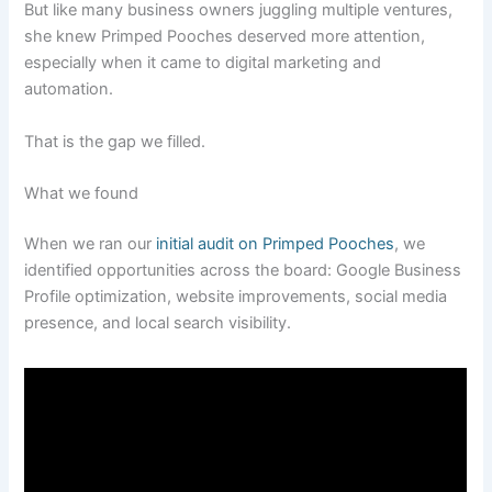
But like many business owners juggling multiple ventures,
she knew Primped Pooches deserved more attention,
especially when it came to digital marketing and
automation.
That is the gap we filled.
What we found
When we ran our
initial audit on Primped Pooches
, we
identified opportunities across the board: Google Business
Profile optimization, website improvements, social media
presence, and local search visibility.