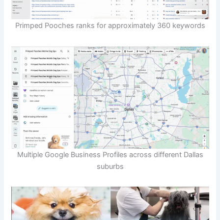
Primped Pooches ranks for approximately 360 keywords
Multiple Google Business Profiles across different Dallas
suburbs