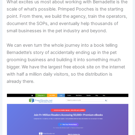
What excites us most about working with Bernadette is the
scale of what’s possible. Primped Pooches is the starting
point. From there, we build the agency, train the operators,
document the SOPs, and eventually help thousands of
small businesses in the pet industry and beyond.
We can even turn the whole journey into a book telling
Bernadette’s story of accidentally ending up in the pet
grooming business and building it into something much
bigger. We have the largest free ebook site on the internet
with half a million daily visitors, so the distribution is
already there.