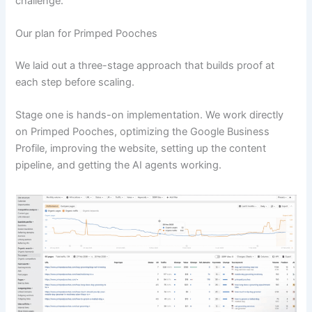
challenge.
Our plan for Primped Pooches
We laid out a three-stage approach that builds proof at
each step before scaling.
Stage one is hands-on implementation. We work directly
on Primped Pooches, optimizing the Google Business
Profile, improving the website, setting up the content
pipeline, and getting the AI agents working.