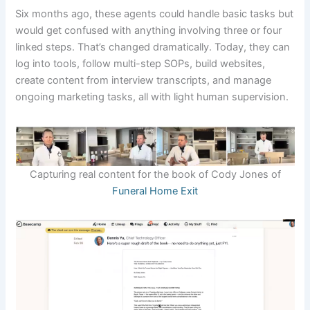
Six months ago, these agents could handle basic tasks but
would get confused with anything involving three or four
linked steps. That’s changed dramatically. Today, they can
log into tools, follow multi-step SOPs, build websites,
create content from interview transcripts, and manage
ongoing marketing tasks, all with light human supervision.
Capturing real content for the book of Cody Jones of
Funeral Home Exit