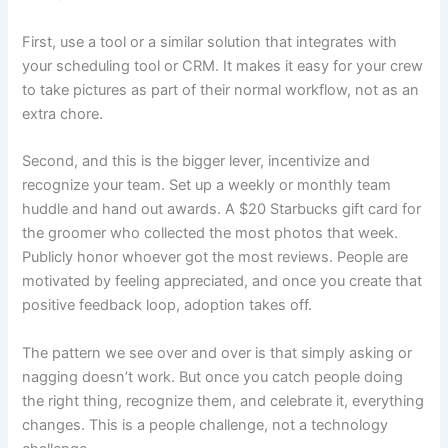
First, use a tool or a similar solution that integrates with
your scheduling tool or CRM. It makes it easy for your crew
to take pictures as part of their normal workflow, not as an
extra chore.
Second, and this is the bigger lever, incentivize and
recognize your team. Set up a weekly or monthly team
huddle and hand out awards. A $20 Starbucks gift card for
the groomer who collected the most photos that week.
Publicly honor whoever got the most reviews. People are
motivated by feeling appreciated, and once you create that
positive feedback loop, adoption takes off.
The pattern we see over and over is that simply asking or
nagging doesn’t work. But once you catch people doing
the right thing, recognize them, and celebrate it, everything
changes. This is a people challenge, not a technology