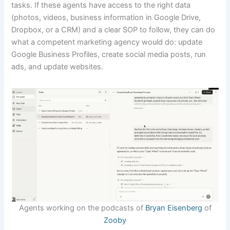
tasks. If these agents have access to the right data
(photos, videos, business information in Google Drive,
Dropbox, or a CRM) and a clear SOP to follow, they can do
what a competent marketing agency would do: update
Google Business Profiles, create social media posts, run
ads, and update websites.
Agents working on the podcasts of
Bryan Eisenberg
of
Zooby