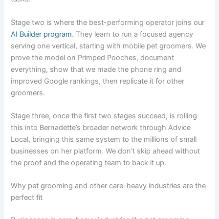
Stage two is where the best-performing operator joins our
AI Builder program
. They learn to run a focused agency
serving one vertical, starting with mobile pet groomers. We
prove the model on Primped Pooches, document
everything, show that we made the phone ring and
improved Google rankings, then replicate it for other
groomers.
Stage three, once the first two stages succeed, is rolling
this into Bernadette’s broader network through Advice
Local, bringing this same system to the millions of small
businesses on her platform. We don’t skip ahead without
the proof and the operating team to back it up.
Why pet grooming and other care-heavy industries are the
perfect fit