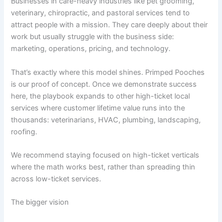
Businesses in care-heavy industries like pet grooming,
veterinary, chiropractic, and pastoral services tend to
attract people with a mission. They care deeply about their
work but usually struggle with the business side:
marketing, operations, pricing, and technology.
That’s exactly where this model shines. Primped Pooches
is our proof of concept. Once we demonstrate success
here, the playbook expands to other high-ticket local
services where customer lifetime value runs into the
thousands: veterinarians, HVAC, plumbing, landscaping,
roofing.
We recommend staying focused on high-ticket verticals
where the math works best, rather than spreading thin
across low-ticket services.
The bigger vision