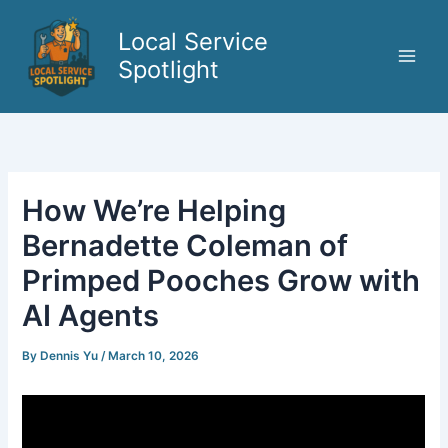
Skip
to
Local Service
content
Spotlight
How We’re Helping
Bernadette Coleman of
Primped Pooches Grow with
AI Agents
By
Dennis Yu
/
March 10, 2026