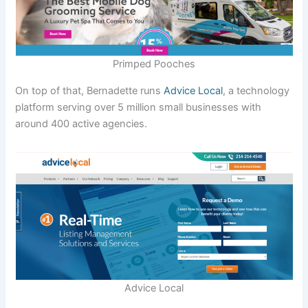
Primped Pooches
On top of that, Bernadette runs
Advice Local
, a technology
platform serving over 5 million small businesses with
around 400 active agencies.
Advice Local