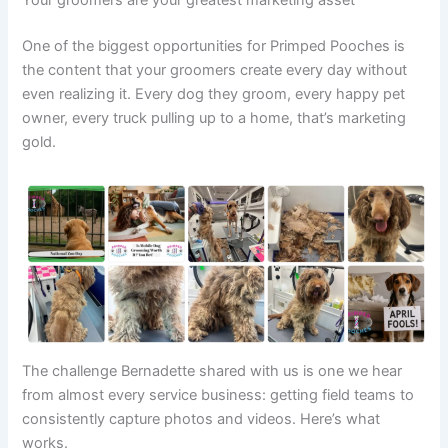
Your groomers are your greatest marketing asset
One of the biggest opportunities for Primped Pooches is
the content that your groomers create every day without
even realizing it. Every dog they groom, every happy pet
owner, every truck pulling up to a home, that’s marketing
gold.
The challenge Bernadette shared with us is one we hear
from almost every service business: getting field teams to
consistently capture photos and videos. Here’s what
works.