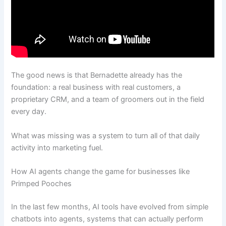
The good news is that Bernadette already has the
foundation: a real business with real customers, a
proprietary CRM, and a team of groomers out in the field
every day.
What was missing was a system to turn all of that daily
activity into marketing fuel.
How AI agents change the game for businesses like
Primped Pooches
In the last few months, AI tools have evolved from simple
chatbots into agents, systems that can actually perform