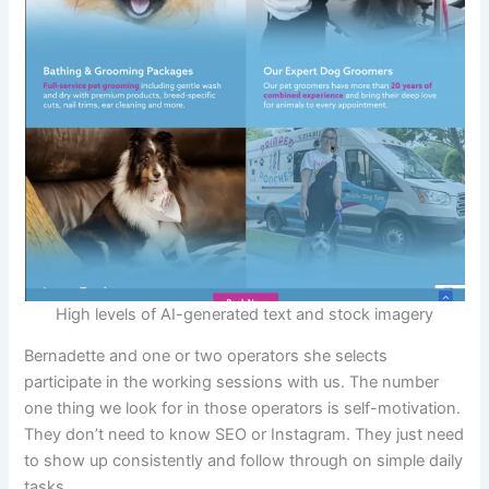
High levels of AI-generated text and stock imagery
Bernadette and one or two operators she selects
participate in the working sessions with us. The number
one thing we look for in those operators is self-motivation.
They don’t need to know SEO or Instagram. They just need
to show up consistently and follow through on simple daily
tasks.