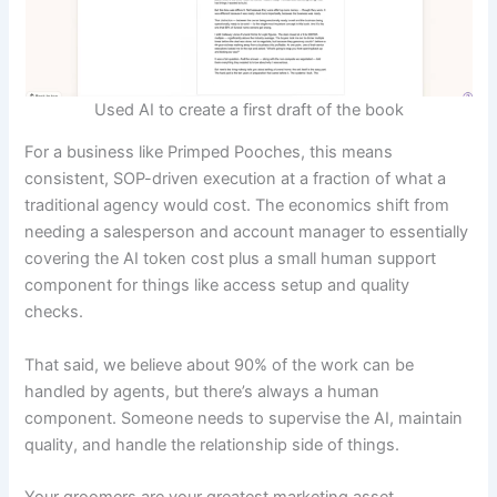
Used AI to create a first draft of the book
For a business like Primped Pooches, this means
consistent, SOP-driven execution at a fraction of what a
traditional agency would cost. The economics shift from
needing a salesperson and account manager to essentially
covering the AI token cost plus a small human support
component for things like access setup and quality
checks.
That said, we believe about 90% of the work can be
handled by agents, but there’s always a human
component. Someone needs to supervise the AI, maintain
quality, and handle the relationship side of things.