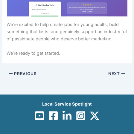
We’re excited to help create jobs for young adults, build
something that lasts, and genuinely support an industry full
of passionate people who deserve better marketing.
We’re ready to get started.
PREVIOUS
NEXT
Local Service Spotlight