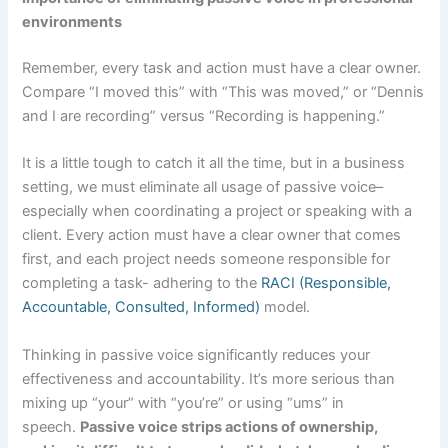
environments
Remember, every task and action must have a clear owner.
Compare “I moved this” with “This was moved,” or “Dennis
and I are recording” versus “Recording is happening.”
It is a little tough to catch it all the time, but in a business
setting, we must eliminate all usage of passive voice–
especially when coordinating a project or speaking with a
client. Every action must have a clear owner that comes
first, and each project needs someone responsible for
completing a task- adhering to the
RACI (Responsible,
Accountable, Consulted, Informed)
model.
Thinking in passive voice significantly reduces your
effectiveness and accountability. It’s more serious than
mixing up “your” with “you’re” or using “ums” in
speech.
Passive voice strips actions of ownership,