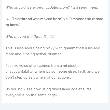
Who should we expect updates from? I will send them.
4.
“This thread was moved here” vs. “I moved the thread
to here.”
Who moved the thread? I did.
This is less about being picky with grammatical rules and
more about being action-oriented.
Passive voice often comes from a mindset of
unaccountability, where it’s someone else’s fault, and we
don’t step up as owners of our actions.
Do you now see how using direct language ensures
everyone is on the same page?