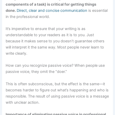
components of a task) is critical for getting things
done.
Direct, clear and concise communication
is essential
in the professional world.
It’s imperative to ensure that your writing is as
understandable to your readers as it is to you. Just
because it makes sense to you doesn’t guarantee others
will interpret it the same way. Most people never learn to
write clearly.
How can you recognize passive voice? When people use
passive voice, they omit the “doer.”
This is often subconscious, but the effect is the same—it
becomes harder to figure out what’s happening and who is
responsible. The result of using passive voice is a message
with unclear action.
Importance of eliminating passive voice in professional