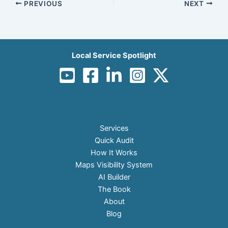
PREVIOUS
NEXT
Local Service Spotlight
Services
Quick Audit
How It Works
Maps Visibility System
AI Builder
The Book
About
Blog