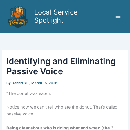
Skip
to
Local Service
content
Spotlight
Identifying and Eliminating
Passive Voice
By
Dennis Yu
/
March 15, 2026
“The donut was eaten.”
Notice how we can’t tell who ate the donut. That’s called
passive voice.
Being clear about who is doing what and when (the 3