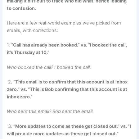
making it difficult to trace who did what, hence leading
to confusion.
Here are a few real-world examples we’ve picked from
emails, with corrections:
1.
“Call has already been booked.” vs. “I booked the call,
it’s Thursday at 10.”
Who booked the call? I booked the call.
2.
“This email is to confirm that this account is at inbox
zero.” vs. “This is Bob confirming that this account is at
inbox zero.”
Who sent this email? Bob sent the email.
3.
“More updates to come as these get closed out.” vs. “I
will provide more updates as these get closed out.”