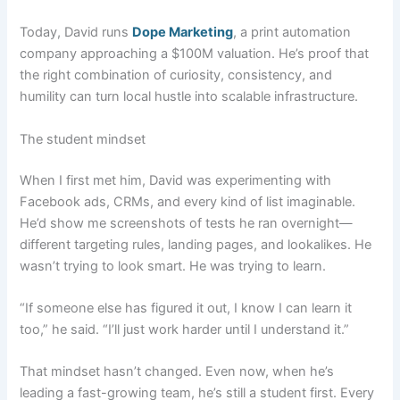
Today, David runs
Dope Marketing
, a print automation
company approaching a $100M valuation. He’s proof that
the right combination of curiosity, consistency, and
humility can turn local hustle into scalable infrastructure.
The student mindset
When I first met him, David was experimenting with
Facebook ads, CRMs, and every kind of list imaginable.
He’d show me screenshots of tests he ran overnight—
different targeting rules, landing pages, and lookalikes. He
wasn’t trying to look smart. He was trying to learn.
“If someone else has figured it out, I know I can learn it
too,” he said. “I’ll just work harder until I understand it.”
That mindset hasn’t changed. Even now, when he’s
leading a fast-growing team, he’s still a student first. Every