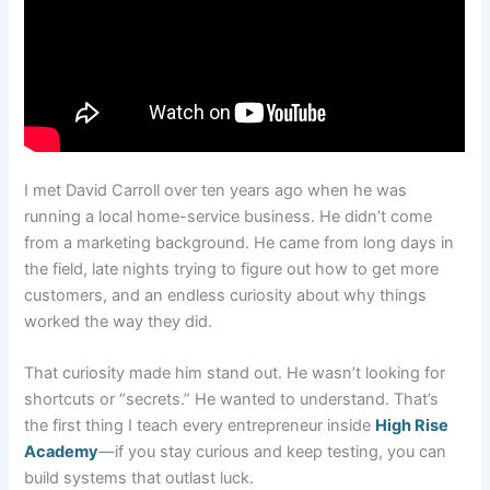
I met David Carroll over ten years ago when he was
running a local home-service business. He didn’t come
from a marketing background. He came from long days in
the field, late nights trying to figure out how to get more
customers, and an endless curiosity about why things
worked the way they did.
That curiosity made him stand out. He wasn’t looking for
shortcuts or “secrets.” He wanted to understand. That’s
the first thing I teach every entrepreneur inside
High Rise
Academy
—if you stay curious and keep testing, you can
build systems that outlast luck.