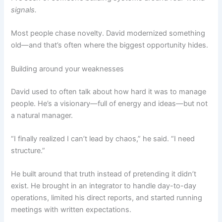
signals.
Most people chase novelty. David modernized something
old—and that’s often where the biggest opportunity hides.
Building around your weaknesses
David used to often talk about how hard it was to manage
people. He’s a visionary—full of energy and ideas—but not
a natural manager.
“I finally realized I can’t lead by chaos,” he said. “I need
structure.”
He built around that truth instead of pretending it didn’t
exist. He brought in an integrator to handle day-to-day
operations, limited his direct reports, and started running
meetings with written expectations.