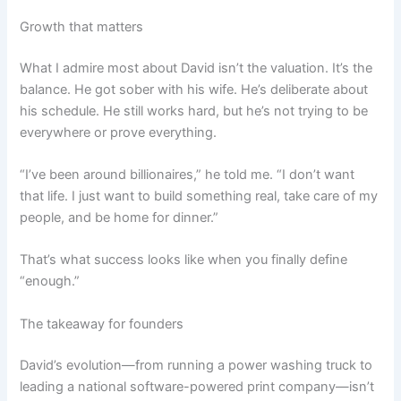
Growth that matters
What I admire most about David isn’t the valuation. It’s the
balance. He got sober with his wife. He’s deliberate about
his schedule. He still works hard, but he’s not trying to be
everywhere or prove everything.
“I’ve been around billionaires,” he told me. “I don’t want
that life. I just want to build something real, take care of my
people, and be home for dinner.”
That’s what success looks like when you finally define
“enough.”
The takeaway for founders
David’s evolution—from running a power washing truck to
leading a national software-powered print company—isn’t