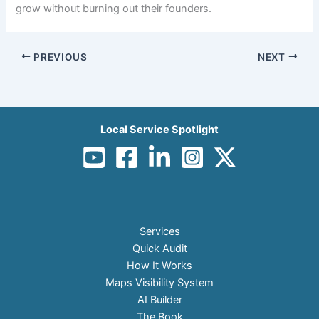
grow without burning out their founders.
PREVIOUS
NEXT
Local Service Spotlight
Services
Quick Audit
How It Works
Maps Visibility System
AI Builder
The Book