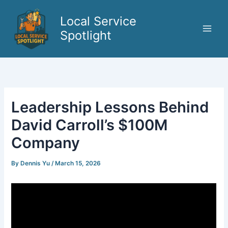
Skip
to
Local Service
content
Spotlight
Leadership Lessons Behind
David Carroll’s $100M
Company
By
Dennis Yu
/
March 15, 2026