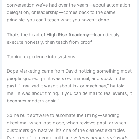
conversation we’ve had over the years—about automation,
delegation, or leadership—comes back to the same
principle: you can’t teach what you haven’t done.
That’s the heart of
High Rise Academy
—learn deeply,
execute honestly, then teach from proof.
Turning experience into systems
Dope Marketing came from David noticing something most
people ignored: print was slow, manual, and stuck in the
past. “I realized it wasn’t about ink or machines,” he told
me. “It was about timing. If you can tie mail to real events, it
becomes modern again.”
So he built software to automate the timing—sending
direct mail when jobs close, when reviews post, or when
customers go inactive. It’s one of the cleanest examples
I’ve seen of someone building
systems around real-world