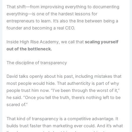
That shift—from improvising everything to documenting
everything—is one of the hardest lessons for
entrepreneurs to learn. It’s also the line between being a
founder and becoming a real CEO.
Inside High Rise Academy, we call that
scaling yourself
out of the bottleneck.
The discipline of transparency
David talks openly about his past, including mistakes that
most people would hide. That authenticity is part of why
people trust him now. “I’ve been through the worst of it,”
he said. “Once you tell the truth, there’s nothing left to be
scared of.”
That kind of transparency is a competitive advantage. It
builds trust faster than marketing ever could. And it’s what