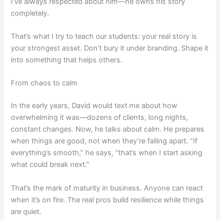
I’ve always respected about him—he owns his story
completely.
That’s what I try to teach our students: your real story is
your strongest asset. Don’t bury it under branding. Shape it
into something that helps others.
From chaos to calm
In the early years, David would text me about how
overwhelming it was—dozens of clients, long nights,
constant changes. Now, he talks about calm. He prepares
when things are good, not when they’re falling apart. “If
everything’s smooth,” he says, “that’s when I start asking
what could break next.”
That’s the mark of maturity in business. Anyone can react
when it’s on fire. The real pros build resilience while things
are quiet.