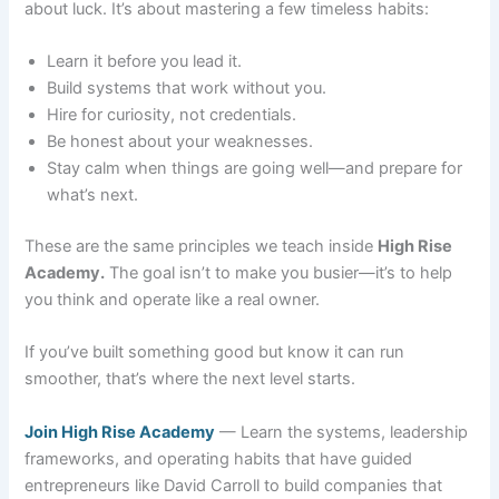
about luck. It’s about mastering a few timeless habits:
Learn it before you lead it.
Build systems that work without you.
Hire for curiosity, not credentials.
Be honest about your weaknesses.
Stay calm when things are going well—and prepare for
what’s next.
These are the same principles we teach inside
High Rise
Academy.
The goal isn’t to make you busier—it’s to help
you think and operate like a real owner.
If you’ve built something good but know it can run
smoother, that’s where the next level starts.
Join High Rise Academy
— Learn the systems, leadership
frameworks, and operating habits that have guided
entrepreneurs like David Carroll to build companies that