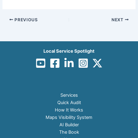
PREVIOUS
NEXT
Local Service Spotlight
Services
Quick Audit
How It Works
Maps Visibility System
AI Builder
The Book