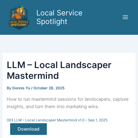
Skip
to
Local Service
content
Spotlight
LLM – Local Landscaper
Mastermind
By
Dennis Yu
/
October 28, 2025
How to run mastermind sessions for landscapers, capture
insights, and turn them into marketing wins.
003 LLM – Local Landscaper Mastermind v1.0 – Sep 1, 2025
Download