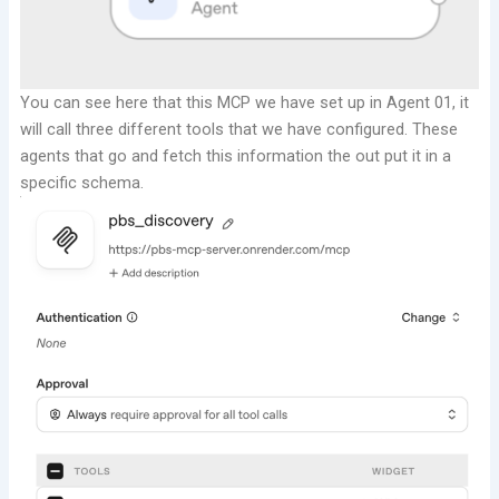
You can see here that this MCP we have set up in Agent 01, it
will call three different tools that we have configured.
These
agents that go and fetch this information the out put it in a
specific schema.