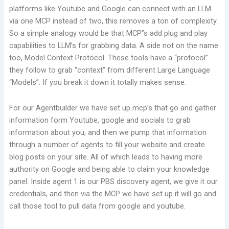
platforms like Youtube and Google can connect with an LLM
via one MCP instead of two, this removes a ton of complexity.
So a simple analogy would be that MCP”s add plug and play
capabilities to LLM’s for grabbing data. A side not on the name
too, Model Context Protocol. These tools have a “protocol”
they follow to grab “context” from different Large Language
“Models”. If you break it down it totally makes sense.
For our Agentbuilder we have set up mcp’s that go and gather
information form Youtube, google and socials to grab
information about you, and then we pump that information
through a number of agents to fill your website and create
blog posts on your site. All of which leads to having more
authority on Google and being able to claim your knowledge
panel. Inside agent 1 is our PBS discovery agent, we give it our
credentials, and then via the MCP we have set up it will go and
call those tool to pull data from google and youtube.