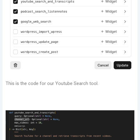
This is the code for our Youtube Search tool.