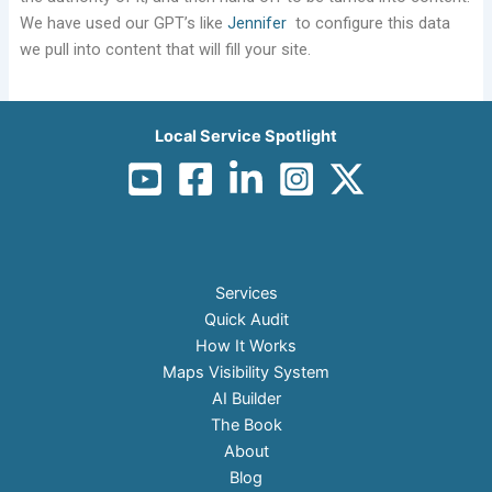
We have used our GPT’s like
Jennifer
to configure this data
we pull into content that will fill your site.
Local Service Spotlight
Services
Quick Audit
How It Works
Maps Visibility System
AI Builder
The Book
About
Blog