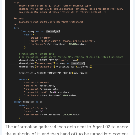
The information gathered then gets sent to Agent 02 to score
the authority of it, and then hand off to be turned into content.