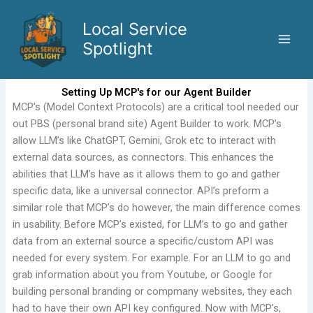
Skip
to
Local Service
content
Spotlight
Setting Up MCP's for our Agent Builder
MCP’s (Model Context Protocols) are a critical tool needed our
out PBS (personal brand site) Agent Builder to work. MCP’s
allow LLM’s like ChatGPT, Gemini, Grok etc to interact with
external data sources, as connectors. This enhances the
abilities that LLM’s have as it allows them to go and gather
specific data, like a universal connector. API’s preform a
similar role that MCP’s do however, the main difference comes
in usability. Before MCP’s existed, for LLM’s to go and gather
data from an external source a specific/custom API was
needed for every system. For example. For an LLM to go and
grab information about you from Youtube, or Google for
building personal branding or compmany websites, they each
had to have their own API key configured. Now with MCP’s,