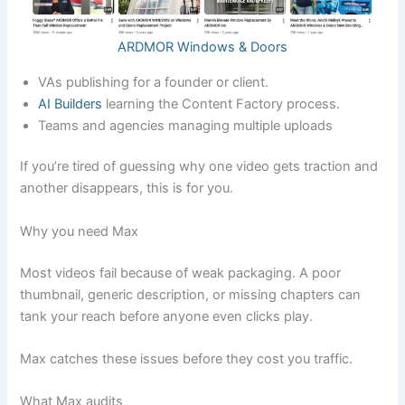
ARDMOR Windows & Doors
VAs publishing for a founder or client.
AI Builders
learning the Content Factory process.
Teams and agencies managing multiple uploads
If you’re tired of guessing why one video gets traction and
another disappears, this is for you.
Why you need Max
Most videos fail because of weak packaging. A poor
thumbnail, generic description, or missing chapters can
tank your reach before anyone even clicks play.
Max catches these issues before they cost you traffic.
What Max audits