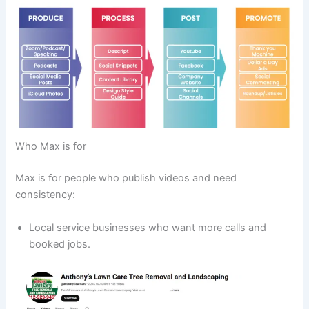
Who Max is for
Max is for people who publish videos and need
consistency:
Local service businesses who want more calls and
booked jobs.