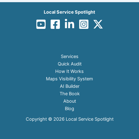
Local Service Spotlight
Services
Quick Audit
How It Works
Maps Visibility System
AI Builder
The Book
About
Blog
Copyright © 2026 Local Service Spotlight