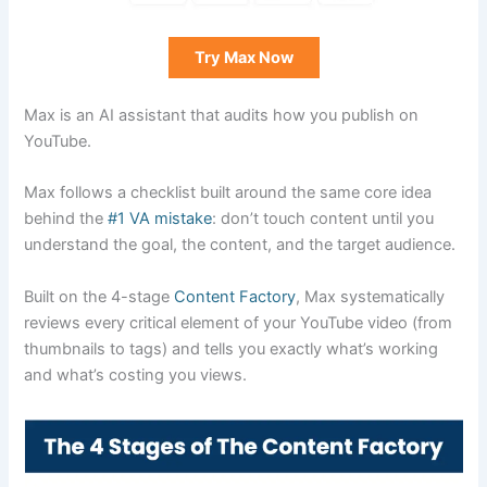
Try Max Now
Max is an AI assistant that audits how you publish on
YouTube.
Max follows a checklist built around the same core idea
behind the
#1 VA mistake
: don’t touch content until you
understand the goal, the content, and the target audience.
Built on the 4-stage
Content Factory
, Max systematically
reviews every critical element of your YouTube video (from
thumbnails to tags) and tells you exactly what’s working
and what’s costing you views.