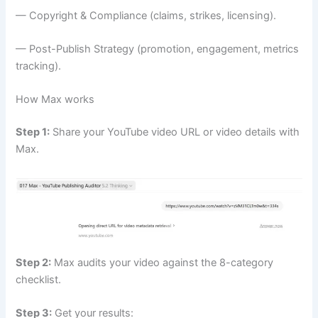
— Copyright & Compliance (claims, strikes, licensing).
— Post-Publish Strategy (promotion, engagement, metrics
tracking).
How Max works
Step 1:
Share your YouTube video URL or video details with
Max.
Step 2:
Max audits your video against the 8-category
checklist.
Step 3:
Get your results: