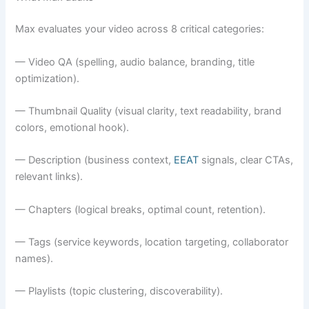
Max evaluates your video across 8 critical categories:
— Video QA (spelling, audio balance, branding, title
optimization).
— Thumbnail Quality (visual clarity, text readability, brand
colors, emotional hook).
— Description (business context,
EEAT
signals, clear CTAs,
relevant links).
— Chapters (logical breaks, optimal count, retention).
— Tags (service keywords, location targeting, collaborator
names).
— Playlists (topic clustering, discoverability).