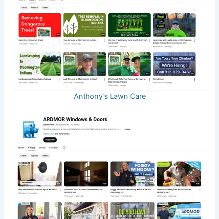
Anthony’s Lawn Care