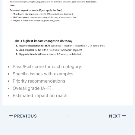
Pass/Fail score for each category.
Specific issues with examples.
Priority recommendations.
Overall grade (A-F).
Estimated impact on reach.
PREVIOUS
NEXT