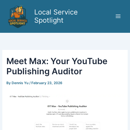
Skip
to
Local Service
content
Spotlight
Meet Max: Your YouTube
Publishing Auditor
By
Dennis Yu
/
February 23, 2026