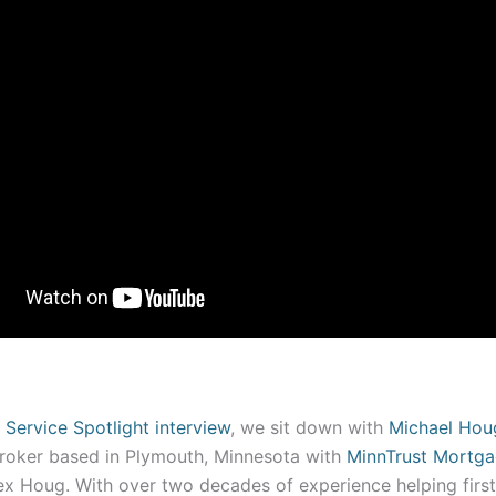
 Service Spotlight interview
, we sit down with
Michael Hou
oker based in Plymouth, Minnesota with
MinnTrust Mortg
lex Houg. With over two decades of experience helping fir