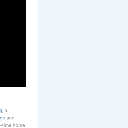
g
, a
age
and
st-time home