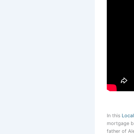
In this
Local
mortgage br
father of A