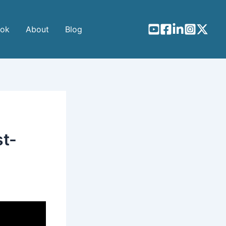
ook
About
Blog
st-