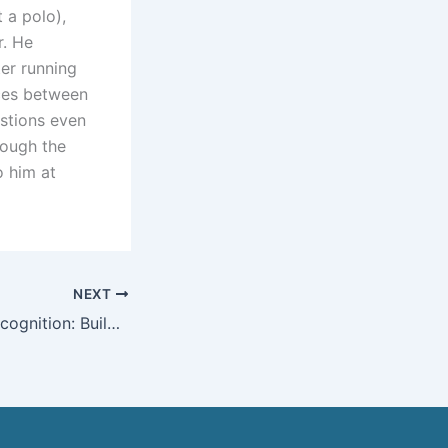
 a polo),
r. He
er running
nces between
stions even
rough the
o him at
NEXT
From Rocks to Recognition: Build Your Personal Brand & Earn a Google Knowledge Panel