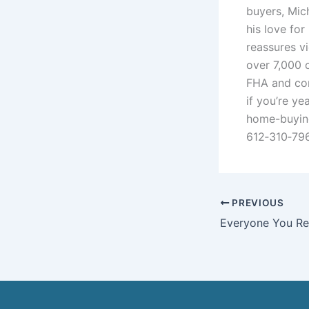
buyers, Mich
his love for
reassures v
over 7,000 c
FHA and con
if you’re y
home-buying
612‑310‑796
PREVIOUS