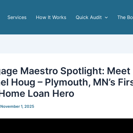
Services
How It Works
Quick Audit
The B
age Maestro Spotlight: Meet
el Houg – Plymouth, MN’s Fir
Home Loan Hero
/
November 1, 2025