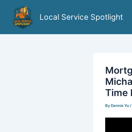
Skip
to
Local Service Spotlight
content
Mortg
Micha
Time 
By
Dennis Yu