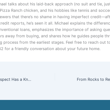
ael talks about his laid-back approach (no suit and tie, just
 Pizza Ranch chicken, and his hobbies like tennis and socce
iewers that there’s no shame in having imperfect credit—aft
redit reports, he’s seen it all. Michael explains the differe
ventional loans, emphasizes the importance of asking que
ears away from buying, and shares how he guides people th
 process from the earliest stages. Feel free to reach out t
2 for a friendly conversation about your future home.
Everyone You Respect Has a Knowledge Panel — Here’s How to Build Yours