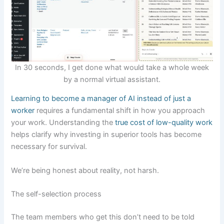
In 30 seconds, I get done what would take a whole week
by a normal virtual assistant.
Learning to become a manager of AI instead of just a
worker
requires a fundamental shift in how you approach
your work. Understanding the
true cost of low-quality work
helps clarify why investing in superior tools has become
necessary for survival.
We’re being honest about reality, not harsh.
The self-selection process
The team members who get this don’t need to be told