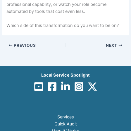
professional capability, or watch your role become
automated by tools that cost even less.
Which side of this transformation do you want to be on?
PREVIOUS
NEXT
Local Service Spotlight
Services
Quick Audit