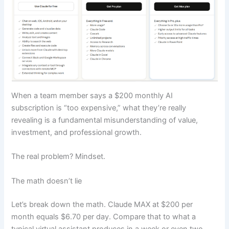
When a team member says a $200 monthly AI
subscription is “too expensive,” what they’re really
revealing is a fundamental misunderstanding of value,
investment, and professional growth.
The real problem? Mindset.
The math doesn’t lie
Let’s break down the math. Claude MAX at $200 per
month equals $6.70 per day. Compare that to what a
typical virtual assistant produces in a week or even two