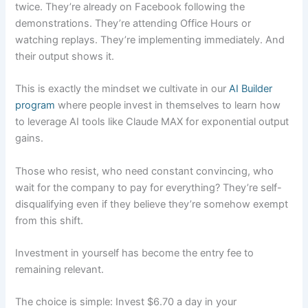
twice. They’re already on Facebook following the
demonstrations. They’re attending Office Hours or
watching replays. They’re implementing immediately. And
their output shows it.
This is exactly the mindset we cultivate in our
AI Builder
program
where people invest in themselves to learn how
to leverage AI tools like Claude MAX for exponential output
gains.
Those who resist, who need constant convincing, who
wait for the company to pay for everything? They’re self-
disqualifying even if they believe they’re somehow exempt
from this shift.
Investment in yourself has become the entry fee to
remaining relevant.
The choice is simple: Invest $6.70 a day in your