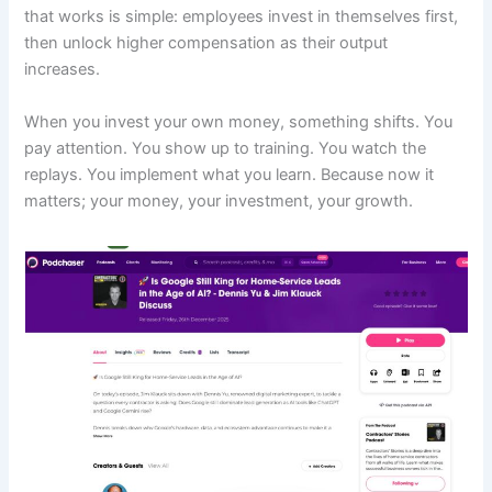
that works is simple: employees invest in themselves first,
then unlock higher compensation as their output
increases.
When you invest your own money, something shifts. You
pay attention. You show up to training. You watch the
replays. You implement what you learn. Because now it
matters; your money, your investment, your growth.