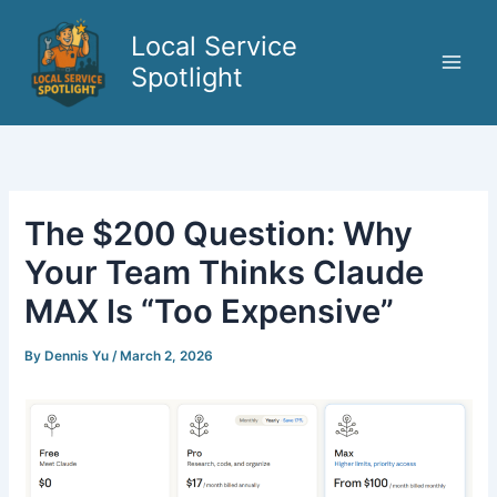
Skip
to
Local Service
content
Spotlight
The $200 Question: Why
Your Team Thinks Claude
MAX Is “Too Expensive”
By
Dennis Yu
/
March 2, 2026