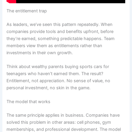
The entitlement trap
As leaders, we’ve seen this pattern repeatedly. When
companies provide tools and benefits upfront, before
they’re earned, something predictable happens. Team
members view them as entitlements rather than
investments in their own growth.
Think about wealthy parents buying sports cars for
teenagers who haven’t earned them. The result?
Entitlement, not appreciation. No sense of value, no
personal investment, no skin in the game.
The model that works
The same principle applies in business. Companies have
solved this problem in other areas: cell phones, gym
memberships, and professional development. The model