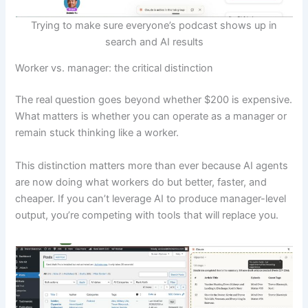
Trying to make sure everyone’s podcast shows up in
search and AI results
Worker vs. manager: the critical distinction
The real question goes beyond whether $200 is expensive.
What matters is whether you can operate as a manager or
remain stuck thinking like a worker.
This distinction matters more than ever because AI agents
are now doing what workers do but better, faster, and
cheaper. If you can’t leverage AI to produce manager-level
output, you’re competing with tools that will replace you.