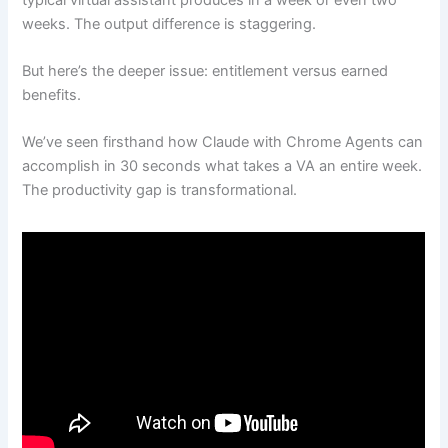
weeks. The output difference is staggering.
But here’s the deeper issue: entitlement versus earned
benefits.
We’ve seen firsthand how Claude with Chrome Agents can
accomplish in 30 seconds what takes a VA an entire week.
The productivity gap is transformational.