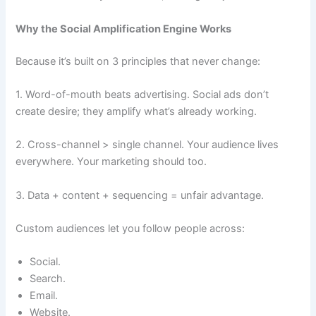
Why the Social Amplification Engine Works
Because it’s built on 3 principles that never change:
1. Word-of-mouth beats advertising. Social ads don’t
create desire; they amplify what’s already working.
2. Cross-channel > single channel. Your audience lives
everywhere. Your marketing should too.
3. Data + content + sequencing = unfair advantage.
Custom audiences let you follow people across:
Social.
Search.
Email.
Website.