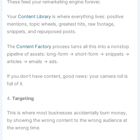
These feed your remarketing engine forever.
Your
Content Library
is where everything lives: positive
mentions, topic wheels, greatest hits, raw footage,
snippets, and repurposed posts.
The
Content Factory
process turns all this into a nonstop
pipeline of assets: long-form → short-form → snippets →
articles → emails → ads.
If you don’t have content, good news: your camera roll is
full of it.
4.
Targeting
This is where most businesses accidentally burn money,
by showing the wrong content to the wrong audience at
the wrong time.