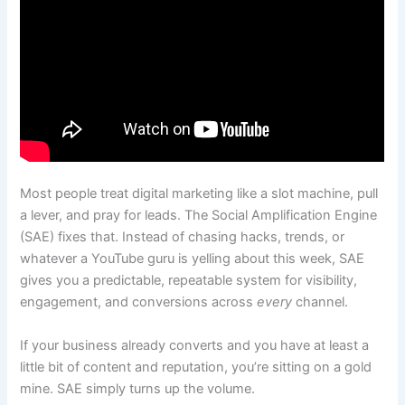
Most people treat digital marketing like a slot machine, pull
a lever, and pray for leads. The Social Amplification Engine
(SAE) fixes that. Instead of chasing hacks, trends, or
whatever a YouTube guru is yelling about this week, SAE
gives you a predictable, repeatable system for visibility,
engagement, and conversions across
every
channel.
If your business already converts and you have at least a
little bit of content and reputation, you’re sitting on a gold
mine. SAE simply turns up the volume.