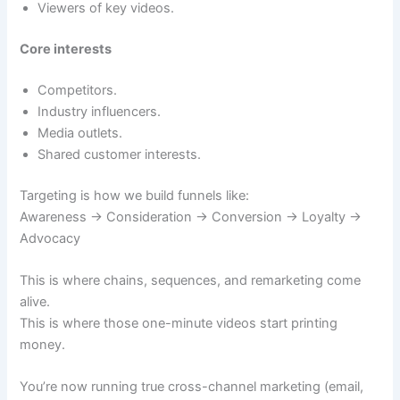
Viewers of key videos.
Core interests
Competitors.
Industry influencers.
Media outlets.
Shared customer interests.
Targeting is how we build funnels like:
Awareness → Consideration → Conversion → Loyalty →
Advocacy
This is where chains, sequences, and remarketing come
alive.
This is where those one-minute videos start printing
money.
You’re now running true cross-channel marketing (email,