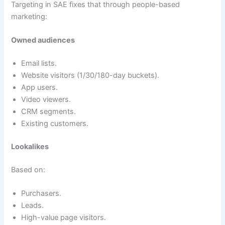
Targeting in SAE fixes that through people-based
marketing:
Owned audiences
Email lists.
Website visitors (1/30/180-day buckets).
App users.
Video viewers.
CRM segments.
Existing customers.
Lookalikes
Based on:
Purchasers.
Leads.
High-value page visitors.