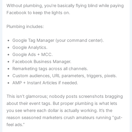
Without plumbing, you’re basically flying blind while paying
Facebook to keep the lights on.
Plumbing includes:
Google Tag Manager (your command center).
Google Analytics.
Google Ads + MCC.
Facebook Business Manager.
Remarketing tags across all channels.
Custom audiences, URL parameters, triggers, pixels.
AMP + Instant Articles if needed.
This isn’t glamorous; nobody posts screenshots bragging
about their event tags. But proper plumbing is what lets
you see where each dollar is actually working. It’s the
reason seasoned marketers crush amateurs running “gut-
feel ads.”