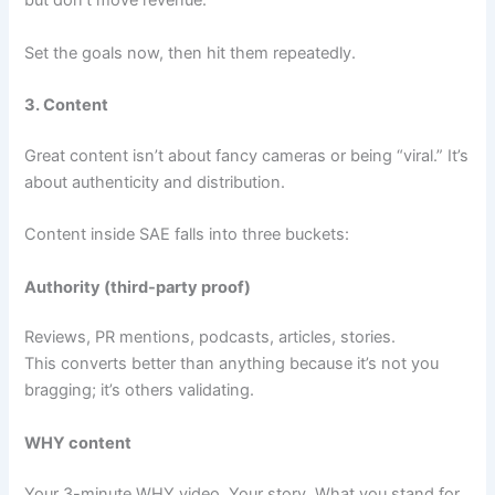
but don’t move revenue.
Set the goals now, then hit them repeatedly.
3. Content
Great content isn’t about fancy cameras or being “viral.” It’s
about authenticity and distribution.
Content inside SAE falls into three buckets:
Authority (third-party proof)
Reviews, PR mentions, podcasts, articles, stories.
This converts better than anything because it’s not you
bragging; it’s others validating.
WHY content
Your 3-minute WHY video. Your story. What you stand for.