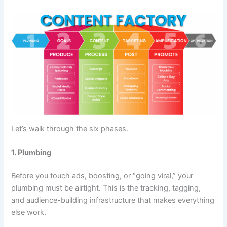
Let’s walk through the six phases.
1. Plumbing
Before you touch ads, boosting, or “going viral,” your
plumbing must be airtight. This is the tracking, tagging,
and audience-building infrastructure that makes everything
else work.