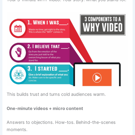
This builds trust and turns cold audiences warm.
One-minute videos + micro content
Answers to objections. How-tos. Behind-the-scenes
moments.