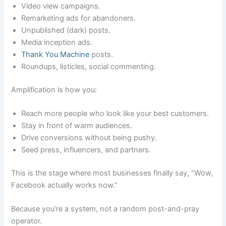
Video view campaigns.
Remarketing ads for abandoners.
Unpublished (dark) posts.
Media inception ads.
Thank You Machine
posts.
Roundups, listicles, social commenting.
Amplification is how you:
Reach more people who look like your best customers.
Stay in front of warm audiences.
Drive conversions without being pushy.
Seed press, influencers, and partners.
This is the stage where most businesses finally say, “Wow,
Facebook actually works now.”
Because you’re a system, not a random post-and-pray
operator.