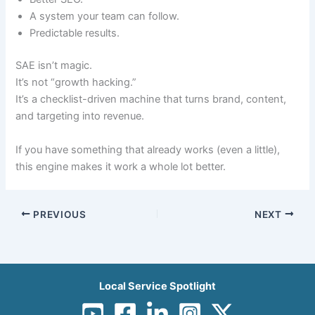
A system your team can follow.
Predictable results.
SAE isn’t magic.
It’s not “growth hacking.”
It’s a checklist-driven machine that turns brand, content,
and targeting into revenue.
If you have something that already works (even a little),
this engine makes it work a whole lot better.
PREVIOUS
NEXT
Local Service Spotlight