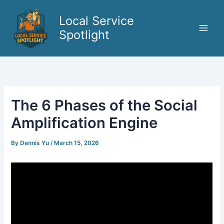
Skip
to
Local Service
content
Spotlight
The 6 Phases of the Social
Amplification Engine
By
Dennis Yu
/
March 15, 2026