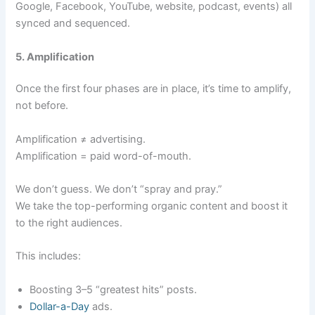
Google, Facebook, YouTube, website, podcast, events) all
synced and sequenced.
5. Amplification
Once the first four phases are in place, it’s time to amplify,
not before.
Amplification ≠ advertising.
Amplification = paid word-of-mouth.
We don’t guess. We don’t “spray and pray.”
We take the top-performing organic content and boost it
to the right audiences.
This includes:
Boosting 3–5 “greatest hits” posts.
Dollar-a-Day
ads.