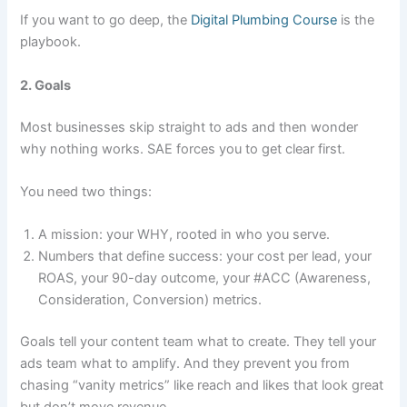
If you want to go deep, the
Digital Plumbing Course
is the
playbook.
2. Goals
Most businesses skip straight to ads and then wonder
why nothing works. SAE forces you to get clear first.
You need two things:
A mission: your WHY, rooted in who you serve.
Numbers that define success: your cost per lead, your
ROAS, your 90-day outcome, your #ACC (Awareness,
Consideration, Conversion) metrics.
Goals tell your content team what to create. They tell your
ads team what to amplify. And they prevent you from
chasing “vanity metrics” like reach and likes that look great