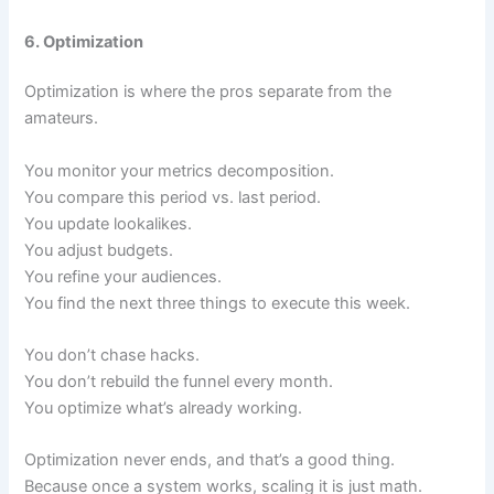
6. Optimization
Optimization is where the pros separate from the
amateurs.
You monitor your metrics decomposition.
You compare this period vs. last period.
You update lookalikes.
You adjust budgets.
You refine your audiences.
You find the next three things to execute this week.
You don’t chase hacks.
You don’t rebuild the funnel every month.
You optimize what’s already working.
Optimization never ends, and that’s a good thing.
Because once a system works, scaling it is just math.