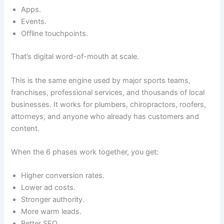
Apps.
Events.
Offline touchpoints.
That’s digital word-of-mouth at scale.
This is the same engine used by major sports teams,
franchises, professional services, and thousands of local
businesses. It works for plumbers, chiropractors, roofers,
attorneys, and anyone who already has customers and
content.
When the 6 phases work together, you get:
Higher conversion rates.
Lower ad costs.
Stronger authority.
More warm leads.
Better SEO.