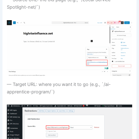
Spotlight-net/`)
— Target URL: where you want it to go (e.g., `/ai-
apprentice-program/`)