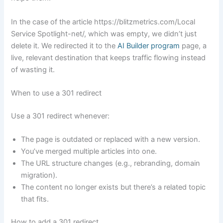
In the case of the article https://blitzmetrics.com/Local
Service Spotlight-net/, which was empty, we didn’t just
delete it. We redirected it to the
AI Builder program
page, a
live, relevant destination that keeps traffic flowing instead
of wasting it.
When to use a 301 redirect
Use a 301 redirect whenever:
The page is outdated or replaced with a new version.
You’ve merged multiple articles into one.
The URL structure changes (e.g., rebranding, domain
migration).
The content no longer exists but there’s a related topic
that fits.
How to add a 301 redirect