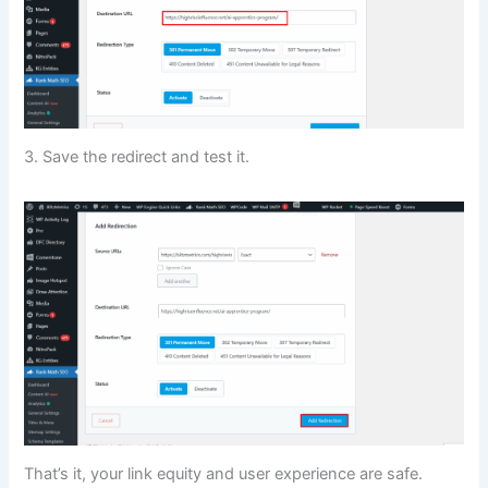
3. Save the redirect and test it.
That’s it, your link equity and user experience are safe.