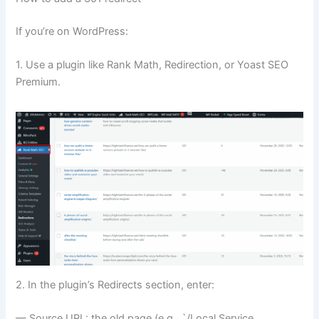
If you’re on WordPress:
1. Use a plugin like Rank Math, Redirection, or Yoast SEO
Premium.
2. In the plugin’s Redirects section, enter:
— Source URL: the old page (e.g., `/Local Service