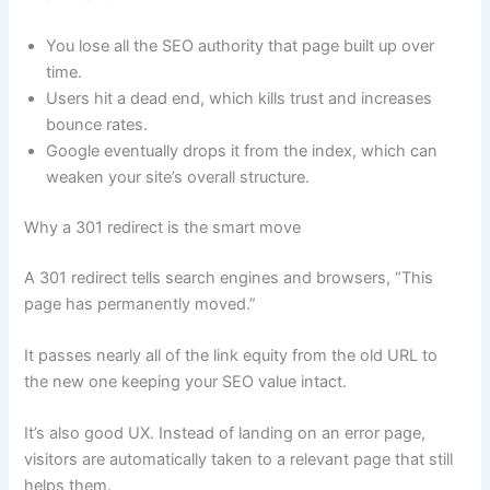
You lose all the SEO authority that page built up over
time.
Users hit a dead end, which kills trust and increases
bounce rates.
Google eventually drops it from the index, which can
weaken your site’s overall structure.
Why a 301 redirect is the smart move
A 301 redirect tells search engines and browsers, “This
page has permanently moved.”
It passes nearly all of the link equity from the old URL to
the new one keeping your SEO value intact.
It’s also good UX. Instead of landing on an error page,
visitors are automatically taken to a relevant page that still
helps them.