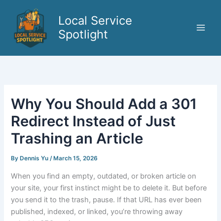
Skip
to
Local Service
content
Spotlight
Why You Should Add a 301
Redirect Instead of Just
Trashing an Article
By
Dennis Yu
/
March 15, 2026
When you find an empty, outdated, or broken article on
your site, your first instinct might be to delete it. But before
you send it to the trash, pause. If that URL has ever been
published, indexed, or linked, you’re throwing away