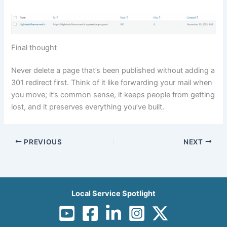
Final thought
Never delete a page that’s been published without adding a
301 redirect first. Think of it like forwarding your mail when
you move; it’s common sense, it keeps people from getting
lost, and it preserves everything you’ve built.
PREVIOUS
NEXT
Local Service Spotlight