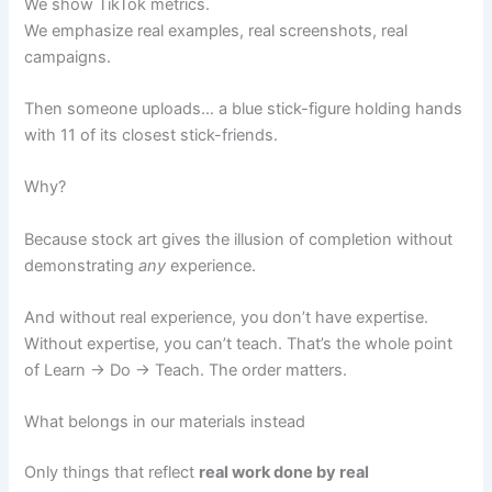
We show TikTok metrics.
We emphasize real examples, real screenshots, real
campaigns.
Then someone uploads… a blue stick-figure holding hands
with 11 of its closest stick-friends.
Why?
Because stock art gives the illusion of completion without
demonstrating
any
experience.
And without real experience, you don’t have expertise.
Without expertise, you can’t teach. That’s the whole point
of Learn → Do → Teach. The order matters.
What belongs in our materials instead
Only things that reflect
real work done by real