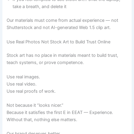
take a breath, and delete it
Our materials must come from actual experience — not
Shutterstock and not AI-generated Web 1.5 clip art.
Use Real Photos Not Stock Art to Build Trust Online
Stock art has no place in materials meant to build trust,
teach systems, or prove competence.
Use real images.
Use real video.
Use real proofs of work.
Not because it “looks nicer.”
Because it satisfies the first E in EEAT — Experience.
Without that, nothing else matters.
Our brand deserves better.