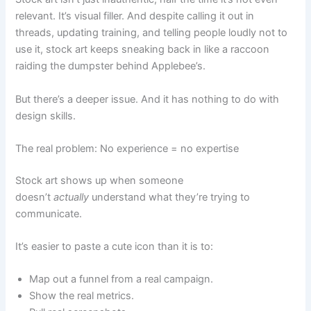
relevant. It’s visual filler. And despite calling it out in
threads, updating training, and telling people loudly not to
use it, stock art keeps sneaking back in like a raccoon
raiding the dumpster behind Applebee’s.
But there’s a deeper issue. And it has nothing to do with
design skills.
The real problem: No experience = no expertise
Stock art shows up when someone
doesn’t
actually
understand what they’re trying to
communicate.
It’s easier to paste a cute icon than it is to:
Map out a funnel from a real campaign.
Show the real metrics.