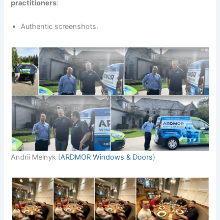
practitioners
:
Authentic screenshots.
Andrii Melnyk (
ARDMOR Windows & Doors
)