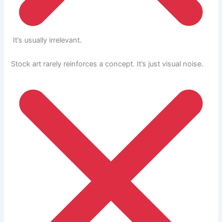
It’s usually irrelevant.
Stock art rarely reinforces a concept. It’s just visual noise.