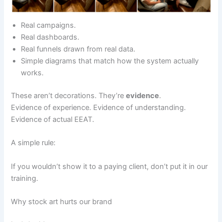
Real campaigns.
Real dashboards.
Real funnels drawn from real data.
Simple diagrams that match how the system actually
works.
These aren’t decorations. They’re
evidence
.
Evidence of experience. Evidence of understanding.
Evidence of actual EEAT.
A simple rule:
If you wouldn’t show it to a paying client, don’t put it in our
training.
Why stock art hurts our brand