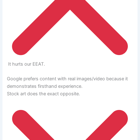
It hurts our EEAT.
Google prefers content with real images/video because it
demonstrates firsthand experience.
Stock art does the exact opposite.