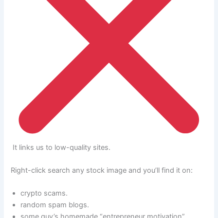
It links us to low-quality sites.
Right-click search any stock image and you’ll find it on:
crypto scams.
random spam blogs.
some guy’s homemade “entrepreneur motivation”