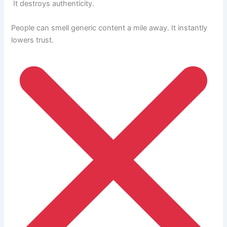
It destroys authenticity.
People can smell generic content a mile away. It instantly
lowers trust.