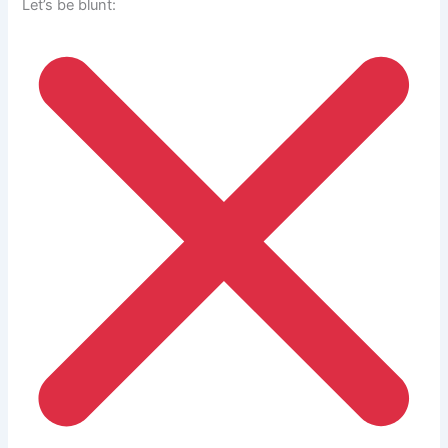
Let’s be blunt: