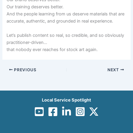
Our training deserves better.
And the people learning from us deserve materials that are
accurate, authentic, and grounded in real experience.
Let’s publish content so real, so credible, and so obviously
practitioner-driven…
that nobody ever reaches for stock art again.
PREVIOUS
NEXT
Local Service Spotlight