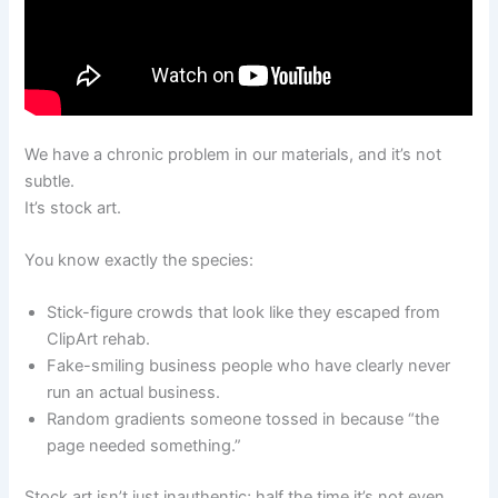
We have a chronic problem in our materials, and it’s not
subtle.
It’s stock art.
You know exactly the species:
Stick-figure crowds that look like they escaped from
ClipArt rehab.
Fake-smiling business people who have clearly never
run an actual business.
Random gradients someone tossed in because “the
page needed something.”
Stock art isn’t just inauthentic; half the time it’s not even