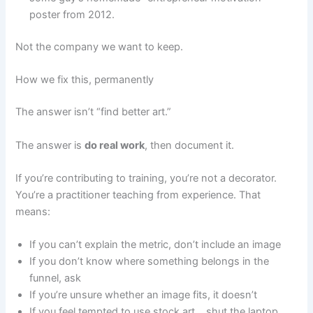
poster from 2012.
Not the company we want to keep.
How we fix this, permanently
The answer isn’t “find better art.”
The answer is
do real work
, then document it.
If you’re contributing to training, you’re not a decorator.
You’re a practitioner teaching from experience. That
means:
If you can’t explain the metric, don’t include an image
If you don’t know where something belongs in the
funnel, ask
If you’re unsure whether an image fits, it doesn’t
If you feel tempted to use stock art… shut the laptop,