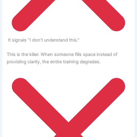
It signals “I don’t understand this.”
This is the killer. When someone fills space instead of
providing clarity, the entire training degrades.