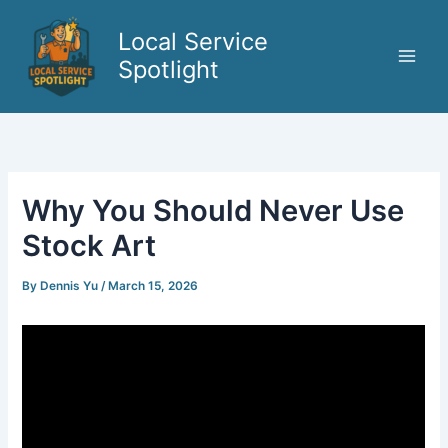
Skip
to
Local Service
content
Spotlight
Why You Should Never Use
Stock Art
By
Dennis Yu
/
March 15, 2026