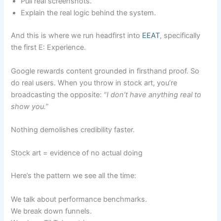
Pull real screenshots.
Explain the real logic behind the system.
And this is where we run headfirst into
EEAT
, specifically
the first E: Experience.
Google rewards content grounded in firsthand proof. So
do real users. When you throw in stock art, you’re
broadcasting the opposite:
“I don’t have anything real to
show you.”
Nothing demolishes credibility faster.
Stock art = evidence of no actual doing
Here’s the pattern we see all the time:
We talk about performance benchmarks.
We break down funnels.