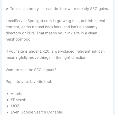
➤ Topical authority + clean do-follows = steady SEO gains.
LocalServiceSpotlight.com is growing fast, publishes real
content, earns natural backlinks, and isn’t a spammy
directory or PBN. That means your link sits in a clean
neighborhood.
If your site is under DR20, a well-placed, relevant link can
meaningfully move things in the right direction.
Want to see the SEO impact?
Pop into your favorite tool:
Ahrefs.
SEMrush.
MOZ.
Even Google Search Console.