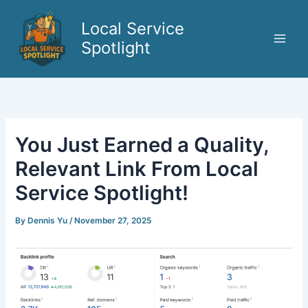
Skip
to
Local Service
content
Spotlight
You Just Earned a Quality,
Relevant Link From Local
Service Spotlight!
By
Dennis Yu
/
November 27, 2025