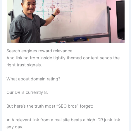
Search engines reward relevance.
And linking from inside tightly themed content sends the
right trust signals.
What about domain rating?
Our DR is currently 8.
But here’s the truth most “SEO bros” forget:
➤ A relevant link from a real site beats a high-DR junk link
any day.