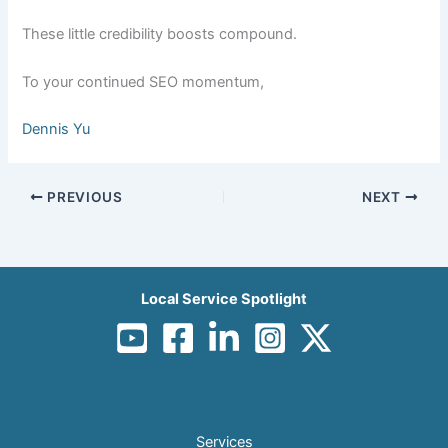
These little credibility boosts compound.
To your continued SEO momentum,
Dennis Yu
PREVIOUS
NEXT
Local Service Spotlight
Services