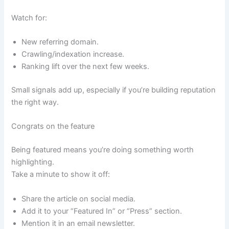
Watch for:
New referring domain.
Crawling/indexation increase.
Ranking lift over the next few weeks.
Small signals add up, especially if you’re building reputation
the right way.
Congrats on the feature
Being featured means you’re doing something worth
highlighting.
Take a minute to show it off:
Share the article on social media.
Add it to your “Featured In” or “Press” section.
Mention it in an email newsletter.