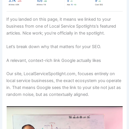
If you landed on this page, it means we linked to your
business from one of Local Service Spotlights’s featured
articles. Nice work; you’re officially in the spotlight.
Let’s break down why that matters for your SEO.
A relevant, context-rich link Google actually likes
Our site, LocalServiceSpotlight.com, focuses entirely on
local service businesses, the exact ecosystem you operate
in. That means Google sees the link to your site not just as
random noise, but as contextually aligned.