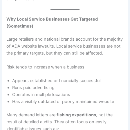
Why Local Service Businesses Get Targeted
(Sometimes)
Large retailers and national brands account for the majority
of ADA website lawsuits. Local service businesses are not
the primary targets, but they can still be affected.
Risk tends to increase when a business:
Appears established or financially successful
Runs paid advertising
Operates in multiple locations
Has a visibly outdated or poorly maintained website
Many demand letters are
fishing expeditions
, not the
result of detailed audits. They often focus on easily
identifiable issues such as: