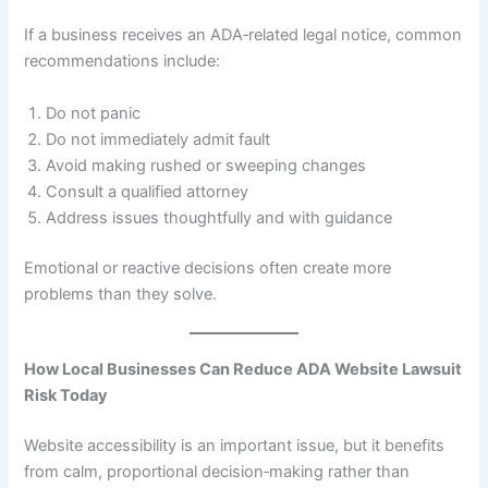
If a business receives an ADA‑related legal notice, common
recommendations include:
Do not panic
Do not immediately admit fault
Avoid making rushed or sweeping changes
Consult a qualified attorney
Address issues thoughtfully and with guidance
Emotional or reactive decisions often create more
problems than they solve.
How Local Businesses Can Reduce ADA Website Lawsuit
Risk Today
Website accessibility is an important issue, but it benefits
from calm, proportional decision‑making rather than