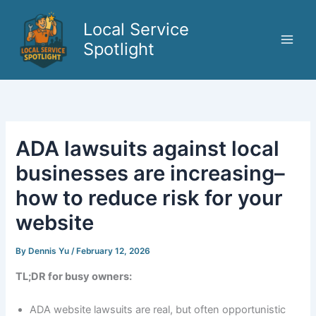
Skip
to
Local Service
content
Spotlight
ADA lawsuits against local
businesses are increasing–
how to reduce risk for your
website
By
Dennis Yu
/
February 12, 2026
TL;DR for busy owners:
ADA website lawsuits are real, but often opportunistic