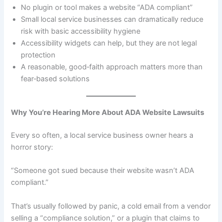
No plugin or tool makes a website “ADA compliant”
Small local service businesses can dramatically reduce
risk with basic accessibility hygiene
Accessibility widgets can help, but they are not legal
protection
A reasonable, good‑faith approach matters more than
fear‑based solutions
Why You’re Hearing More About ADA Website Lawsuits
Every so often, a local service business owner hears a
horror story:
“Someone got sued because their website wasn’t ADA
compliant.”
That’s usually followed by panic, a cold email from a vendor
selling a “compliance solution,” or a plugin that claims to