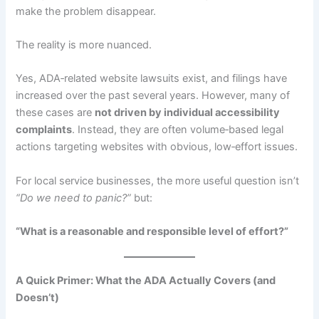
make the problem disappear.
The reality is more nuanced.
Yes, ADA‑related website lawsuits exist, and filings have
increased over the past several years. However, many of
these cases are
not driven by individual accessibility
complaints
. Instead, they are often volume‑based legal
actions targeting websites with obvious, low‑effort issues.
For local service businesses, the more useful question isn’t
“Do we need to panic?”
but:
“What is a reasonable and responsible level of effort?”
A Quick Primer: What the ADA Actually Covers (and
Doesn’t)