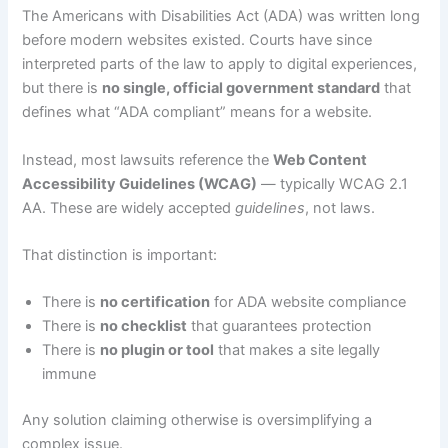
The Americans with Disabilities Act (ADA) was written long
before modern websites existed. Courts have since
interpreted parts of the law to apply to digital experiences,
but there is
no single, official government standard
that
defines what “ADA compliant” means for a website.
Instead, most lawsuits reference the
Web Content
Accessibility Guidelines (WCAG)
— typically WCAG 2.1
AA. These are widely accepted
guidelines
, not laws.
That distinction is important:
There is
no certification
for ADA website compliance
There is
no checklist
that guarantees protection
There is
no plugin or tool
that makes a site legally
immune
Any solution claiming otherwise is oversimplifying a
complex issue.