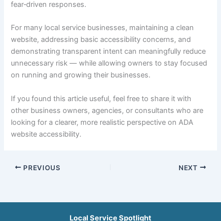
fear‑driven responses.
For many local service businesses, maintaining a clean
website, addressing basic accessibility concerns, and
demonstrating transparent intent can meaningfully reduce
unnecessary risk — while allowing owners to stay focused
on running and growing their businesses.
If you found this article useful, feel free to share it with
other business owners, agencies, or consultants who are
looking for a clearer, more realistic perspective on ADA
website accessibility.
PREVIOUS
NEXT
Local Service Spotlight