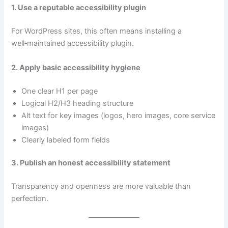
1. Use a reputable accessibility plugin
For WordPress sites, this often means installing a
well‑maintained accessibility plugin.
2. Apply basic accessibility hygiene
One clear H1 per page
Logical H2/H3 heading structure
Alt text for key images (logos, hero images, core service
images)
Clearly labeled form fields
3. Publish an honest accessibility statement
Transparency and openness are more valuable than
perfection.