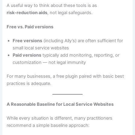
A useful way to think about these tools is as
risk‑reduction aids
, not legal safeguards.
Free vs. Paid versions
Free versions
(including Ally’s) are often sufficient for
small local service websites
Paid versions
typically add monitoring, reporting, or
customization — not legal immunity
For many businesses, a free plugin paired with basic best
practices is adequate.
A Reasonable Baseline for Local Service Websites
While every situation is different, many practitioners
recommend a simple baseline approach: