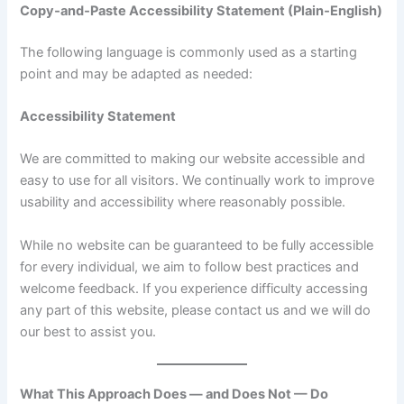
Copy‑and‑Paste Accessibility Statement (Plain‑English)
The following language is commonly used as a starting
point and may be adapted as needed:
Accessibility Statement
We are committed to making our website accessible and
easy to use for all visitors. We continually work to improve
usability and accessibility where reasonably possible.
While no website can be guaranteed to be fully accessible
for every individual, we aim to follow best practices and
welcome feedback. If you experience difficulty accessing
any part of this website, please contact us and we will do
our best to assist you.
What This Approach Does — and Does Not — Do