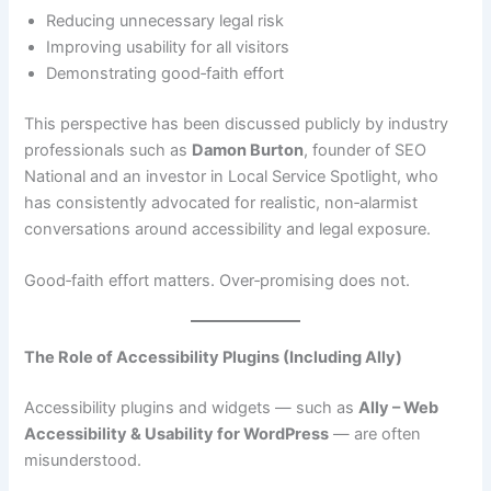
Reducing unnecessary legal risk
Improving usability for all visitors
Demonstrating good‑faith effort
This perspective has been discussed publicly by industry
professionals such as
Damon Burton
, founder of SEO
National and an investor in Local Service Spotlight, who
has consistently advocated for realistic, non‑alarmist
conversations around accessibility and legal exposure.
Good‑faith effort matters. Over‑promising does not.
The Role of Accessibility Plugins (Including Ally)
Accessibility plugins and widgets — such as
Ally – Web
Accessibility & Usability for WordPress
— are often
misunderstood.