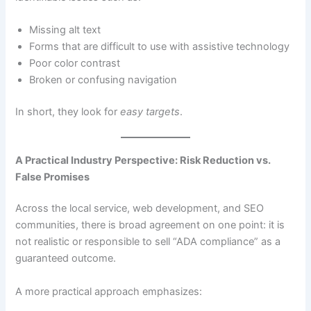
Missing alt text
Forms that are difficult to use with assistive technology
Poor color contrast
Broken or confusing navigation
In short, they look for
easy targets
.
A Practical Industry Perspective: Risk Reduction vs.
False Promises
Across the local service, web development, and SEO
communities, there is broad agreement on one point: it is
not realistic or responsible to sell “ADA compliance” as a
guaranteed outcome.
A more practical approach emphasizes: