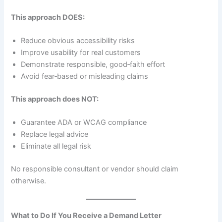
This approach DOES:
Reduce obvious accessibility risks
Improve usability for real customers
Demonstrate responsible, good‑faith effort
Avoid fear‑based or misleading claims
This approach does NOT:
Guarantee ADA or WCAG compliance
Replace legal advice
Eliminate all legal risk
No responsible consultant or vendor should claim
otherwise.
What to Do If You Receive a Demand Letter