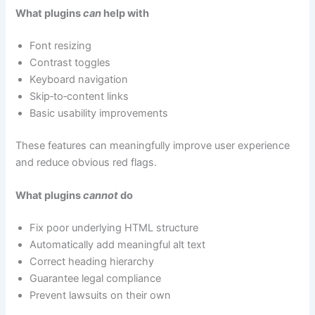
What plugins
can
help with
Font resizing
Contrast toggles
Keyboard navigation
Skip‑to‑content links
Basic usability improvements
These features can meaningfully improve user experience
and reduce obvious red flags.
What plugins
cannot
do
Fix poor underlying HTML structure
Automatically add meaningful alt text
Correct heading hierarchy
Guarantee legal compliance
Prevent lawsuits on their own