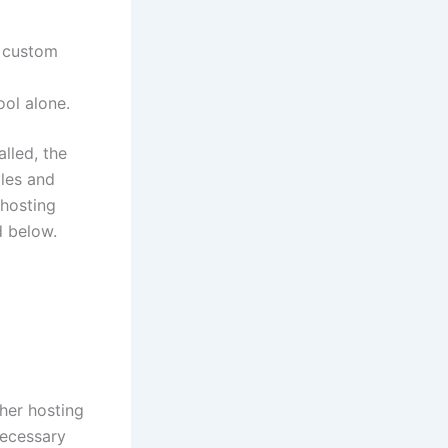
l custom
ool alone.
alled, the
iles and
 hosting
d below.
her hosting
necessary