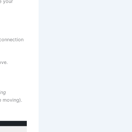
e your
 connection
ove.
ing
e moving).