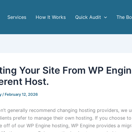
Services
How It Works
Quick Audit
The B
ting Your Site From WP Engin
erent Host.
y
/
February 12, 2026
n’t generally recommend changing hosting providers, we 
lients prefer to manage their own hosting. If you choose to
e off of our WP Engine hosting, WP Engine provides a migr