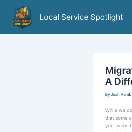
Skip
to
Local Service Spotlight
content
Migra
A Diff
By
Josh Hamb
While we do
that some c
your websit