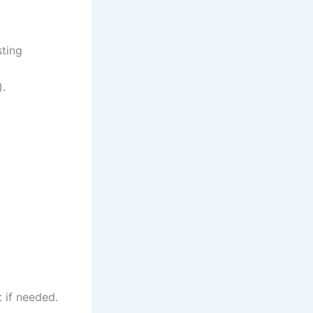
sting
).
 if needed.