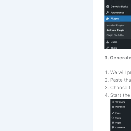
3. Generate
We will p
Paste tha
Choose 
Start the