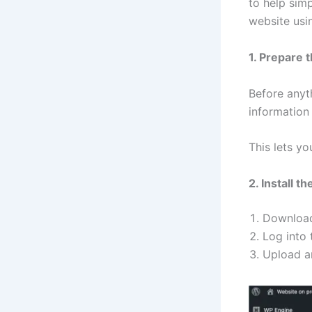
to help sim
website usi
1. Prepare t
Before anyth
information
This lets y
2. Install t
Download
Log into 
Upload an