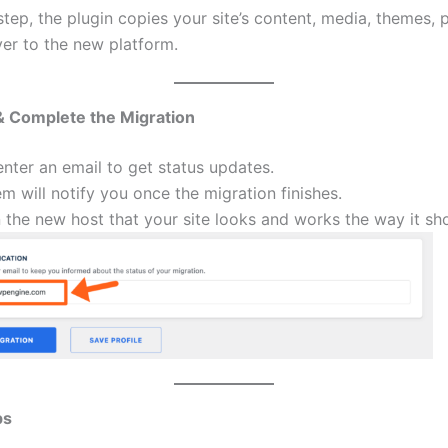
step, the plugin copies your site’s content, media, themes, 
er to the new platform.
& Complete the Migration
nter an email to get status updates.
m will notify you once the migration finishes.
the new host that your site looks and works the way it sh
ps