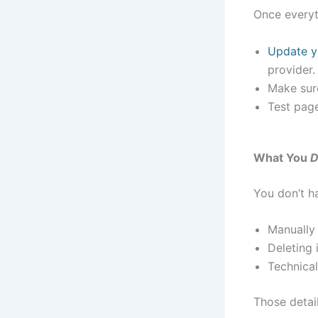
Once everyt
Update 
provider.
Make sure
Test page
What You
D
You don’t ha
Manually 
Deleting 
Technical
Those detai