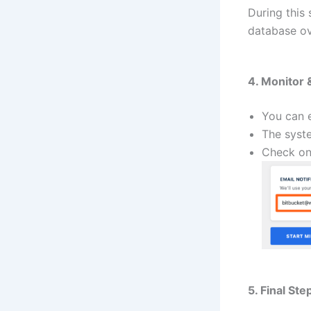
During this 
database ov
4. Monitor 
You can e
The syste
Check on 
5. Final Ste