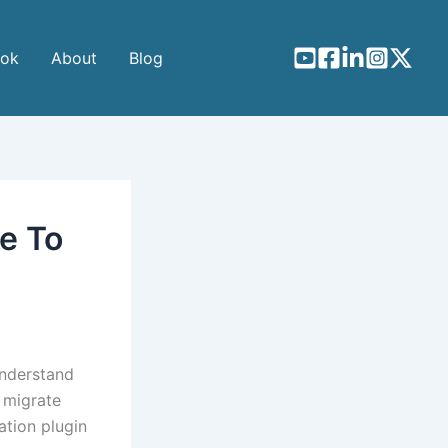
ook
About
Blog
e To
understand
 migrate
ation plugin