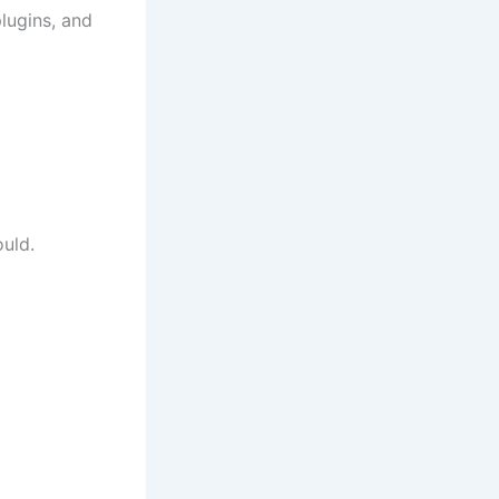
plugins, and
ould.