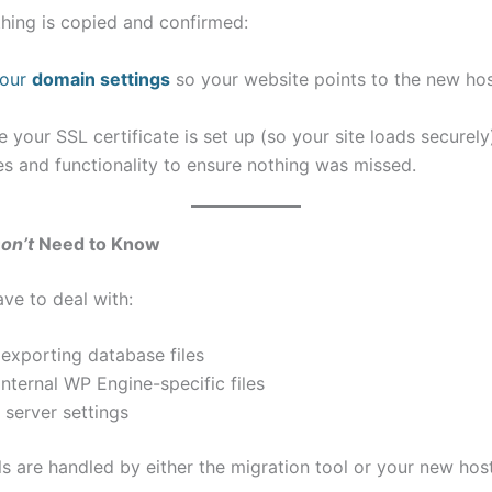
hing is copied and confirmed:
your
domain settings
so your website points to the new ho
 your SSL certificate is set up (so your site loads securely
s and functionality to ensure nothing was missed.
on’t
Need to Know
ve to deal with:
exporting database files
internal WP Engine-specific files
 server settings
ls are handled by either the migration tool or your new host