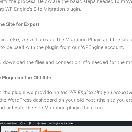
plify the process. Below are the basic steps needed to mov
ng WP Engine’s Site Migration plugin.
he Site for Export
ing else, we will provide the Migration Plugin and the site
 to be used with the plugin from our WPEngine account.
ou download the files and connection info needed for the m
he Plugin on the Old Site
 the plugin we provide
on the WP Engine site you are leav
the WordPress dashboard on your old host (the site you ar
d activate the Site Migration plugin there too.