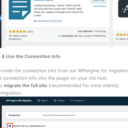
 & Use the Connection Info
rovide the connection info from our WPengine for migratio
t connection info into the plugin on your old host.
to
migrate the full site
(recommended for most clients).
 migration.