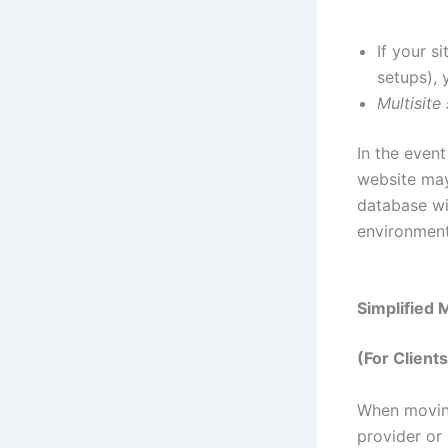
If your s
setups),
Multisite
In the event
website may 
database wi
environment
Simplified 
(For Client
When moving
provider or 