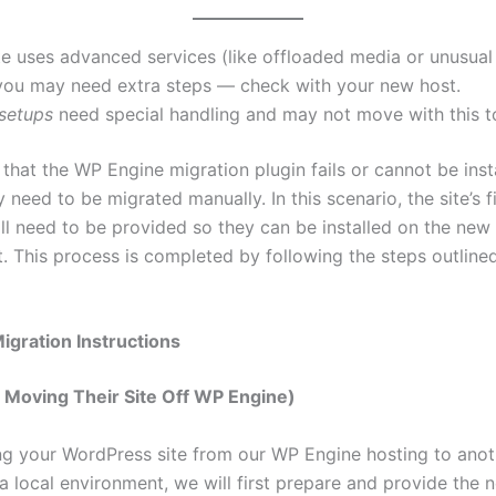
ite uses advanced services (like offloaded media or unusua
 you may need extra steps — check with your new host.
 setups
need special handling and may not move with this t
 that the WP Engine migration plugin fails or cannot be inst
need to be migrated manually. In this scenario, the site’s f
ll need to be provided so they can be installed on the new
. This process is completed by following the steps outline
Migration Instructions
s Moving Their Site Off WP Engine)
 your WordPress site from our WP Engine hosting to anot
a local environment, we will first prepare and provide the 