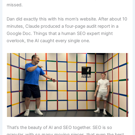
missed.
Dan did exactly this with his mom’s website. After about 10
minutes, Claude produced a four-page audit report in a
Google Doc. Things that a human SEO expert might
overlook, the AI caught every single one.
That’s the beauty of AI and SEO together. SEO is so
granular, with so many moving pieces, that even the best