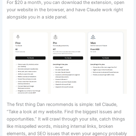
For $20 a month, you can download the extension, open
your website in the browser, and have Claude work right
alongside you in a side panel.
The first thing Dan recommends is simple: tell Claude,
“Take a look at my website. Find the biggest issues and
opportunities.” It will crawl through your site, catch things
like misspelled words, missing internal links, broken
elements, and SEO issues that even your agency probably