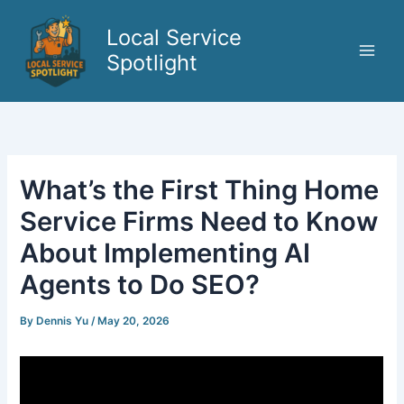
Skip
to
Local Service
content
Spotlight
What’s the First Thing Home
Service Firms Need to Know
About Implementing AI
Agents to Do SEO?
By
Dennis Yu
/
May 20, 2026