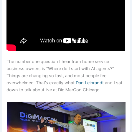
The number one question I hear from home service
business owners is “Where do I start with AI agents?”
Things are changing so fast, and most people feel
overwhelmed. That’s exactly what
Dan Leibrandt
and I sat
down to talk about live at DigiMarCon Chicago.