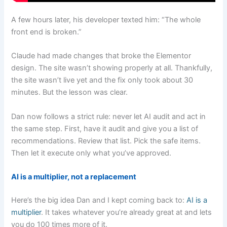
A few hours later, his developer texted him: “The whole
front end is broken.”
Claude had made changes that broke the Elementor
design. The site wasn’t showing properly at all. Thankfully,
the site wasn’t live yet and the fix only took about 30
minutes. But the lesson was clear.
Dan now follows a strict rule: never let AI audit and act in
the same step. First, have it audit and give you a list of
recommendations. Review that list. Pick the safe items.
Then let it execute only what you’ve approved.
AI is a multiplier, not a replacement
Here’s the big idea Dan and I kept coming back to:
AI is a
multiplier
. It takes whatever you’re already great at and lets
you do 100 times more of it.