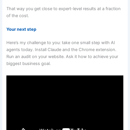
That way you get close to expert-level results at a fraction
of the cost.
Your next step
Here’s my challenge to you: take one small step with AI
agents today. Install Claude and the Chrome extension.
Run an audit on your website. Ask it how to achieve your
biggest business goal.