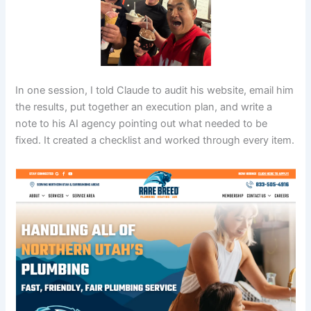
In one session, I told Claude to audit his website, email him
the results, put together an execution plan, and write a
note to his AI agency pointing out what needed to be
fixed. It created a checklist and worked through every item.