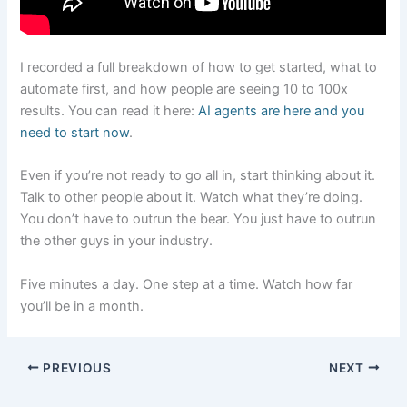
I recorded a full breakdown of how to get started, what to
automate first, and how people are seeing 10 to 100x
results. You can read it here:
AI agents are here and you
need to start now
.
Even if you’re not ready to go all in, start thinking about it.
Talk to other people about it. Watch what they’re doing.
You don’t have to outrun the bear. You just have to outrun
the other guys in your industry.
Five minutes a day. One step at a time. Watch how far
you’ll be in a month.
PREVIOUS
NEXT