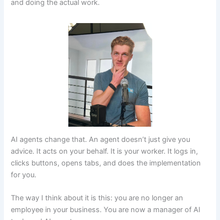
and doing the actual work.
AI agents change that. An agent doesn’t just give you
advice. It acts on your behalf. It is your worker. It logs in,
clicks buttons, opens tabs, and does the implementation
for you.
The way I think about it is this: you are no longer an
employee in your business. You are now a manager of AI