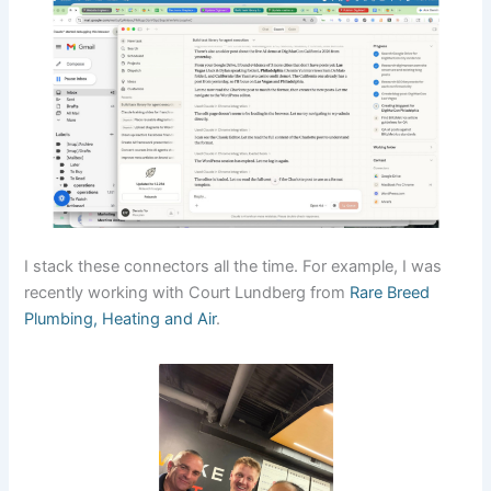
I stack these connectors all the time. For example, I was
recently working with Court Lundberg from
Rare Breed
Plumbing, Heating and Air
.