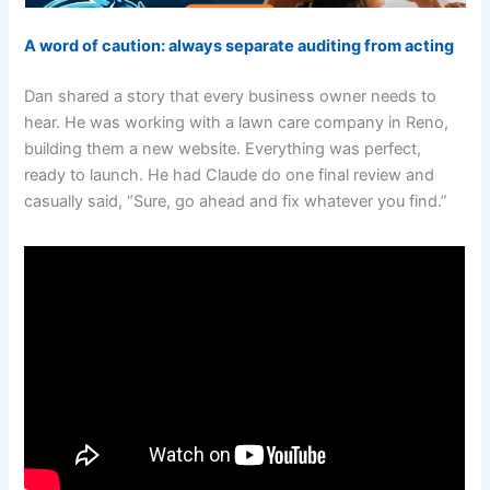
A word of caution: always separate auditing from acting
Dan shared a story that every business owner needs to
hear. He was working with a lawn care company in Reno,
building them a new website. Everything was perfect,
ready to launch. He had Claude do one final review and
casually said, “Sure, go ahead and fix whatever you find.”