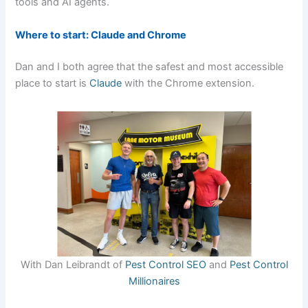
tools and AI agents.
Where to start: Claude and Chrome
Dan and I both agree that the safest and most accessible
place to start is
Claude
with the Chrome extension.
With Dan Leibrandt of
Pest Control SEO
and
Pest Control
Millionaires