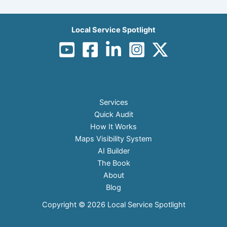
Local Service Spotlight
Services
Quick Audit
How It Works
Maps Visibility System
AI Builder
The Book
About
Blog
Copyright © 2026 Local Service Spotlight