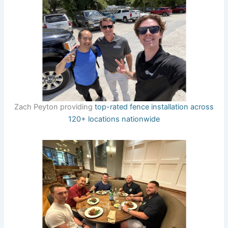
Zach Peyton providing
top-rated fence installation across
120+ locations nationwide