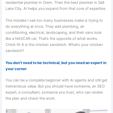
residential plumber in Orem. Then the best plumber in Salt
Lake City. AI helps you expand from that core of expertise.
The mistake I see too many businesses make is trying to
do everything at once. They add plumbing, air
conditioning, electrical, landscaping, and their vans look
like a NASCAR car. That’s the opposite of what works.
Chick-fil-A is the chicken sandwich. What’s your chicken
sandwich?
You don’t need to be technical, but you need an expert in
your corner
You can be a complete beginner with AI agents and still get
tremendous value. But you should have someone, an SEO
expert, a consultant, someone you trust, who can review
the plan and check the work.