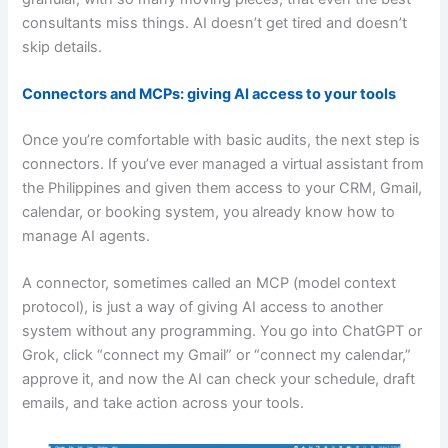
consultants miss things. AI doesn’t get tired and doesn’t
skip details.
Connectors and MCPs: giving AI access to your tools
Once you’re comfortable with basic audits, the next step is
connectors. If you’ve ever managed a virtual assistant from
the Philippines and given them access to your CRM, Gmail,
calendar, or booking system, you already know how to
manage AI agents.
A connector, sometimes called an MCP (model context
protocol), is just a way of giving AI access to another
system without any programming. You go into ChatGPT or
Grok, click “connect my Gmail” or “connect my calendar,”
approve it, and now the AI can check your schedule, draft
emails, and take action across your tools.