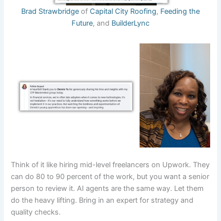
Brad Strawbridge
of
Capital City Roofing
,
Feeding the
Future
, and
BuilderLync
Think of it like hiring mid-level freelancers on Upwork. They
can do 80 to 90 percent of the work, but you want a senior
person to review it. AI agents are the same way. Let them
do the heavy lifting. Bring in an expert for strategy and
quality checks.