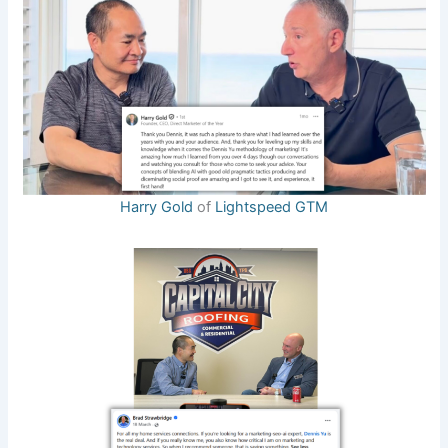
Harry Gold
of
Lightspeed GTM