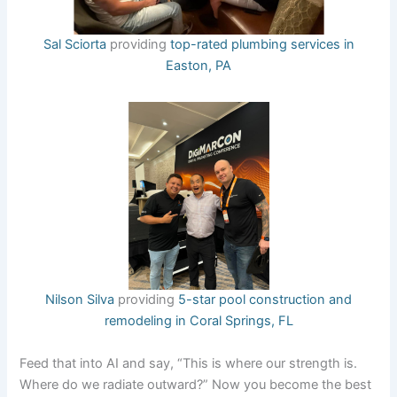
Sal Sciorta
providing
top-rated plumbing services in
Easton, PA
Nilson Silva
providing
5-star pool construction and
remodeling in Coral Springs, FL
Feed that into AI and say, “This is where our strength is.
Where do we radiate outward?” Now you become the best