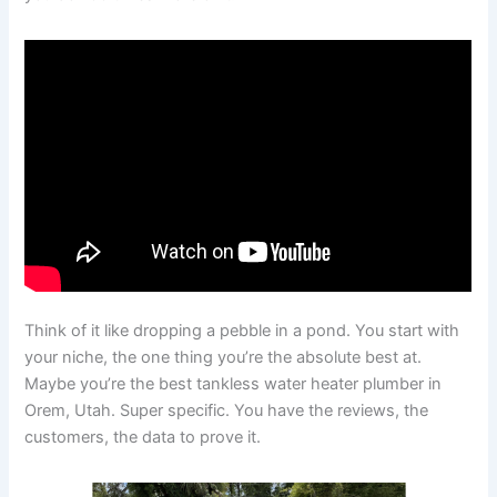
Think of it like dropping a pebble in a pond. You start with
your niche, the one thing you’re the absolute best at.
Maybe you’re the best tankless water heater plumber in
Orem, Utah. Super specific. You have the reviews, the
customers, the data to prove it.