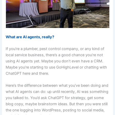
What are AI agents, really?
If you’re a plumber, pest control company, or any kind of
local service business, there’s a good chance you’re not
using AI agents yet. Maybe you don’t even have a CRM.
Maybe you’re starting to use GoHighLevel or chatting with
ChatGPT here and there.
Here’s the difference between what you’ve been doing and
what AI agents can do: up until recently, AI was something
you talked to. You’d ask ChatGPT for strategy, get some
blog copy, maybe brainstorm ideas. But then you were still
the one logging into WordPress, posting to social media,