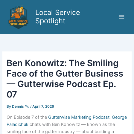
Skip
to
Local Service
content
Spotlight
Ben Konowitz: The Smiling
Face of the Gutter Business
— Gutterwise Podcast Ep.
07
By
Dennis Yu
/
April 7, 2026
On Episode 7 of the
Gutterwise Marketing Podcast
,
George
Paladichuk
chats with Ben Konowitz — known as the
smiling face of the gutter industry — about building a