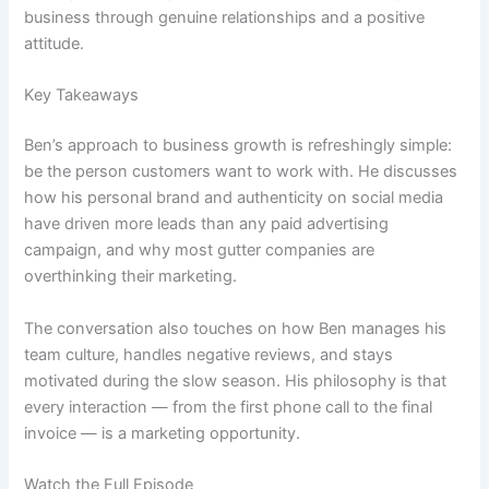
business through genuine relationships and a positive
attitude.
Key Takeaways
Ben’s approach to business growth is refreshingly simple:
be the person customers want to work with. He discusses
how his personal brand and authenticity on social media
have driven more leads than any paid advertising
campaign, and why most gutter companies are
overthinking their marketing.
The conversation also touches on how Ben manages his
team culture, handles negative reviews, and stays
motivated during the slow season. His philosophy is that
every interaction — from the first phone call to the final
invoice — is a marketing opportunity.
Watch the Full Episode