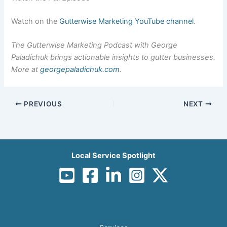
Watch on the
Gutterwise Marketing YouTube channel
.
The Gutterwise Marketing Podcast with George
Paladichuk brings actionable insights to gutter businesses.
More at
georgepaladichuk.com
.
PREVIOUS
NEXT
Local Service Spotlight