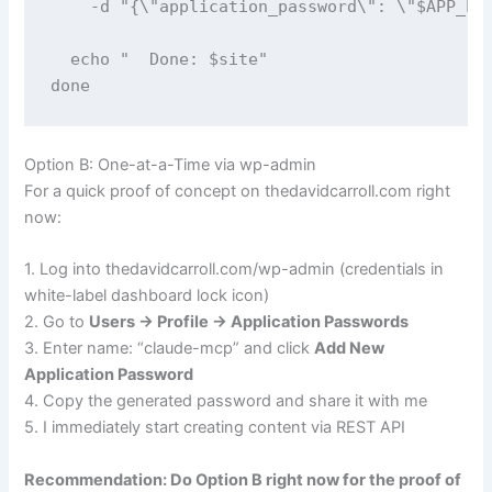
    -d "{\"application_password\": \"$APP_PAS
  echo "  Done: $site"

done
Option B: One-at-a-Time via wp-admin
For a quick proof of concept on thedavidcarroll.com right
now:
1. Log into thedavidcarroll.com/wp-admin (credentials in
white-label dashboard lock icon)
2. Go to
Users → Profile → Application Passwords
3. Enter name: “claude-mcp” and click
Add New
Application Password
4. Copy the generated password and share it with me
5. I immediately start creating content via REST API
Recommendation: Do Option B right now for the proof of