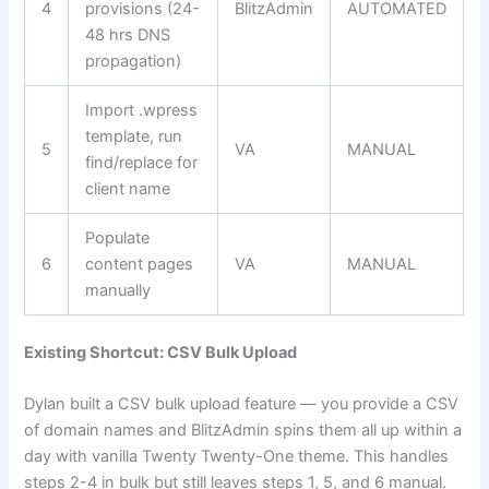
4
provisions (24-
BlitzAdmin
AUTOMATED
48 hrs DNS
propagation)
Import .wpress
template, run
5
VA
MANUAL
find/replace for
client name
Populate
6
content pages
VA
MANUAL
manually
Existing Shortcut: CSV Bulk Upload
Dylan built a CSV bulk upload feature — you provide a CSV
of domain names and BlitzAdmin spins them all up within a
day with vanilla Twenty Twenty-One theme. This handles
steps 2-4 in bulk but still leaves steps 1, 5, and 6 manual.