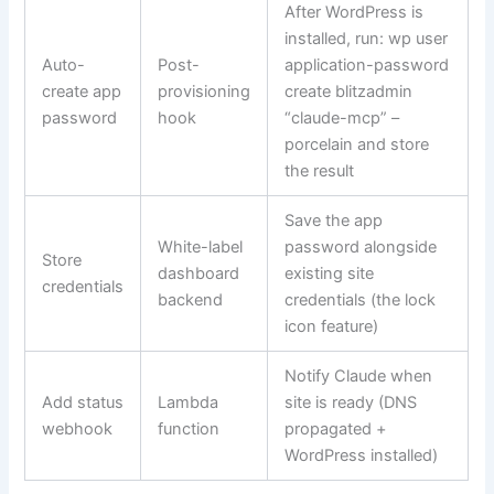
After WordPress is
installed, run:
wp user
Auto-
Post-
application-password
create app
provisioning
create blitzadmin
password
hook
“claude-mcp” –
porcelain
and store
the result
Save the app
White-label
password alongside
Store
dashboard
existing site
credentials
backend
credentials (the lock
icon feature)
Notify Claude when
Add status
Lambda
site is ready (DNS
webhook
function
propagated +
WordPress installed)