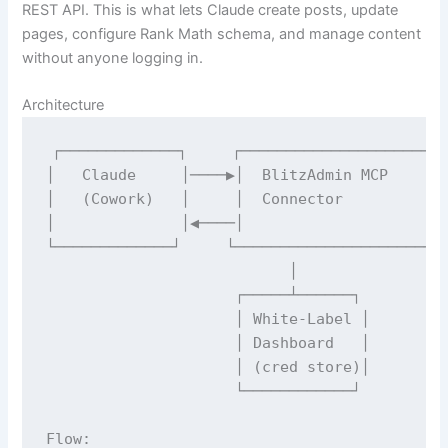
REST API. This is what lets Claude create posts, update
pages, configure Rank Math schema, and manage content
without anyone logging in.
Architecture
┌─────────────┐     ┌──────────────────────┐
│   Claude     │────▶│  BlitzAdmin MCP       
│   (Cowork)   │     │  Connector            
│              │◀────│                       
└─────────────┘     └──────────────────────┘ 
                           │                 
                     ┌─────┴──────┐          
                     │ White-Label │         
                     │ Dashboard   │         
                     │ (cred store)│         
                     └────────────┘          
Flow:
