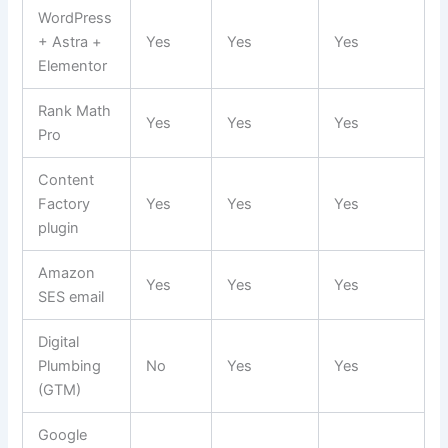
WordPress
+ Astra +
Yes
Yes
Yes
Elementor
Rank Math
Yes
Yes
Yes
Pro
Content
Factory
Yes
Yes
Yes
plugin
Amazon
Yes
Yes
Yes
SES email
Digital
Plumbing
No
Yes
Yes
(GTM)
Google