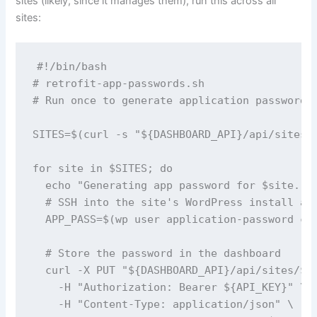
sites (likely, since it manages them), run this across all
sites:
#!/bin/bash

# retrofit-app-passwords.sh

# Run once to generate application passwords 
SITES=$(curl -s "${DASHBOARD_API}/api/sites" 
for site in $SITES; do

  echo "Generating app password for $site..."
  # SSH into the site's WordPress install and
  APP_PASS=$(wp user application-password cre
  # Store the password in the dashboard

  curl -X PUT "${DASHBOARD_API}/api/sites/$si
    -H "Authorization: Bearer ${API_KEY}" \

    -H "Content-Type: application/json" \
