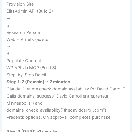
Provision Site
BlitzAdmin API (Build 2)
→
5
Research Person
Web + Ahrefs (exists)
→
6
Populate Content
WP API via MCP (Build 3)
Step-by-Step Detail
Step 1-2 (Domain): ~2 minutes
Claude: “Let me check domain availability for David Carroll.”
Calls
domains_suggest(“David Carroll entrepreneur
Minneapolis”)
and
domains_check_availability(“thedavidcarroll.com”)
.
Presents options. On approval, completes purchase.
Step 3 (DNS): ~1 minute