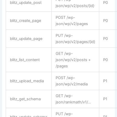
blitz_update_post
P0
json/wp/v2/posts/{id}
POST /wp-
blitz_create_page
P0
json/wp/v2/pages
PUT /wp-
blitz_update_page
P0
json/wp/v2/pages/{id}
GET /wp-
blitz_list_content
json/wp/v2/posts +
P0
/pages
POST /wp-
blitz_upload_media
P1
json/wp/v2/media
GET /wp-
blitz_get_schema
P1
json/rankmath/v1/…
PUT /wp-