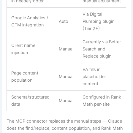
in header/footer
manual adjustment
Via Digital
Google Analytics /
Auto
Plumbing plugin
GTM integration
(Tier 2+)
Currently via Better
Client name
Manual
Search and
injection
Replace plugin
VA fills in
Page content
Manual
placeholder
population
content
Schema/structured
Configured in Rank
Manual
data
Math per-site
The MCP connector replaces the manual steps — Claude
does the find/replace, content population, and Rank Math