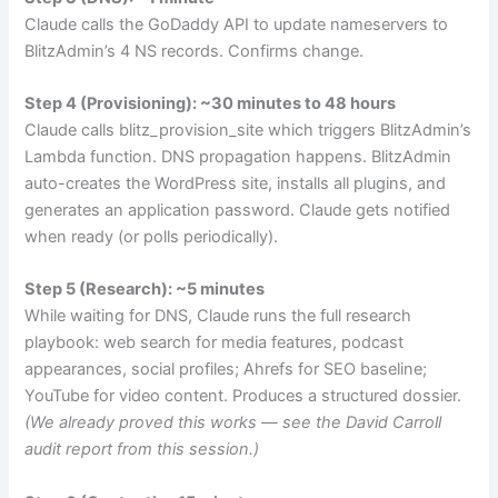
Claude calls the GoDaddy API to update nameservers to
BlitzAdmin’s 4 NS records. Confirms change.
Step 4 (Provisioning): ~30 minutes to 48 hours
Claude calls
blitz_provision_site
which triggers BlitzAdmin’s
Lambda function. DNS propagation happens. BlitzAdmin
auto-creates the WordPress site, installs all plugins, and
generates an application password. Claude gets notified
when ready (or polls periodically).
Step 5 (Research): ~5 minutes
While waiting for DNS, Claude runs the full research
playbook: web search for media features, podcast
appearances, social profiles; Ahrefs for SEO baseline;
YouTube for video content. Produces a structured dossier.
(We already proved this works — see the David Carroll
audit report from this session.)