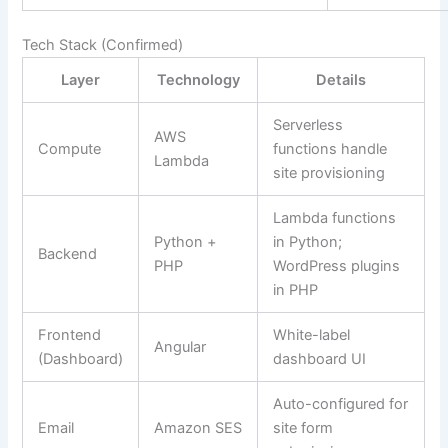
Tech Stack (Confirmed)
Layer
Technology
Details
Serverless
AWS
Compute
functions handle
Lambda
site provisioning
Lambda functions
Python +
in Python;
Backend
PHP
WordPress plugins
in PHP
Frontend
White-label
Angular
(Dashboard)
dashboard UI
Auto-configured for
Email
Amazon SES
site form