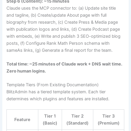
Step 6 (Content): ~15 minutes
Claude uses the MCP connector to: (a) Update site title
and tagline, (b) Create/update About page with full
biography from research, (c) Create Press & Media page
with publication logos and links, (d) Create Podcast page
with embeds, (e) Write and publish 3 SEO-optimized blog
posts, (f) Configure Rank Math Person schema with
sameAs links, (g) Generate a final report for the team.
Total time: ~25 minutes of Claude work + DNS wait time.
Zero human logins.
Template Tiers (From Existing Documentation)
BlitzAdmin has a tiered template system. Each tier
determines which plugins and features are installed.
Tier 1
Tier 2
Tier 3
Feature
(Basic)
(Standard)
(Premium)