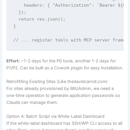
    headers: { "Authorization": `Bearer ${DAS
  });

  return res.json();

}

// ... register tools with MCP server framew
Effort:
~1-2 days for the P0 tools, another 1-2 days for
P1/P2. Can be built as a Cowork plugin for easy installation.
Retrofitting Existing Sites (Like thedavidcarroll.com)
For sites already provisioned by BlitzAdmin, we need a
one-time operation to generate application passwords so
Claude can manage them.
Option A: Batch Script via White-Label Dashboard
If the white-label dashboard has SSH/WP-CLI access to all