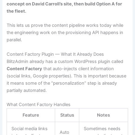
concept on David Carroll’s site, then build Option A for
the fleet.
This lets us prove the content pipeline works today while
the engineering work on the provisioning API happens in
parallel.
Content Factory Plugin — What It Already Does
BlitzAdmin already has a custom WordPress plugin called
Content Factory
that auto-injects client information
(social links, Google properties). This is important because
it means some of the “personalization” step is already
partially automated.
What Content Factory Handles
Feature
Status
Notes
Social media links
Sometimes needs
Auto