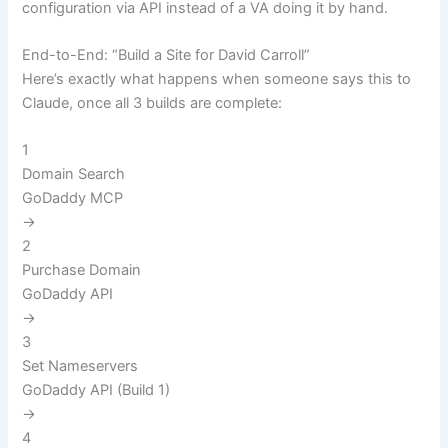
configuration via API instead of a VA doing it by hand.
End-to-End: “Build a Site for David Carroll”
Here’s exactly what happens when someone says this to
Claude, once all 3 builds are complete:
1
Domain Search
GoDaddy MCP
→
2
Purchase Domain
GoDaddy API
→
3
Set Nameservers
GoDaddy API (Build 1)
→
4