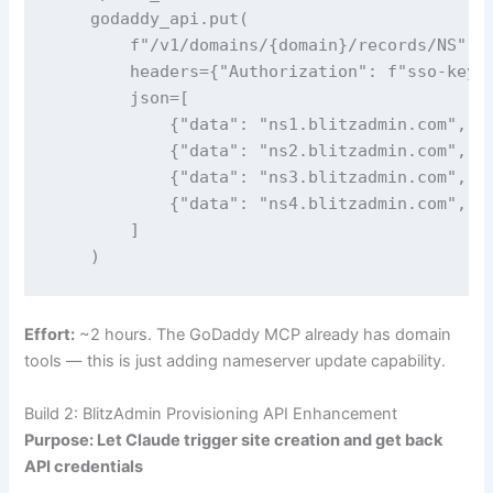
    godaddy_api.put(

        f"/v1/domains/{domain}/records/NS",

        headers={"Authorization": f"sso-key {
        json=[

            {"data": "ns1.blitzadmin.com", "t
            {"data": "ns2.blitzadmin.com", "t
            {"data": "ns3.blitzadmin.com", "t
            {"data": "ns4.blitzadmin.com", "t
        ]

    )
Effort:
~2 hours. The GoDaddy MCP already has domain
tools — this is just adding nameserver update capability.
Build 2: BlitzAdmin Provisioning API Enhancement
Purpose: Let Claude trigger site creation and get back
API credentials