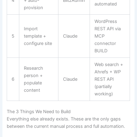
4
+ auto-
BlitzAdmin
automated
provision
WordPress
Import
REST API via
5
template +
Claude
MCP
configure site
connector
BUILD
Web search +
Research
Ahrefs + WP
person +
6
Claude
REST API
populate
(partially
content
working)
The 3 Things We Need to Build
Everything else already exists. These are the only gaps
between the current manual process and full automation.