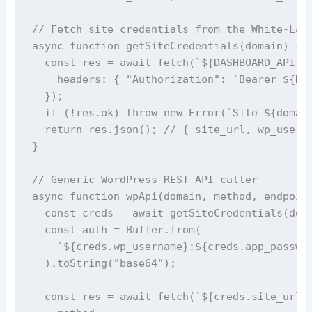
// Fetch site credentials from the White-Labe
async function getSiteCredentials(domain) {

  const res = await fetch(`${DASHBOARD_API}/a
    headers: { "Authorization": `Bearer ${DAS
  });

  if (!res.ok) throw new Error(`Site ${domain
  return res.json(); // { site_url, wp_userna
}

// Generic WordPress REST API caller

async function wpApi(domain, method, endpoint
  const creds = await getSiteCredentials(doma
  const auth = Buffer.from(

    `${creds.wp_username}:${creds.app_passwor
  ).toString("base64");

  const res = await fetch(`${creds.site_url}/