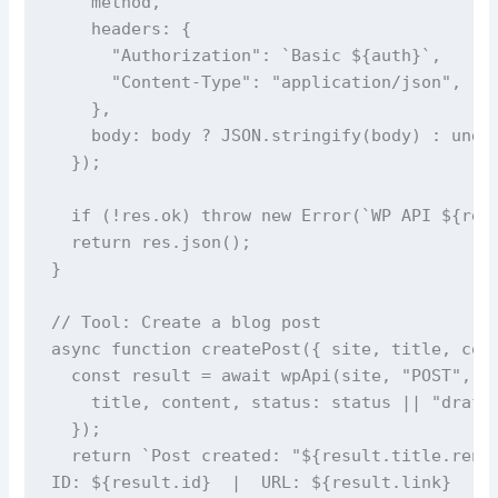
    method,

    headers: {

      "Authorization": `Basic ${auth}`,

      "Content-Type": "application/json",

    },

    body: body ? JSON.stringify(body) : undef
  });

  if (!res.ok) throw new Error(`WP API ${res.
  return res.json();

}

// Tool: Create a blog post

async function createPost({ site, title, cont
  const result = await wpApi(site, "POST", "p
    title, content, status: status || "draft"
  });

  return `Post created: "${result.title.rende
ID: ${result.id}  |  URL: ${result.link}
