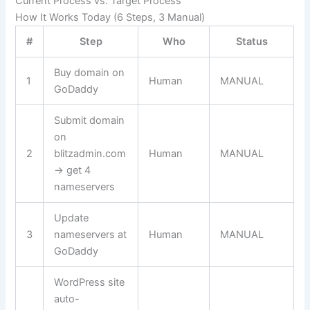
Current Process vs. Target Process
How It Works Today (6 Steps, 3 Manual)
#
Step
Who
Status
Buy domain on
1
Human
MANUAL
GoDaddy
Submit domain
on
2
blitzadmin.com
Human
MANUAL
→ get 4
nameservers
Update
3
nameservers at
Human
MANUAL
GoDaddy
WordPress site
auto-