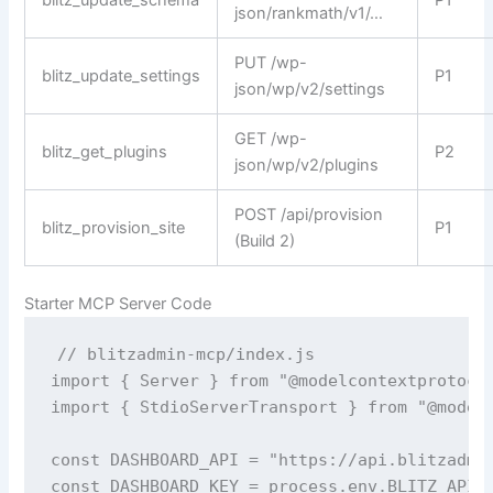
blitz_update_schema
P1
json/rankmath/v1/…
PUT /wp-
blitz_update_settings
P1
json/wp/v2/settings
GET /wp-
blitz_get_plugins
P2
json/wp/v2/plugins
POST /api/provision
blitz_provision_site
P1
(Build 2)
Starter MCP Server Code
// blitzadmin-mcp/index.js

import { Server } from "@modelcontextprotocol
import { StdioServerTransport } from "@modelc
const DASHBOARD_API = "https://api.blitzadmin
const DASHBOARD_KEY = process.env.BLITZ_API_K