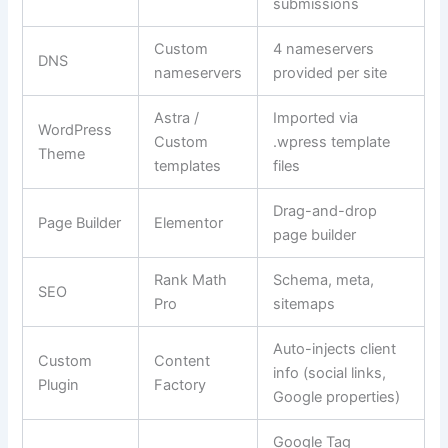
submissions
Custom
4 nameservers
DNS
nameservers
provided per site
Astra /
Imported via
WordPress
Custom
.wpress template
Theme
templates
files
Drag-and-drop
Page Builder
Elementor
page builder
Rank Math
Schema, meta,
SEO
Pro
sitemaps
Auto-injects client
Custom
Content
info (social links,
Plugin
Factory
Google properties)
Google Tag