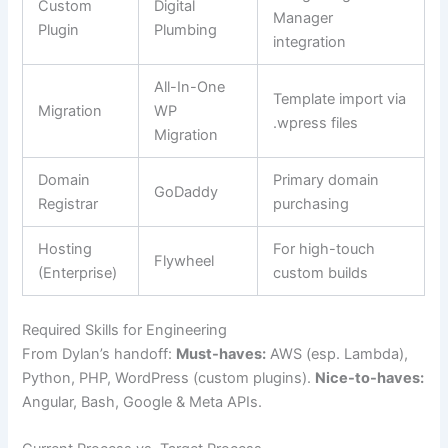
Custom
Digital
Manager
Plugin
Plumbing
integration
All-In-One
Template import via
Migration
WP
.wpress files
Migration
Domain
Primary domain
GoDaddy
Registrar
purchasing
Hosting
For high-touch
Flywheel
(Enterprise)
custom builds
Required Skills for Engineering
From Dylan’s handoff:
Must-haves:
AWS (esp. Lambda),
Python, PHP, WordPress (custom plugins).
Nice-to-haves:
Angular, Bash, Google & Meta APIs.