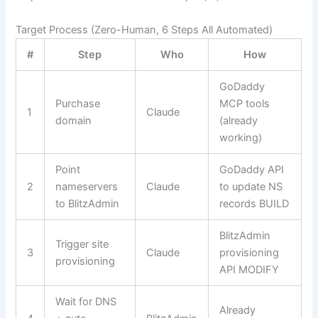
Target Process (Zero-Human, 6 Steps All Automated)
#
Step
Who
How
GoDaddy
Purchase
MCP tools
1
Claude
domain
(already
working)
Point
GoDaddy API
2
nameservers
Claude
to update NS
to BlitzAdmin
records
BUILD
BlitzAdmin
Trigger site
3
Claude
provisioning
provisioning
API
MODIFY
Wait for DNS
Already