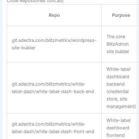
Code Repositories (GitLab)
Repo
Purpose
The core
git.adectra.com/blitzmetrics/wordpress-
BlitzAdmin
site-builder
site builder
White-label
dashboard
git.adectra.com/blitzmetrics/white-
backend
label-dash/white-label-dash-back-end
(credential
store, site
management)
White-label
git.adectra.com/blitzmetrics/white-
dashboard
label-dash/white-label-dash-front-end
frontend