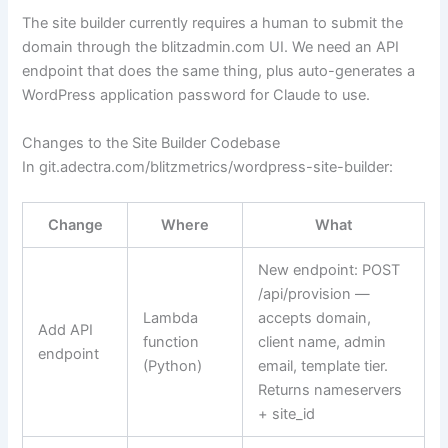
The site builder currently requires a human to submit the
domain through the blitzadmin.com UI. We need an API
endpoint that does the same thing, plus auto-generates a
WordPress application password for Claude to use.
Changes to the Site Builder Codebase
In
git.adectra.com/blitzmetrics/wordpress-site-builder
:
Change
Where
What
New endpoint:
POST
/api/provision
—
Lambda
accepts domain,
Add API
function
client name, admin
endpoint
(Python)
email, template tier.
Returns nameservers
+ site_id