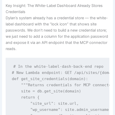
Key Insight: The White-Label Dashboard Already Stores
Credentials
Dylan’s system already has a credential store — the white-
label dashboard with the “lock icon” that shows site
passwords. We don’t need to build a new credential store;
we just need to add a column for the application password
and expose it via an API endpoint that the MCP connector
reads.
# In the white-label-dash-back-end repo

# New Lambda endpoint: GET /api/sites/{domain
def get_site_credentials(domain):

    """Returns credentials for MCP connector"
    site = db.get_site(domain)

    return {

        "site_url": site.url,

        "wp_username": site.admin_username,
