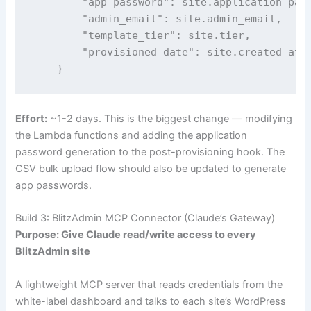
        "app_password": site.application_pass
        "admin_email": site.admin_email,

        "template_tier": site.tier,

        "provisioned_date": site.created_at

    }
Effort:
~1-2 days. This is the biggest change — modifying
the Lambda functions and adding the application
password generation to the post-provisioning hook. The
CSV bulk upload flow should also be updated to generate
app passwords.
Build 3: BlitzAdmin MCP Connector (Claude’s Gateway)
Purpose: Give Claude read/write access to every
BlitzAdmin site
A lightweight MCP server that reads credentials from the
white-label dashboard and talks to each site’s WordPress