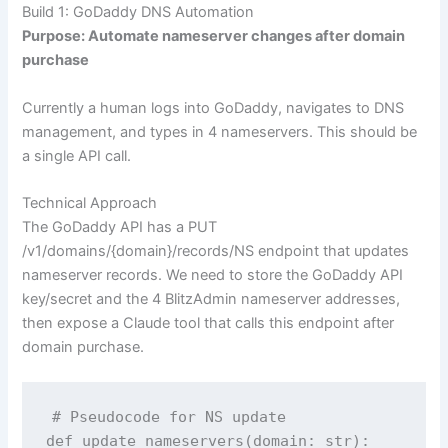
Build 1: GoDaddy DNS Automation
Purpose: Automate nameserver changes after domain
purchase
Currently a human logs into GoDaddy, navigates to DNS
management, and types in 4 nameservers. This should be
a single API call.
Technical Approach
The GoDaddy API has a
PUT
/v1/domains/{domain}/records/NS
endpoint that updates
nameserver records. We need to store the GoDaddy API
key/secret and the 4 BlitzAdmin nameserver addresses,
then expose a Claude tool that calls this endpoint after
domain purchase.
# Pseudocode for NS update

def update_nameservers(domain: str):
