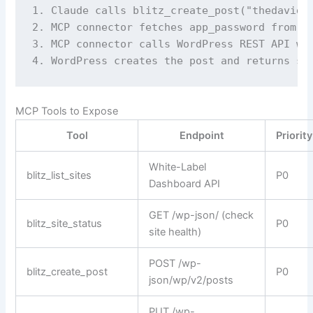
1. Claude calls blitz_create_post("thedavidca
2. MCP connector fetches app_password from Wh
3. MCP connector calls WordPress REST API wit
4. WordPress creates the post and returns su
MCP Tools to Expose
Tool
Endpoint
Priority
White-Label
blitz_list_sites
P0
Dashboard API
GET /wp-json/ (check
blitz_site_status
P0
site health)
POST /wp-
blitz_create_post
P0
json/wp/v2/posts
PUT /wp-