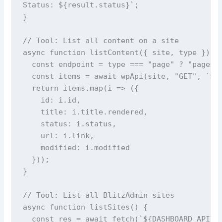
Status: ${result.status}`;

}

// Tool: List all content on a site

async function listContent({ site, type }) {

  const endpoint = type === "page" ? "pages" 
  const items = await wpApi(site, "GET", `${e
  return items.map(i => ({

    id: i.id,

    title: i.title.rendered,

    status: i.status,

    url: i.link,

    modified: i.modified

  }));

}

// Tool: List all BlitzAdmin sites

async function listSites() {

  const res = await fetch(`${DASHBOARD_API}/a