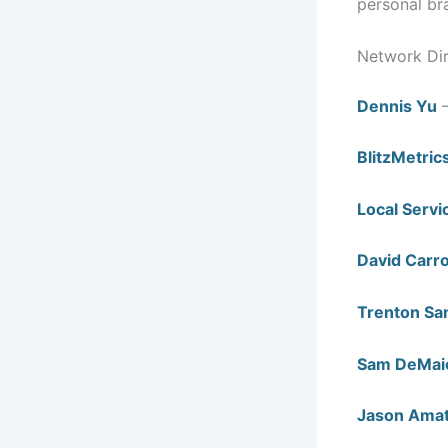
personal br
Network Di
Dennis Yu
—
BlitzMetric
Local Servi
David Carro
Trenton Sa
Sam DeMai
Jason Ama