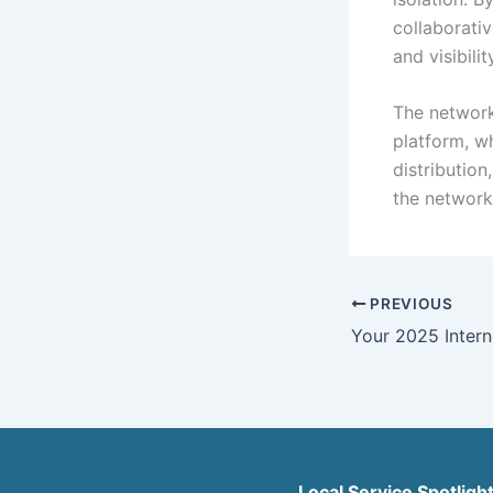
collaborativ
and visibilit
The network
platform, w
distributio
the networ
PREVIOUS
Local Service Spotligh