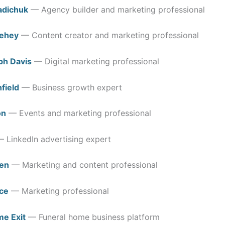
adichuk
— Agency builder and marketing professional
dehey
— Content creator and marketing professional
ph Davis
— Digital marketing professional
field
— Business growth expert
on
— Events and marketing professional
 LinkedIn advertising expert
en
— Marketing and content professional
ce
— Marketing professional
me Exit
— Funeral home business platform