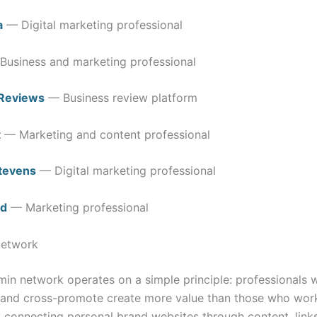
a
— Digital marketing professional
usiness and marketing professional
Reviews
— Business review platform
t
— Marketing and content professional
Stevens
— Digital marketing professional
d
— Marketing professional
Network
min network operates on a simple principle: professionals 
 and cross-promote create more value than those who work
By connecting personal brand websites through content, link