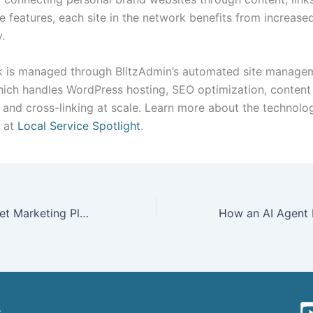
e features, each site in the network benefits from increase
y.
 is managed through BlitzAdmin’s automated site manage
hich handles WordPress hosting, SEO optimization, content
n, and cross-linking at scale. Learn more about the technol
k at
Local Service Spotlight
.
Your 2025 Internet Marketing Plan for Gutter Businesses — George Paladichuk
t