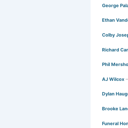
George Pal
Ethan Van
Colby Jose
Richard Can
Phil Mersh
AJ Wilcox
—
Dylan Haug
Brooke Lan
Funeral Ho