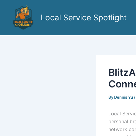
Skip
to
Local Service Spotlight
content
Blitz
Conn
By
Dennis Yu
Local Servi
personal br
network con