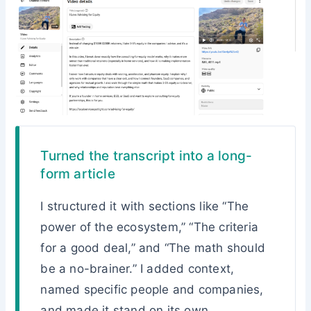
Turned the transcript into a long-
form article
I structured it with sections like “The
power of the ecosystem,” “The criteria
for a good deal,” and “The math should
be a no-brainer.” I added context,
named specific people and companies,
and made it stand on its own.