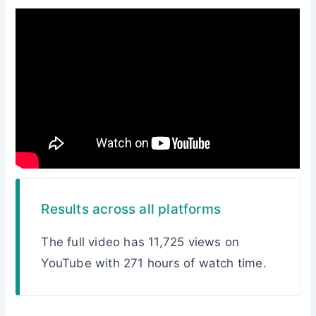
Results across all platforms
The full video has 11,725 views on
YouTube with 271 hours of watch time.