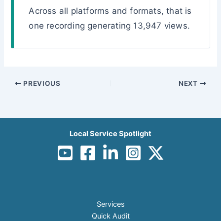
Across all platforms and formats, that is
one recording generating 13,947 views.
PREVIOUS
NEXT
Local Service Spotlight
Services
Quick Audit