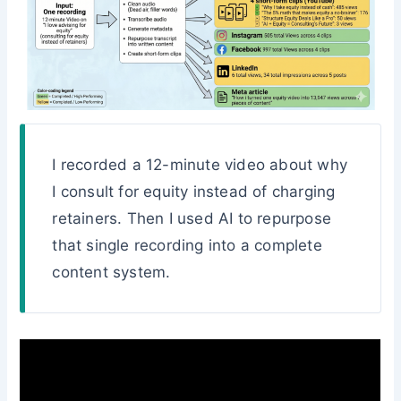
I recorded a 12-minute video about why
I consult for equity instead of charging
retainers. Then I used AI to repurpose
that single recording into a complete
content system.