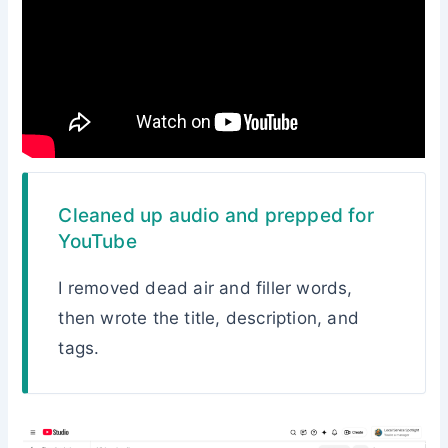
Cleaned up audio and prepped for
YouTube
I removed dead air and filler words,
then wrote the title, description, and
tags.