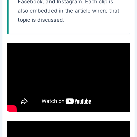
Facebook, and Instagram. Each clip is
also embedded in the article where that
topic is discussed.