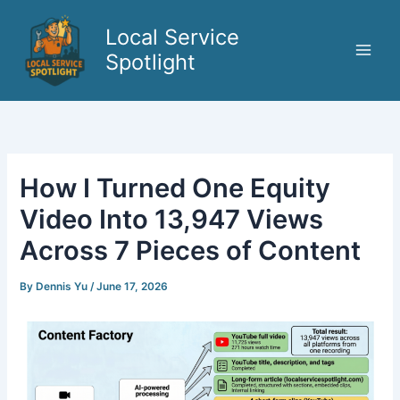
Skip
to
Local Service
content
Spotlight
How I Turned One Equity
Video Into 13,947 Views
Across 7 Pieces of Content
By
Dennis Yu
/
June 17, 2026