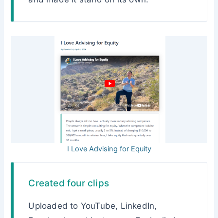
I Love Advising for Equity
Created four clips
Uploaded to YouTube, LinkedIn,