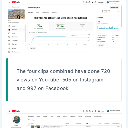
The four clips combined have done 720
views on YouTube, 505 on Instagram,
and 997 on Facebook.