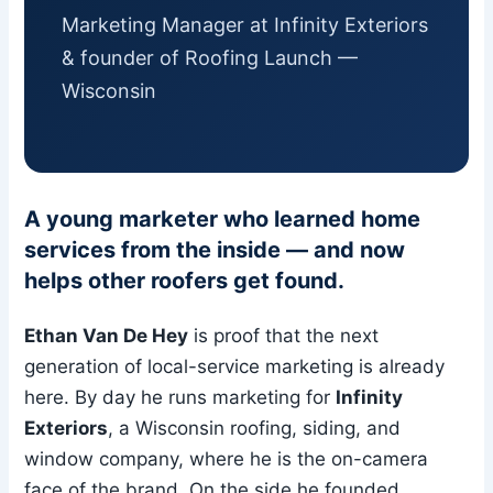
Marketing Manager at Infinity Exteriors
& founder of Roofing Launch —
Wisconsin
A young marketer who learned home
services from the inside — and now
helps other roofers get found.
Ethan Van De Hey
is proof that the next
generation of local-service marketing is already
here. By day he runs marketing for
Infinity
Exteriors
, a Wisconsin roofing, siding, and
window company, where he is the on-camera
face of the brand. On the side he founded