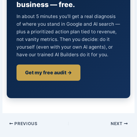
business — free.
In about 5 minutes you’ll get a real diagnosis
of where you stand in Google and AI search —
plus a prioritized action plan tied to revenue,
not vanity metrics. Then you decide: do it
yourself (even with your own AI agents), or
have our trained AI Builders do it for you.
Get my free audit →
PREVIOUS
NEXT