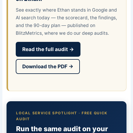
See exactly where Ethan stands in Google and
AI search today — the scorecard, the findings,
and the 90-day plan — published on
BlitzMetrics, where we do our deep audits.
Read the full audit →
Download the PDF →
LOCAL SERVICE SPOTLIGHT · FREE QUICK
AUDIT
Run the same audit on your