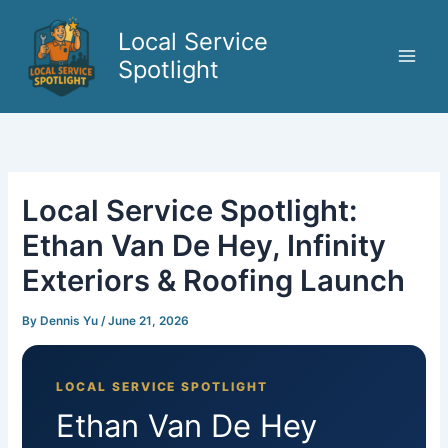
Skip
to
Local Service
content
Spotlight
Local Service Spotlight:
Ethan Van De Hey, Infinity
Exteriors & Roofing Launch
By
Dennis Yu
/
June 21, 2026
LOCAL SERVICE SPOTLIGHT
Ethan Van De Hey