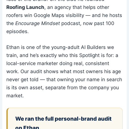
Roofing Launch
, an agency that helps other
roofers win Google Maps visibility — and he hosts
the
Encourage Mindset
podcast, now past 100
episodes.
Ethan is one of the young-adult AI Builders we
train, and he’s exactly who this Spotlight is for: a
local-service marketer doing real, consistent
work. Our audit shows what most owners his age
never get told — that owning your name in search
is its own asset, separate from the company you
market.
We ran the full personal-brand audit
on Ethan.