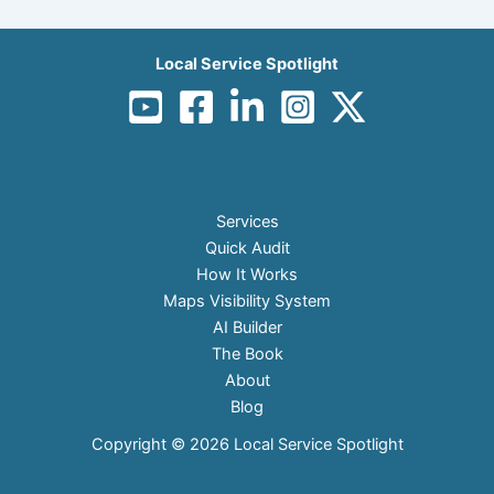
Local Service Spotlight
Services
Quick Audit
How It Works
Maps Visibility System
AI Builder
The Book
About
Blog
Copyright © 2026 Local Service Spotlight