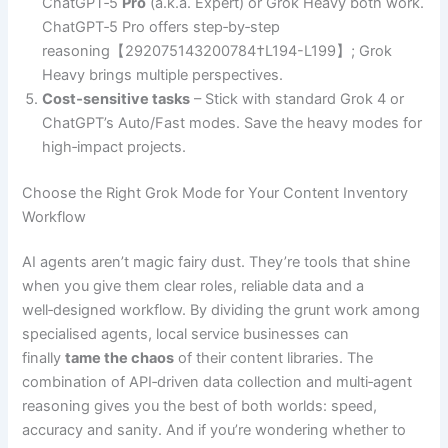
ChatGPT‑5
Pro
(a.k.a. Expert) or Grok Heavy both work.
ChatGPT‑5 Pro offers step‑by‑step
reasoning【292075143200784†L194-L199】; Grok
Heavy brings multiple perspectives.
Cost‑sensitive tasks
– Stick with standard Grok 4 or
ChatGPT’s Auto/Fast modes. Save the heavy modes for
high‑impact projects.
Choose the Right Grok Mode for Your Content Inventory
Workflow
AI agents aren’t magic fairy dust. They’re tools that shine
when you give them clear roles, reliable data and a
well‑designed workflow. By dividing the grunt work among
specialised agents, local service businesses can
finally
tame the chaos
of their content libraries. The
combination of API‑driven data collection and multi‑agent
reasoning gives you the best of both worlds: speed,
accuracy and sanity. And if you’re wondering whether to