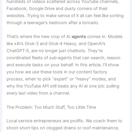
hundreds of videos scattered across YouTube channels,
Facebook, Google Drive and dusty corners of their
websites. Trying to make sense of it all can feel like sorting
through a teenager’s bedroom after a tornado.
That’s where the new crop of AI
agents
comes in. Models
like xAI’s Grok‑3 and Grok‑4 Heavy, and OpenAI’s
ChatGPT‑5, are no longer just chatbots. They’re
coordinated fleets of sub‑agents that can search, reason
and execute tasks on your behalf. In this article, I’ll show
you how we use these tools in our content factory
process, when to pick “expert” or “heavy” modes, and
why the YouTube API still beats any AI at one job: pulling
every last video from a channel.
The Problem: Too Much Stuff, Too Little Time
Local service entrepreneurs are prolific. We coach them to
shoot short tips on clogged drains or roof maintenance,