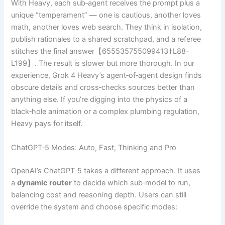
With Heavy, each sub‑agent receives the prompt plus a
unique “temperament” — one is cautious, another loves
math, another loves web search. They think in isolation,
publish rationales to a shared scratchpad, and a referee
stitches the final answer【655535755099413†L88-
L199】. The result is slower but more thorough. In our
experience, Grok 4 Heavy’s agent‑of‑agent design finds
obscure details and cross‑checks sources better than
anything else. If you’re digging into the physics of a
black‑hole animation or a complex plumbing regulation,
Heavy pays for itself.
ChatGPT‑5 Modes: Auto, Fast, Thinking and Pro
OpenAI’s ChatGPT‑5 takes a different approach. It uses
a
dynamic router
to decide which sub‑model to run,
balancing cost and reasoning depth. Users can still
override the system and choose specific modes: