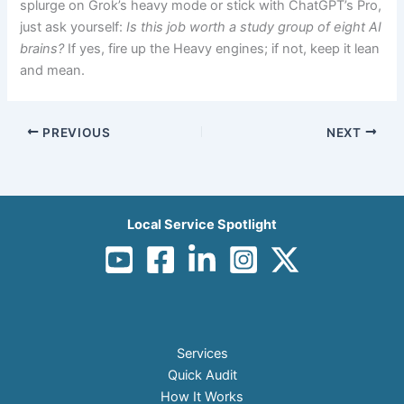
splurge on Grok’s heavy mode or stick with ChatGPT’s Pro,
just ask yourself:
Is this job worth a study group of eight AI
brains?
If yes, fire up the Heavy engines; if not, keep it lean
and mean.
PREVIOUS
NEXT
Local Service Spotlight
Services
Quick Audit
How It Works