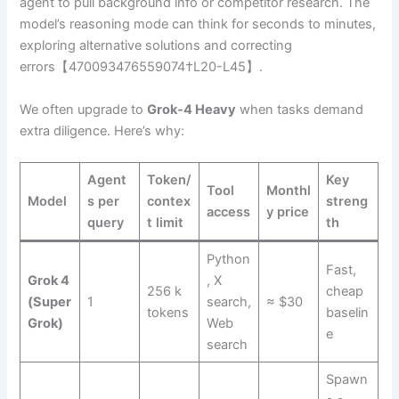
agent to pull background info or competitor research. The
model’s reasoning mode can think for seconds to minutes,
exploring alternative solutions and correcting
errors【470093476559074†L20-L45】.
We often upgrade to
Grok‑4 Heavy
when tasks demand
extra diligence. Here’s why:
Agent
Token/
Key
Tool
Monthl
Model
s per
contex
streng
access
y price
query
t limit
th
Python
Fast,
Grok 4
, X
256 k
cheap
(Super
1
search,
≈ $30
tokens
baselin
Grok)
Web
e
search
Spawn