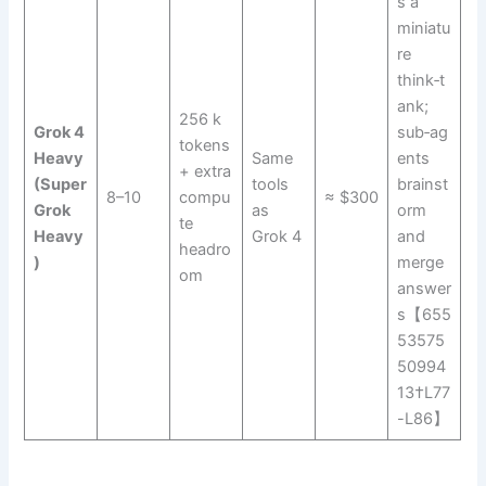
s a
miniatu
re
think‑t
ank;
256 k
Grok 4
sub‑ag
tokens
Heavy
Same
ents
+ extra
(Super
tools
brainst
8–10
compu
≈ $300
Grok
as
orm
te
Heavy
Grok 4
and
headro
)
merge
om
answer
s【655
53575
50994
13†L77
-L86】