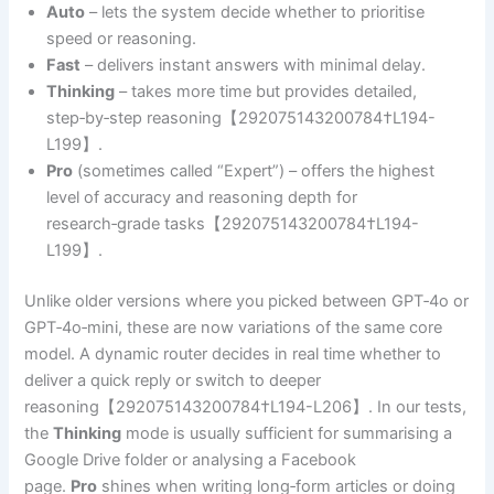
Auto
– lets the system decide whether to prioritise
speed or reasoning.
Fast
– delivers instant answers with minimal delay.
Thinking
– takes more time but provides detailed,
step‑by‑step reasoning【292075143200784†L194-
L199】.
Pro
(sometimes called “Expert”) – offers the highest
level of accuracy and reasoning depth for
research‑grade tasks【292075143200784†L194-
L199】.
Unlike older versions where you picked between GPT‑4o or
GPT‑4o‑mini, these are now variations of the same core
model. A dynamic router decides in real time whether to
deliver a quick reply or switch to deeper
reasoning【292075143200784†L194-L206】. In our tests,
the
Thinking
mode is usually sufficient for summarising a
Google Drive folder or analysing a Facebook
page.
Pro
shines when writing long‑form articles or doing