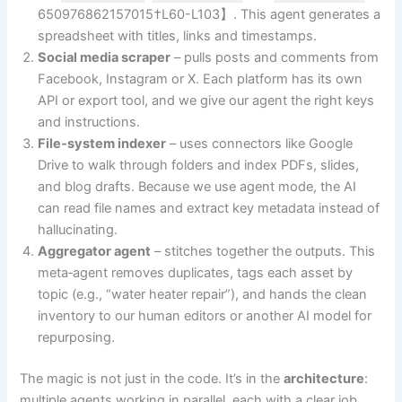
650976862157015†L60-L103】. This agent generates a
spreadsheet with titles, links and timestamps.
Social media scraper
– pulls posts and comments from
Facebook, Instagram or X. Each platform has its own
API or export tool, and we give our agent the right keys
and instructions.
File‑system indexer
– uses connectors like Google
Drive to walk through folders and index PDFs, slides,
and blog drafts. Because we use agent mode, the AI
can read file names and extract key metadata instead of
hallucinating.
Aggregator agent
– stitches together the outputs. This
meta‑agent removes duplicates, tags each asset by
topic (e.g., “water heater repair”), and hands the clean
inventory to our human editors or another AI model for
repurposing.
The magic is not just in the code. It’s in the
architecture
:
multiple agents working in parallel, each with a clear job,