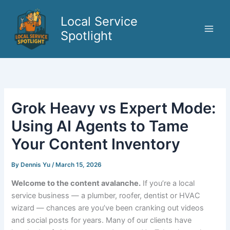
Skip
to
Local Service
content
Spotlight
Grok Heavy vs Expert Mode:
Using AI Agents to Tame
Your Content Inventory
By
Dennis Yu
/
March 15, 2026
Welcome to the content avalanche.
If you’re a local
service business — a plumber, roofer, dentist or HVAC
wizard — chances are you’ve been cranking out videos
and social posts for years. Many of our clients have