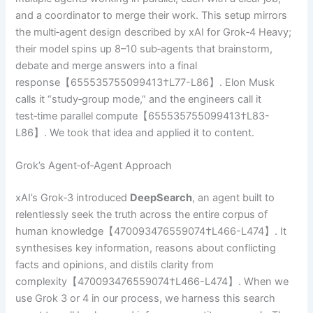
and a coordinator to merge their work. This setup mirrors
the multi‑agent design described by xAI for Grok‑4 Heavy;
their model spins up 8–10 sub‑agents that brainstorm,
debate and merge answers into a final
response【655535755099413†L77-L86】. Elon Musk
calls it “study‑group mode,” and the engineers call it
test‑time parallel compute【655535755099413†L83-
L86】. We took that idea and applied it to content.
Grok’s Agent‑of‑Agent Approach
xAI’s Grok‑3 introduced
DeepSearch
, an agent built to
relentlessly seek the truth across the entire corpus of
human knowledge【470093476559074†L466-L474】. It
synthesises key information, reasons about conflicting
facts and opinions, and distils clarity from
complexity【470093476559074†L466-L474】. When we
use Grok 3 or 4 in our process, we harness this search