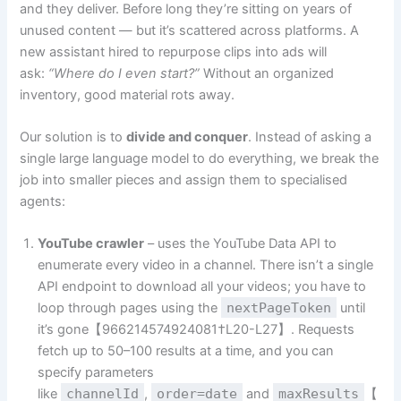
and they deliver. Before long they’re sitting on years of
unused content — but it’s scattered across platforms. A
new assistant hired to repurpose clips into ads will
ask:
“Where do I even start?”
Without an organized
inventory, good material rots away.
Our solution is to
divide and conquer
. Instead of asking a
single large language model to do everything, we break the
job into smaller pieces and assign them to specialised
agents:
YouTube crawler
– uses the YouTube Data API to
enumerate every video in a channel. There isn’t a single
API endpoint to download all your videos; you have to
loop through pages using the
nextPageToken
until
it’s gone【966214574924081†L20-L27】. Requests
fetch up to 50–100 results at a time, and you can
specify parameters
like
channelId
,
order=date
and
maxResults
【