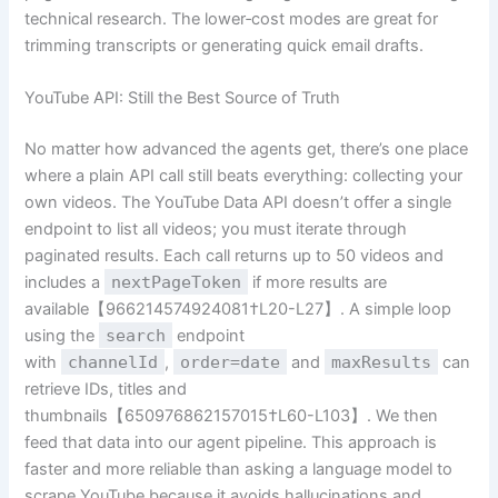
technical research. The lower‑cost modes are great for
trimming transcripts or generating quick email drafts.
YouTube API: Still the Best Source of Truth
No matter how advanced the agents get, there’s one place
where a plain API call still beats everything: collecting your
own videos. The YouTube Data API doesn’t offer a single
endpoint to list all videos; you must iterate through
paginated results. Each call returns up to 50 videos and
includes a
nextPageToken
if more results are
available【966214574924081†L20-L27】. A simple loop
using the
search
endpoint
with
channelId
,
order=date
and
maxResults
can
retrieve IDs, titles and
thumbnails【650976862157015†L60-L103】. We then
feed that data into our agent pipeline. This approach is
faster and more reliable than asking a language model to
scrape YouTube because it avoids hallucinations and