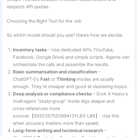
respects API quotas.
Choosing the Right Tool for the Job
So which model should you use? Here’s how we decide:
Inventory tasks
– Use dedicated APIs (YouTube,
Facebook, Google Drive) and simple scripts. Agents can
orchestrate the calls and assemble the results.
Basic summarisation and classification
–
ChatGPT‑5’s
Fast
or
Thinking
modes are usually
enough. They’re cheaper and good at clustering topics.
Deep analysis or compliance checks
– Grok 4 Heavy’s
multi‑agent “study‑group” mode digs deeper and
cross‑references more
sources【655535755099413†L83-L86】. Use this
when accuracy matters more than speed.
Long‑form writing and technical research
–