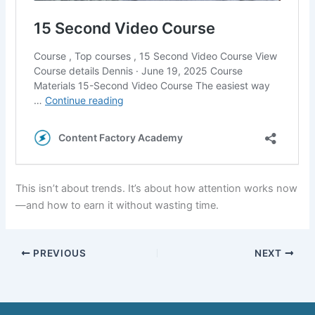
This isn’t about trends. It’s about how attention works now
—and how to earn it without wasting time.
PREVIOUS
NEXT