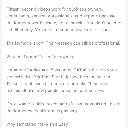
Fifteen-second videos work for business owners,
consultants, service professionals, and experts because
the format rewards clarity, not gimmicks. You don’t need to
act differently. You need to communicate more clearly.
The format is short. The message can still be professional.
Why the Format Exists Everywhere
Instagram Stories are 15 seconds. TikTok is built on short
vertical video. YouTube Shorts follow the same pattern.
These formats weren’t chosen randomly. They exist
because that’s how people consume content now.
If you want visibility, reach, and efficient advertising, this is
the format every platform is pushing.
Why Templates Make This Easy