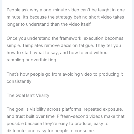
People ask why a one-minute video can’t be taught in one
minute. It’s because the strategy behind short video takes
longer to understand than the video itself.
Once you understand the framework, execution becomes
simple. Templates remove decision fatigue. They tell you
how to start, what to say, and how to end without
rambling or overthinking.
That’s how people go from avoiding video to producing it
consistently.
The Goal Isn’t Virality
The goal is visibility across platforms, repeated exposure,
and trust built over time. Fifteen-second videos make that
possible because they’re easy to produce, easy to
distribute, and easy for people to consume.