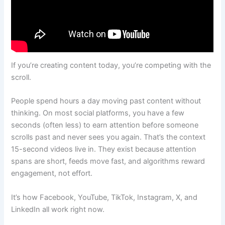
If you’re creating content today, you’re competing with the
scroll.
People spend hours a day moving past content without
thinking. On most social platforms, you have a few
seconds (often less) to earn attention before someone
scrolls past and never sees you again. That’s the context
15-second videos live in. They exist because attention
spans are short, feeds move fast, and algorithms reward
engagement, not effort.
It’s how Facebook, YouTube, TikTok, Instagram, X, and
LinkedIn all work right now.