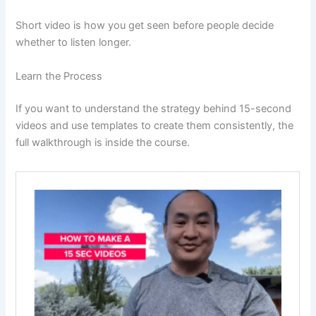
Short video is how you get seen before people decide
whether to listen longer.
Learn the Process
If you want to understand the strategy behind 15-second
videos and use templates to create them consistently, the
full walkthrough is inside the course.