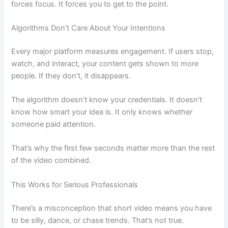
forces focus. It forces you to get to the point.
Algorithms Don’t Care About Your Intentions
Every major platform measures engagement. If users stop,
watch, and interact, your content gets shown to more
people. If they don’t, it disappears.
The algorithm doesn’t know your credentials. It doesn’t
know how smart your idea is. It only knows whether
someone paid attention.
That’s why the first few seconds matter more than the rest
of the video combined.
This Works for Serious Professionals
There’s a misconception that short video means you have
to be silly, dance, or chase trends. That’s not true.