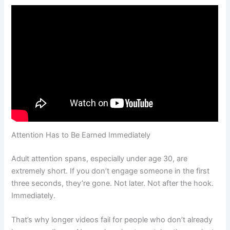
Attention Has to Be Earned Immediately
Adult attention spans, especially under age 30, are
extremely short. If you don’t engage someone in the first
three seconds, they’re gone. Not later. Not after the hook.
Immediately.
That’s why longer videos fail for people who don’t already