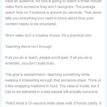
have an audience. No one is going to watch a three-minute
video from someone they don’t recognize. The average
watch time on Facebook is around six seconds. That alone
tells you everything you need to know about how your
content needs to be structured.
Short video isn’t a creative choice. It’s a practical one.
Teaching Alone Isn’t Enough
If all you do is teach, people scroll past. If all you do is
entertain, you don’t build trust.
The goal is edutainment—teaching something while
keeping it interesting enough that someone stays. Think of
it like wrapping medicine in food. The value is inside, but it
has to be delivered in a way people will actually consume.
That’s what a 15-second video does well. It forces clarity. It