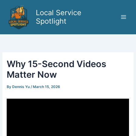
Skip
to
Local Service
content
Spotlight
Why 15-Second Videos
Matter Now
By
Dennis Yu
/
March 15, 2026