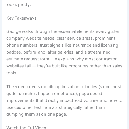
looks pretty.
Key Takeaways
George walks through the essential elements every gutter
company website needs: clear service areas, prominent
phone numbers, trust signals like insurance and licensing
badges, before-and-after galleries, and a streamlined
estimate request form. He explains why most contractor
websites fail — they’re built like brochures rather than sales
tools.
The video covers mobile optimization priorities (since most
gutter searches happen on phones), page speed
improvements that directly impact lead volume, and how to
use customer testimonials strategically rather than
dumping them all on one page.
Watch the Full Video