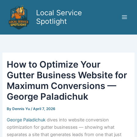
Skip
to
Local Service
content
Spotlight
How to Optimize Your
Gutter Business Website for
Maximum Conversions —
George Paladichuk
By
Dennis Yu
/
April 7, 2026
George Paladichuk
dives into website conversion
optimization for gutter businesses — showing what
separates a site that generates leads from one that just