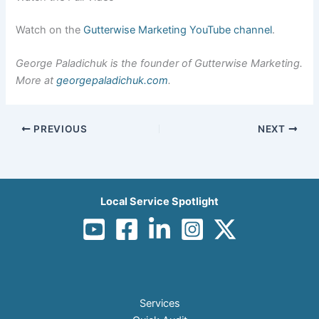
Watch on the
Gutterwise Marketing YouTube channel
.
George Paladichuk is the founder of Gutterwise Marketing.
More at
georgepaladichuk.com
.
PREVIOUS
NEXT
Local Service Spotlight
Services