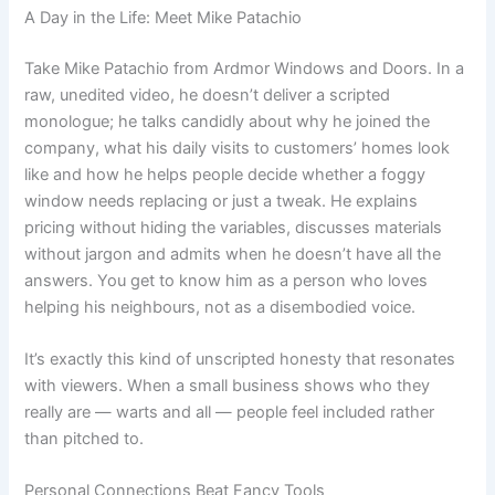
A Day in the Life: Meet Mike Patachio
Take Mike Patachio from Ardmor Windows and Doors. In a
raw, unedited video, he doesn’t deliver a scripted
monologue; he talks candidly about why he joined the
company, what his daily visits to customers’ homes look
like and how he helps people decide whether a foggy
window needs replacing or just a tweak. He explains
pricing without hiding the variables, discusses materials
without jargon and admits when he doesn’t have all the
answers. You get to know him as a person who loves
helping his neighbours, not as a disembodied voice.
It’s exactly this kind of unscripted honesty that resonates
with viewers. When a small business shows who they
really are — warts and all — people feel included rather
than pitched to.
Personal Connections Beat Fancy Tools