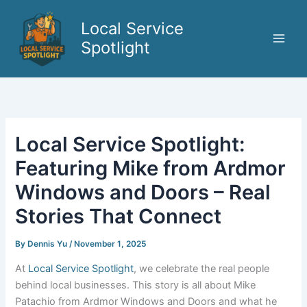
Skip
to
Local Service
content
Spotlight
Local Service Spotlight:
Featuring Mike from Ardmor
Windows and Doors – Real
Stories That Connect
By
Dennis Yu
/
November 1, 2025
At
Local Service Spotlight
, we celebrate the real people
behind local businesses. This story is all about Mike
Patachio from Ardmor Windows and Doors and what he