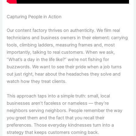
Capturing People in Action
Our content factory thrives on authenticity. We film real
technicians and business owners in their element: carrying
tools, climbing ladders, measuring frames and, most
importantly, talking to real customers. When we ask,
“What’s a day in the life like?” we’re not fishing for
buzzwords. We want to see their pride when a job turns
out just right, hear about the headaches they solve and
watch how they treat clients.
This approach taps into a simple truth: small, local
businesses aren’t faceless or nameless — they’re
neighbors serving neighbors. People remember the way
you greet them and the fact that you recall their
preferences. Those everyday kindnesses turn into a
strategy that keeps customers coming back.