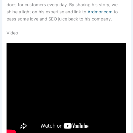
does for customers every day. By sharing his story, we
shine a light on his expertise and link to
Ardmor.com
to
pass some love and SEO juice back to his company.
Video