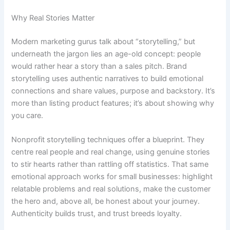
Why Real Stories Matter
Modern marketing gurus talk about “storytelling,” but
underneath the jargon lies an age-old concept: people
would rather hear a story than a sales pitch. Brand
storytelling uses authentic narratives to build emotional
connections and share values, purpose and backstory. It’s
more than listing product features; it’s about showing why
you care.
Nonprofit storytelling techniques offer a blueprint. They
centre real people and real change, using genuine stories
to stir hearts rather than rattling off statistics. That same
emotional approach works for small businesses: highlight
relatable problems and real solutions, make the customer
the hero and, above all, be honest about your journey.
Authenticity builds trust, and trust breeds loyalty.