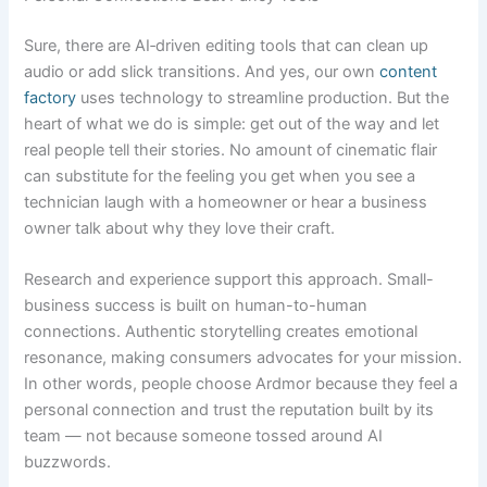
Sure, there are AI‑driven editing tools that can clean up
audio or add slick transitions. And yes, our own
content
factory
uses technology to streamline production. But the
heart of what we do is simple: get out of the way and let
real people tell their stories. No amount of cinematic flair
can substitute for the feeling you get when you see a
technician laugh with a homeowner or hear a business
owner talk about why they love their craft.
Research and experience support this approach. Small-
business success is built on human-to-human
connections. Authentic storytelling creates emotional
resonance, making consumers advocates for your mission.
In other words, people choose Ardmor because they feel a
personal connection and trust the reputation built by its
team — not because someone tossed around AI
buzzwords.