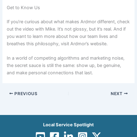
Get to Know Us
If you’re curious about what makes Ardmor different, check
out the video with Mike. It’s not glossy, but it’s real. And if
you want to learn more about how our team lives and
breathes this philosophy, visit Ardmor’s website.
In a world of competing algorithms and marketing noise,
the secret sauce is still the same: show up, be genuine,
and make personal connections that last.
PREVIOUS
NEXT
Local Service Spotlight