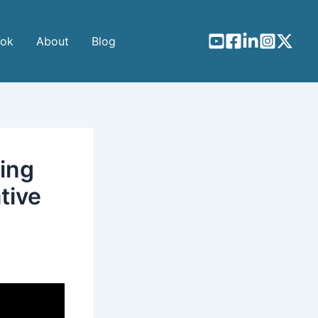
ook
About
Blog
ing
tive