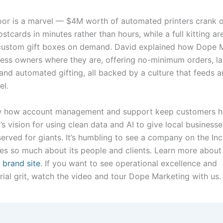
oor is a marvel — $4M worth of automated printers crank 
stcards in minutes rather than hours, while a full kitting ar
custom gift boxes on demand. David explained how Dope 
ess owners where they are, offering no-minimum orders, l
 and automated gifting, all backed by a culture that feeds an
el.
w how account management and support keep customers h
s vision for using clean data and AI to give local businesse
erved for giants. It’s humbling to see a company on the Inc
cares so much about its people and clients. Learn more abou
 brand site
. If you want to see operational excellence and
rial grit, watch the video and tour Dope Marketing with us.