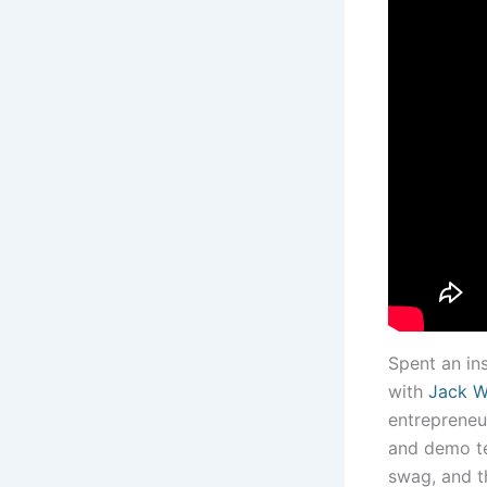
Spent an ins
with
Jack W
entrepreneur
and demo te
swag, and t