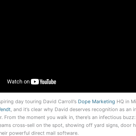
piring day touring David Carroll’s
Dope Marketing
HQ in M
endt
, and it’s clear why David deserves recognition as an i
. From the moment you walk in, there’s an infectious buzz: 
ams cross-sell on the spot, showing off yard signs, door h
heir powerful direct mail software.