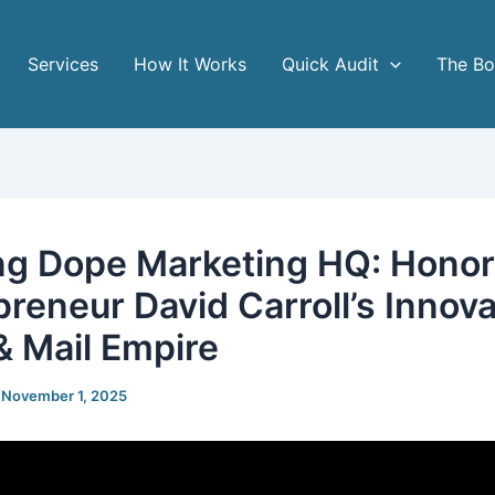
Services
How It Works
Quick Audit
The B
ng Dope Marketing HQ: Honor
preneur David Carroll’s Innova
 & Mail Empire
/
November 1, 2025