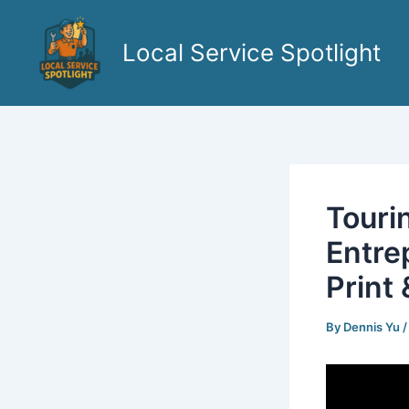
Skip
to
Local Service Spotlight
content
Touri
Entre
Print
By
Dennis Yu