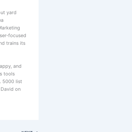
out yard
ea
Marketing
aser-focused
d trains its
appy, and
s tools
. 5000 list
t David on