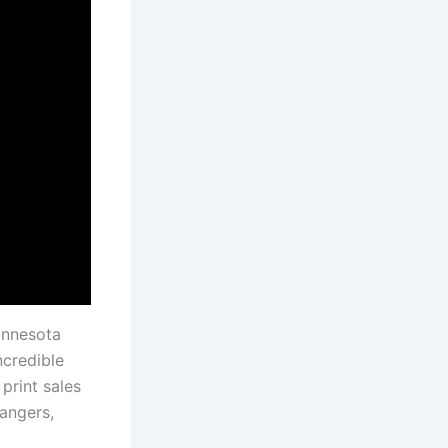
innesota
ncredible
print sales
angers,