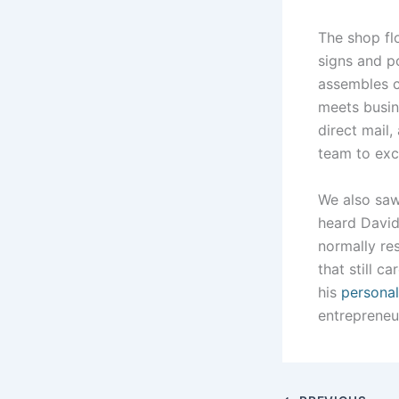
The shop fl
signs and po
assembles 
meets busin
direct mail,
team to exc
We also sa
heard David’
normally res
that still 
his
personal
entrepreneu