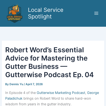
Skip
to
Local Service
content
Spotlight
Robert Word’s Essential
Advice for Mastering the
Gutter Business —
Gutterwise Podcast Ep. 04
By
Dennis Yu
/
April 7, 2026
In Episode 4 of the
Gutterwise Marketing Podcast
,
George
Paladichuk
brings on Robert Word to share hard-won
wisdom from years in the gutter industry.