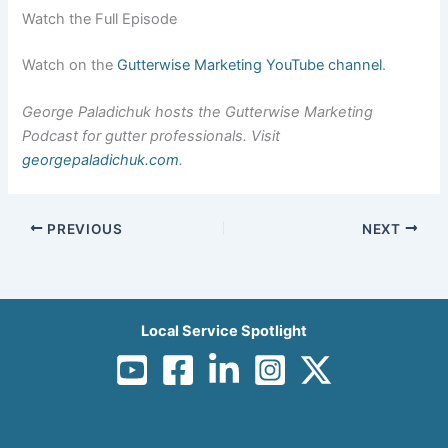
Watch the Full Episode
Watch on the
Gutterwise Marketing YouTube channel
.
George Paladichuk hosts the Gutterwise Marketing
Podcast for gutter professionals. Visit
georgepaladichuk.com
.
PREVIOUS
NEXT
Local Service Spotlight