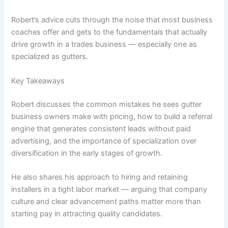
Robert’s advice cuts through the noise that most business
coaches offer and gets to the fundamentals that actually
drive growth in a trades business — especially one as
specialized as gutters.
Key Takeaways
Robert discusses the common mistakes he sees gutter
business owners make with pricing, how to build a referral
engine that generates consistent leads without paid
advertising, and the importance of specialization over
diversification in the early stages of growth.
He also shares his approach to hiring and retaining
installers in a tight labor market — arguing that company
culture and clear advancement paths matter more than
starting pay in attracting quality candidates.