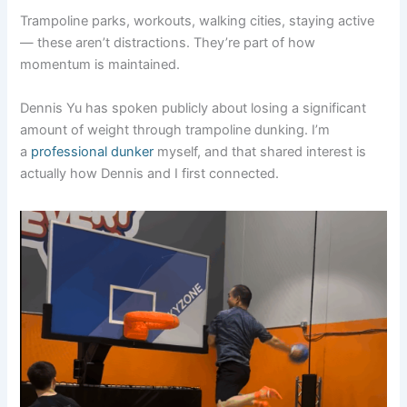
Trampoline parks, workouts, walking cities, staying active
— these aren’t distractions. They’re part of how
momentum is maintained.
Dennis Yu has spoken publicly about losing a significant
amount of weight through trampoline dunking. I’m
a
professional dunker
myself, and that shared interest is
actually how Dennis and I first connected.