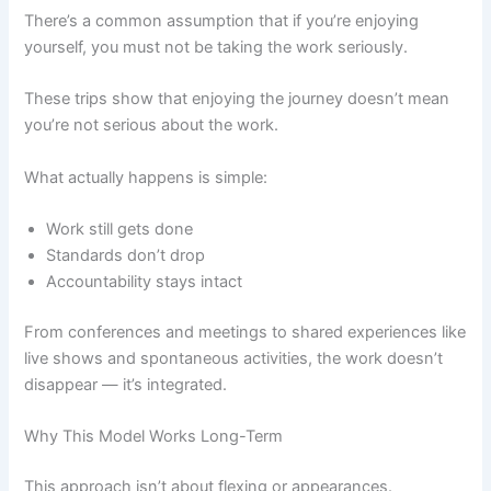
There’s a common assumption that if you’re enjoying
yourself, you must not be taking the work seriously.
These trips show that enjoying the journey doesn’t mean
you’re not serious about the work.
What actually happens is simple:
Work still gets done
Standards don’t drop
Accountability stays intact
From conferences and meetings to shared experiences like
live shows and spontaneous activities, the work doesn’t
disappear — it’s integrated.
Why This Model Works Long-Term
This approach isn’t about flexing or appearances.