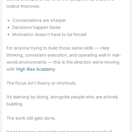
output improves.
Conversations are sharper
Decisions happen faster
Motivation doesn’t have to be forced
For anyone trying to build those same skills — clear
thinking, consistent execution, and operating well in real-
world environments — this is the direction we’re moving
with
High Rise Academy
.
The focus isn’t theory or shortcuts.
It’s learning by doing, alongside people who are actively
building.
The work still gets done.
It just happens alongside real experiences instead of