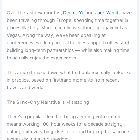
Over the last few months,
Dennis Yu
and
Jack Wendt
have
been traveling through Europe, spending time together in
places like Italy. More recently, we all met up again in Las
Vegas. Along the way, we’ve been speaking at
conferences, working on real business opportunities, and
building long-term partnerships — while also making time
to actually enjoy the experiences.
This article breaks down what that balance really looks like
in practice, based on firsthand moments from recent
travels and work.
The Grind-Only Narrative Is Misleading
There’s a popular idea that being a young entrepreneur
means working 100-hour weeks for a decade straight,
cutting out everything else in life, and hoping the sacrifice
eventually turns into freedom.