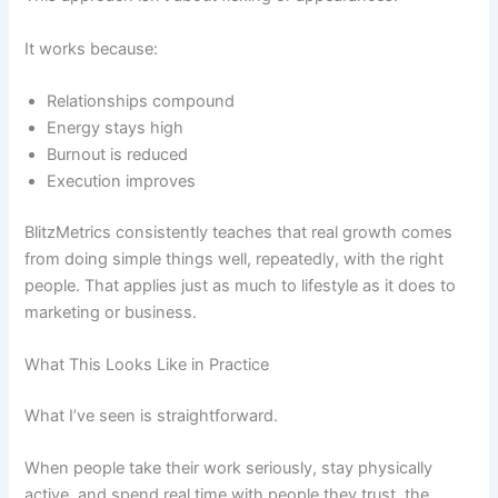
It works because:
Relationships compound
Energy stays high
Burnout is reduced
Execution improves
BlitzMetrics consistently teaches that real growth comes
from doing simple things well, repeatedly, with the right
people. That applies just as much to lifestyle as it does to
marketing or business.
What This Looks Like in Practice
What I’ve seen is straightforward.
When people take their work seriously, stay physically
active, and spend real time with people they trust, the