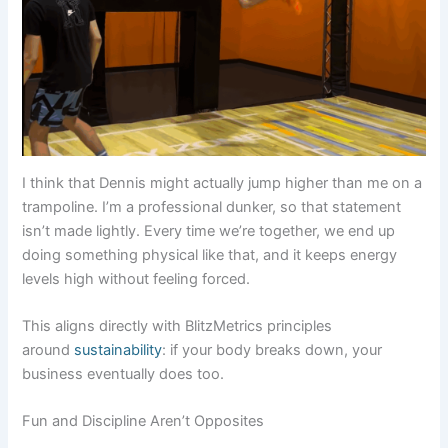
I think that Dennis might actually jump higher than me on a
trampoline. I’m a professional dunker, so that statement
isn’t made lightly. Every time we’re together, we end up
doing something physical like that, and it keeps energy
levels high without feeling forced.
This aligns directly with BlitzMetrics principles
around
sustainability
: if your body breaks down, your
business eventually does too.
Fun and Discipline Aren’t Opposites