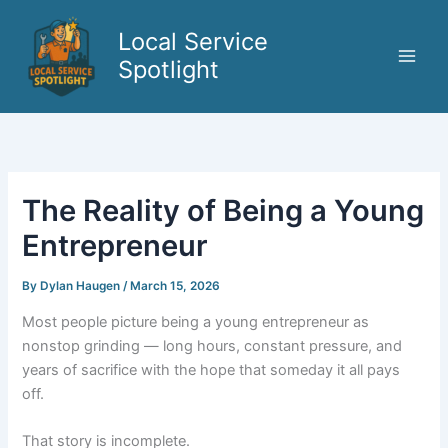
Skip
to
Local Service
content
Spotlight
The Reality of Being a Young
Entrepreneur
By
Dylan Haugen
/
March 15, 2026
Most people picture being a young entrepreneur as
nonstop grinding — long hours, constant pressure, and
years of sacrifice with the hope that someday it all pays
off.
That story is incomplete.