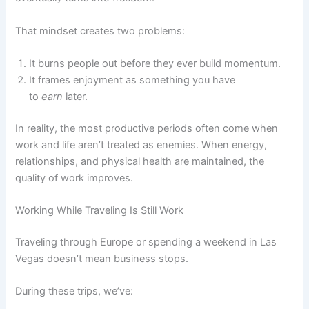
That mindset creates two problems:
It burns people out before they ever build momentum.
It frames enjoyment as something you have
to
earn
later.
In reality, the most productive periods often come when
work and life aren’t treated as enemies. When energy,
relationships, and physical health are maintained, the
quality of work improves.
Working While Traveling Is Still Work
Traveling through Europe or spending a weekend in Las
Vegas doesn’t mean business stops.
During these trips, we’ve: