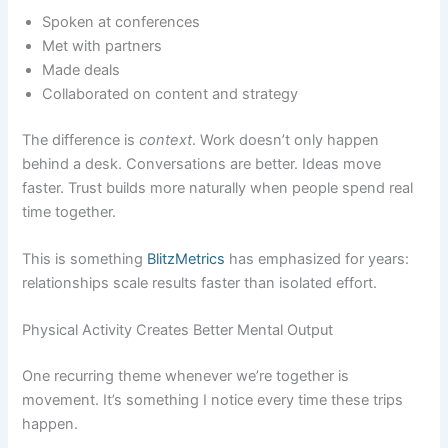
Spoken at conferences
Met with partners
Made deals
Collaborated on content and strategy
The difference is
context
. Work doesn’t only happen
behind a desk. Conversations are better. Ideas move
faster. Trust builds more naturally when people spend real
time together.
This is something
BlitzMetrics
has emphasized for years:
relationships scale results faster than isolated effort.
Physical Activity Creates Better Mental Output
One recurring theme whenever we’re together is
movement. It’s something I notice every time these trips
happen.