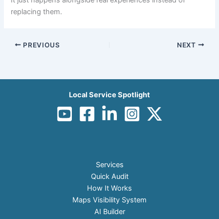
replacing them.
PREVIOUS
NEXT
Local Service Spotlight
Services
Quick Audit
How It Works
Maps Visibility System
AI Builder