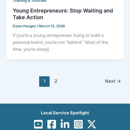
Training & Tutorials
Young Entrepreneurs: Stop Waiting and
Take Action
Dylan Haugen
/
March 15, 2026
If you’re a young entrepreneur trying to build a
personal brand, you’re not “behind.” Most of the
time, you’re simply
1
2
Next
→
Local Service Spotlight