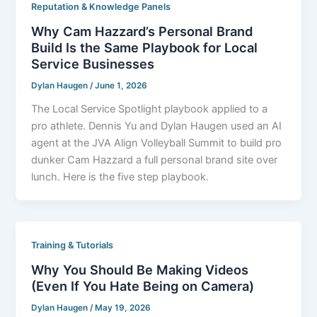
Reputation & Knowledge Panels
Why Cam Hazzard’s Personal Brand
Build Is the Same Playbook for Local
Service Businesses
Dylan Haugen
/
June 1, 2026
The Local Service Spotlight playbook applied to a
pro athlete. Dennis Yu and Dylan Haugen used an AI
agent at the JVA Align Volleyball Summit to build pro
dunker Cam Hazzard a full personal brand site over
lunch. Here is the five step playbook.
Training & Tutorials
Why You Should Be Making Videos
(Even If You Hate Being on Camera)
Dylan Haugen
/
May 19, 2026