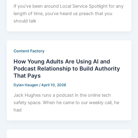
If you’ve been around Local Service Spotlight for any
length of time, you’ve heard us preach that you
should talk
Content Factory
How Young Adults Are Using AI and
Podcast Relationship to Build Authority
That Pays
Dylan Haugen
/
April 10, 2026
Jack Hughes runs a podcast in the online tech
safety space. When he came to our weekly call, he
had