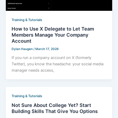
Training & Tutorials
How to Use X Delegate to Let Team
Members Manage Your Company
Account
Dylan Haugen
/
March 17, 2026
If you run a company account on X (formerly
Twitter), you know the headache: your social media
manager needs access,
Training & Tutorials
Not Sure About College Yet? Start
Building Skills That Give You Options