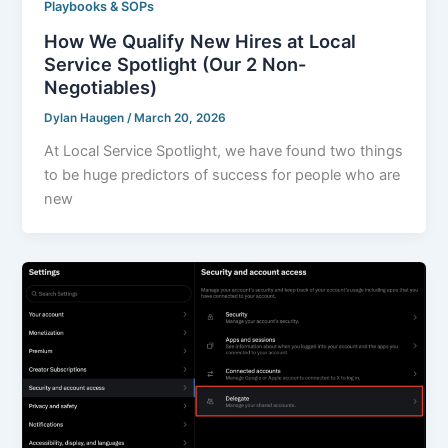
Playbooks & SOPs
How We Qualify New Hires at Local
Service Spotlight (Our 2 Non-
Negotiables)
Dylan Haugen
/
March 20, 2026
At Local Service Spotlight, we have found two things
to be huge predictors of success for people who are
new