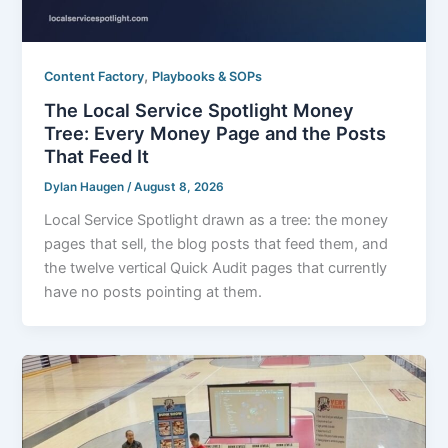
,
Content Factory
Playbooks & SOPs
The Local Service Spotlight Money
Tree: Every Money Page and the Posts
That Feed It
Dylan Haugen
/
August 8, 2026
Local Service Spotlight drawn as a tree: the money
pages that sell, the blog posts that feed them, and
the twelve vertical Quick Audit pages that currently
have no posts pointing at them.