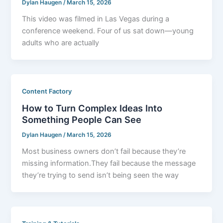
Dylan Haugen
/
March 15, 2026
This video was filmed in Las Vegas during a
conference weekend. Four of us sat down—young
adults who are actually
Content Factory
How to Turn Complex Ideas Into
Something People Can See
Dylan Haugen
/
March 15, 2026
Most business owners don’t fail because they’re
missing information.They fail because the message
they’re trying to send isn’t being seen the way