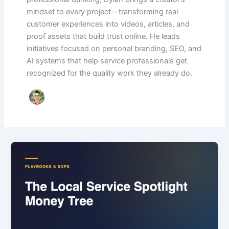
mindset to every project—transforming real
customer experiences into videos, articles, and
proof assets that build trust online. He leads
initiatives focused on personal branding, SEO, and
AI systems that help service professionals get
recognized for the quality work they already do.