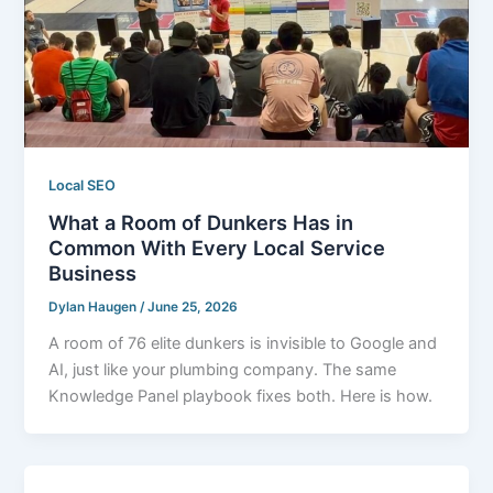
Local SEO
What a Room of Dunkers Has in
Common With Every Local Service
Business
Dylan Haugen
/
June 25, 2026
A room of 76 elite dunkers is invisible to Google and
AI, just like your plumbing company. The same
Knowledge Panel playbook fixes both. Here is how.