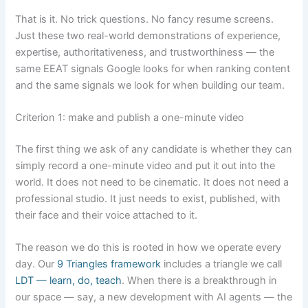
That is it. No trick questions. No fancy resume screens.
Just these two real-world demonstrations of experience,
expertise, authoritativeness, and trustworthiness — the
same EEAT signals Google looks for when ranking content
and the same signals we look for when building our team.
Criterion 1: make and publish a one-minute video
The first thing we ask of any candidate is whether they can
simply record a one-minute video and put it out into the
world. It does not need to be cinematic. It does not need a
professional studio. It just needs to exist, published, with
their face and their voice attached to it.
The reason we do this is rooted in how we operate every
day. Our
9 Triangles framework
includes a triangle we call
LDT — learn, do, teach
. When there is a breakthrough in
our space — say, a new development with AI agents — the