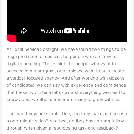
At Local Service Spotlight, we have found two things to be
huge predictors of success for people who are new to
digital marketing. These might be people who want to
succeed in our program, or people we want to help create
a vertical-focused agency. And after working with dozens
of candidates, we can say with experience and confidence
that these two criteria tell us almost everything we need to
know about whether someone is ready to grow with us.
The two things are simple. One, can they make and publish
a one-minute video? And two, do they have strong follow-
through when given a repurposing task and feedback?