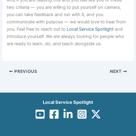
two criteria — you are willing to put yourself on camera,
you can take feedback and run with it, and you
communicate with purpose — we would love to hear from
you. Feel free to reach out to
Local Service Spotlight
and
introduce yourself. We are always looking for people who
are ready to learn, do, and teach alongside us.
PREVIOUS
NEXT
Local Service Spotlight