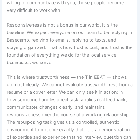
willing to communicate with you, those people become
very difficult to work with.
Responsiveness is not a bonus in our world. It is the
baseline. We expect everyone on our team to be replying in
Basecamp, replying to emails, replying to texts, and
staying organized. That is how trust is built, and trust is the
foundation of everything we do for the local service
businesses we serve.
This is where trustworthiness — the T in EEAT — shows
up most clearly. We cannot evaluate trustworthiness from a
resume or a cover letter. We can only see it in action: in
how someone handles a real task, applies real feedback,
communicates changes clearly, and maintains
responsiveness over the course of a working relationship.
The repurposing task gives us a controlled, authentic
environment to observe exactly that. It is a demonstration
of expertise and experience that no interview question can