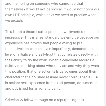
and then bring on someone who cannot do that
themselves? It would not be logical. It would not honor our
own LDT principle, which says we need to practice what
we preach.
This is not a theoretical requirement we invented to sound
impressive. This is a real standard we enforce because our
experience has proven that people willing to put
themselves on camera, even imperfectly, demonstrate a
level of initiative and self-trust that correlates directly with
their ability to do the work. When a candidate records a
quick video talking about who they are and why they want
this position, that one action tells us volumes about their
character that a polished resume never could. That is EEAT
in action: real experience from a real person, documented
and published for anyone to verify.
Criterion 2: follow-through on a repurposing task