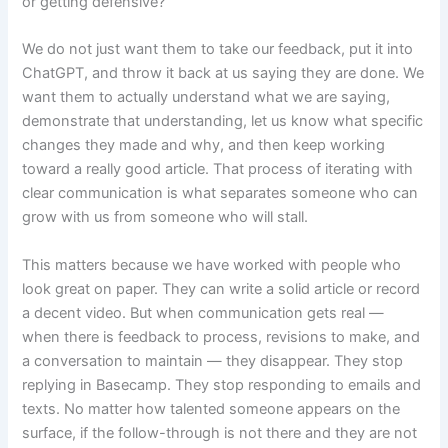
or getting defensive?
We do not just want them to take our feedback, put it into
ChatGPT, and throw it back at us saying they are done. We
want them to actually understand what we are saying,
demonstrate that understanding, let us know what specific
changes they made and why, and then keep working
toward a really good article. That process of iterating with
clear communication is what separates someone who can
grow with us from someone who will stall.
This matters because we have worked with people who
look great on paper. They can write a solid article or record
a decent video. But when communication gets real —
when there is feedback to process, revisions to make, and
a conversation to maintain — they disappear. They stop
replying in Basecamp. They stop responding to emails and
texts. No matter how talented someone appears on the
surface, if the follow-through is not there and they are not